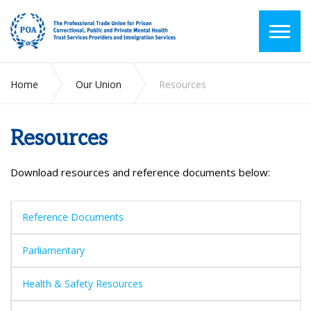
Home
Our Union
Resources
Resources
Download resources and reference documents below:
Reference Documents
Parliamentary
Health & Safety Resources