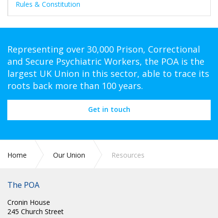
Rules & Constitution
Representing over 30,000 Prison, Correctional
and Secure Psychiatric Workers, the POA is the
largest UK Union in this sector, able to trace its
roots back more than 100 years.
Get in touch
Home
Our Union
Resources
The POA
Cronin House
245 Church Street