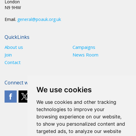
London
N9 9HW
Email.
general@poauk.org.uk
QuickLinks
About us
Campaigns
Join
News Room
Contact
Connect with The POA
We use cookies
We use cookies and other tracking
technologies to improve your
browsing experience on our website,
to show you personalized content and
targeted ads, to analyze our website