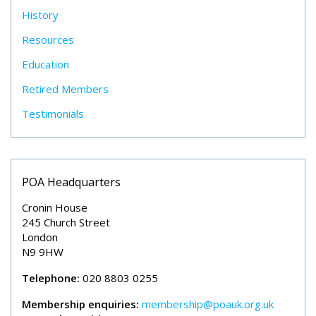
History
Resources
Education
Retired Members
Testimonials
POA Headquarters
Cronin House
245 Church Street
London
N9 9HW
Telephone:
020 8803 0255
Membership enquiries:
membership@poauk.org.uk