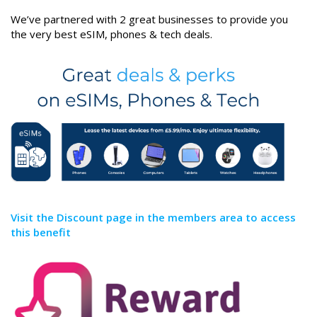
We’ve partnered with 2 great businesses to provide you
the very best eSIM, phones & tech deals.
Visit the Discount page in the members area to access
this benefit