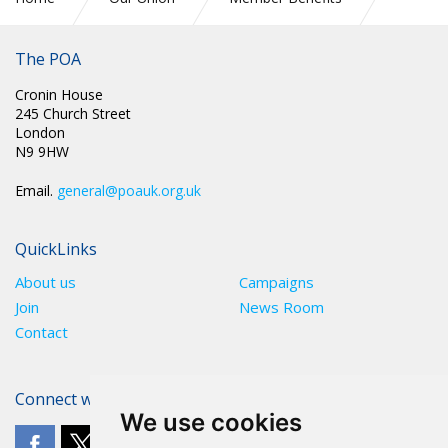
Technology & Mobile
The POA
Cronin House
245 Church Street
London
N9 9HW
Email.
general@poauk.org.uk
QuickLinks
About us
Campaigns
Join
News Room
Contact
Connect with The POA
We use cookies