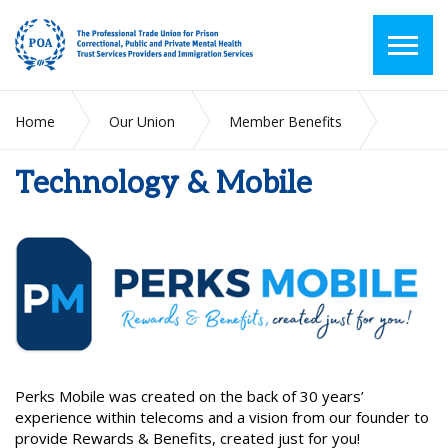
Home
Our Union
Member Benefits
Technology & Mobile
Technology & Mobile
Perks Mobile was created on the back of 30 years’
experience within telecoms and a vision from our founder to
provide Rewards & Benefits, created just for you!