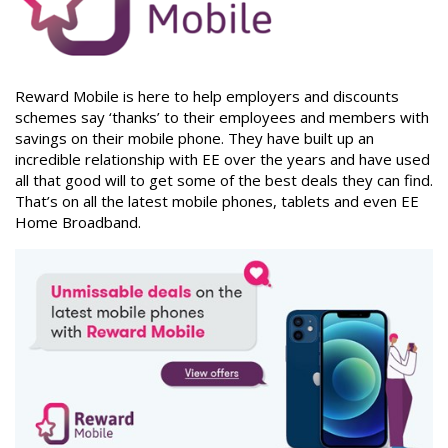
Reward Mobile is here to help employers and discounts
schemes say ‘thanks’ to their employees and members with
savings on their mobile phone. They have built up an
incredible relationship with EE over the years and have used
all that good will to get some of the best deals they can find.
That’s on all the latest mobile phones, tablets and even EE
Home Broadband.