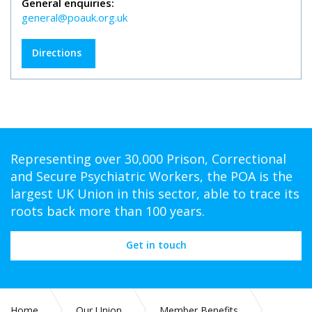
General enquiries:
general@poauk.org.uk
Directions
Representing over 30,000 Prison, Correctional
and Secure Psychiatric Workers, the POA is the
largest UK Union in this sector, able to trace its
roots back more than 100 years.
Get in touch
Home
Our Union
Member Benefits