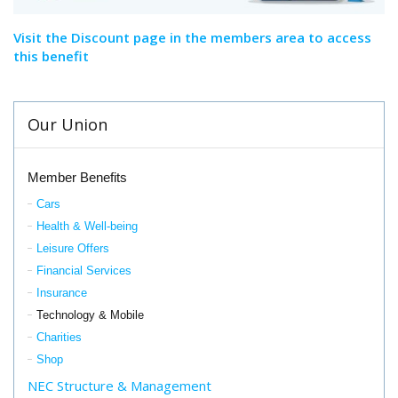
Visit the Discount page in the members area to access
this benefit
Our Union
Member Benefits
Cars
Health & Well-being
Leisure Offers
Financial Services
Insurance
Technology & Mobile
Charities
Shop
NEC Structure & Management