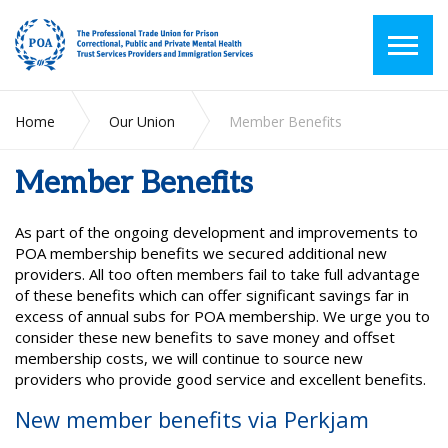
Home
Our Union
Member Benefits
Member Benefits
As part of the ongoing development and improvements to
POA membership benefits we secured additional new
providers. All too often members fail to take full advantage
of these benefits which can offer significant savings far in
excess of annual subs for POA membership. We urge you to
consider these new benefits to save money and offset
membership costs, we will continue to source new
providers who provide good service and excellent benefits.
New member benefits via Perkjam