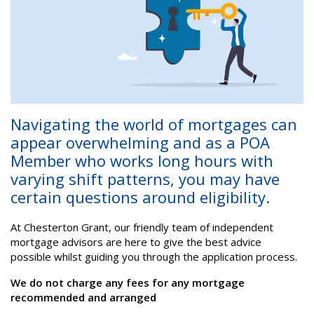
Navigating the world of mortgages can
appear overwhelming and as a POA
Member who works long hours with
varying shift patterns, you may have
certain questions around eligibility.
At Chesterton Grant, our friendly team of independent
mortgage advisors are here to give the best advice
possible whilst guiding you through the application process.
We do not charge any fees for any mortgage
recommended and arranged