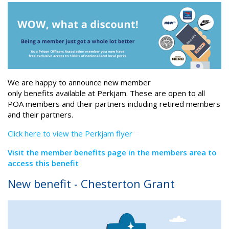
We are happy to announce new member
only benefits available at Perkjam. These are open to all
POA members and their partners including retired members
and their partners.
Click here to view the Perkjam flyer
Visit the member benefits page in the members area to
access this benefit
New benefit - Chesterton Grant