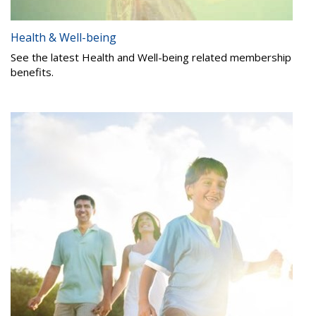
Health & Well-being
See the latest Health and Well-being related membership
benefits.