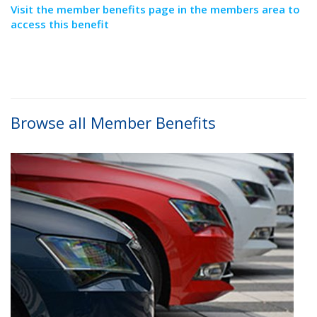
Visit the member benefits page in the members area to
access this benefit
Browse all Member Benefits