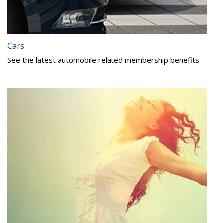
Cars
See the latest automobile related membership benefits.