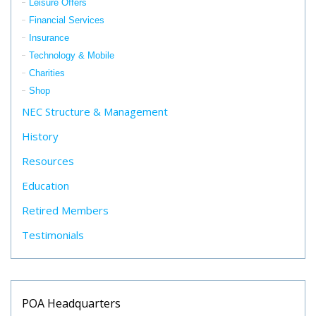
Leisure Offers
Financial Services
Insurance
Technology & Mobile
Charities
Shop
NEC Structure & Management
History
Resources
Education
Retired Members
Testimonials
POA Headquarters