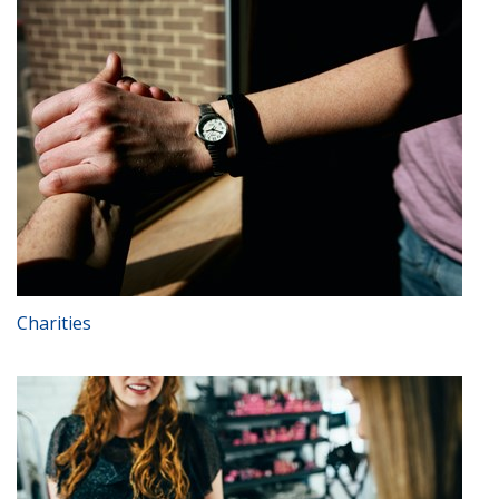
Charities