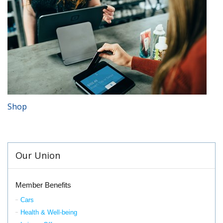
Shop
Our Union
Member Benefits
Cars
Health & Well-being