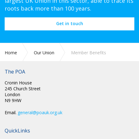
largest UK Union in this sector, able to trace its
roots back more than 100 years.
Get in touch
Home
Our Union
Member Benefits
The POA
Cronin House
245 Church Street
London
N9 9HW
Email.
general@poauk.org.uk
QuickLinks