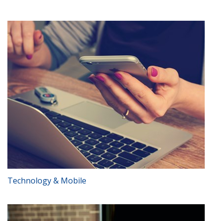
Technology & Mobile