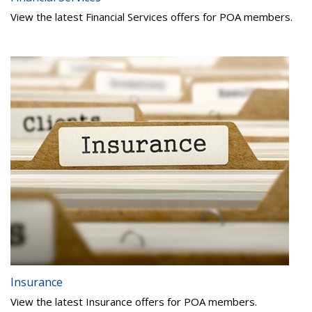
View the latest Financial Services offers for POA members.
Insurance
View the latest Insurance offers for POA members.