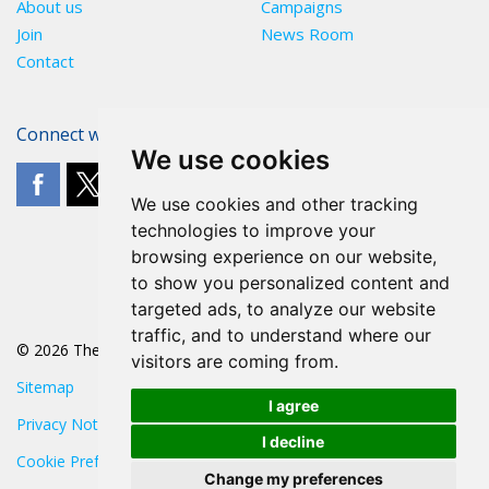
About us
Campaigns
Join
News Room
Contact
Connect with The POA
We use cookies
We use cookies and other tracking
technologies to improve your
browsing experience on our website,
to show you personalized content and
targeted ads, to analyze our website
traffic, and to understand where our
© 2026 The POA
visitors are coming from.
Sitemap
I agree
Privacy Notice
I decline
Cookie Preferences
Change my preferences