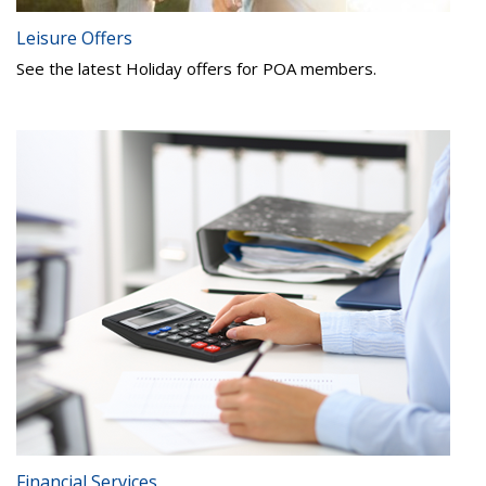
Leisure Offers
See the latest Holiday offers for POA members.
Financial Services