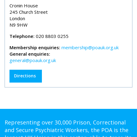
Cronin House
245 Church Street
London
N9 9HW
Telephone:
020 8803 0255
Membership enquiries:
membership@poauk.org.uk
General enquiries:
general@poauk.org.uk
Directions
Representing over 30,000 Prison, Correctional
and Secure Psychiatric Workers, the POA is the