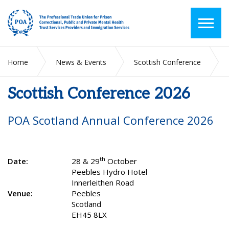
Home
News & Events
Scottish Conference
Scottish Conference 2026
Scottish Conference 2026
POA Scotland Annual Conference 2026
th
Date:
28 & 29
October
Peebles Hydro Hotel
Innerleithen Road
Venue:
Peebles
Scotland
EH45 8LX