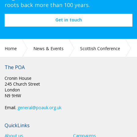
roots back more than 100 years.
Get in touch
Home
News & Events
Scottish Conference
Scottish Conference 2026
The POA
Cronin House
245 Church Street
London
N9 9HW
Email.
general@poauk.org.uk
QuickLinks
About us
Campaigns