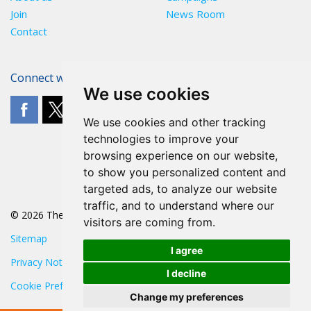
Join
News Room
Contact
Connect with The POA
We use cookies
We use cookies and other tracking
technologies to improve your
browsing experience on our website,
to show you personalized content and
targeted ads, to analyze our website
traffic, and to understand where our
© 2026 The POA
visitors are coming from.
Sitemap
I agree
Privacy Notice
I decline
Cookie Preferences
Change my preferences