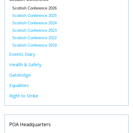
Scottish Conference 2026
Scottish Conference 2025
Scottish Conference 2024
Scottish Conference 2023
Scottish Conference 2022
Scottish Conference 2019
Events Diary
Health & Safety
Gatelodge
Equalities
Right to Strike
POA Headquarters