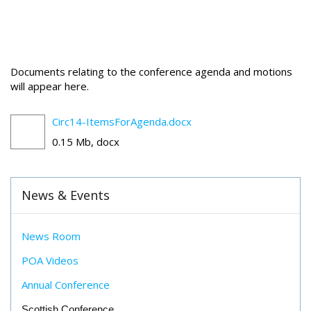
Documents relating to the conference agenda and motions
will appear here.
Circ14-ItemsForAgenda.docx
0.15 Mb, docx
News & Events
News Room
POA Videos
Annual Conference
Scottish Conference