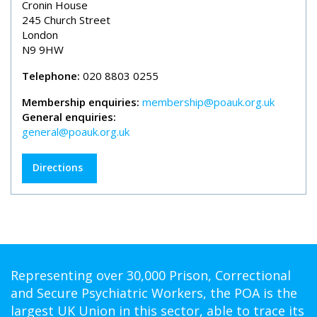
Cronin House
245 Church Street
London
N9 9HW
Telephone:
020 8803 0255
Membership enquiries:
membership@poauk.org.uk
General enquiries:
general@poauk.org.uk
Directions
Representing over 30,000 Prison, Correctional
and Secure Psychiatric Workers, the POA is the
largest UK Union in this sector, able to trace its