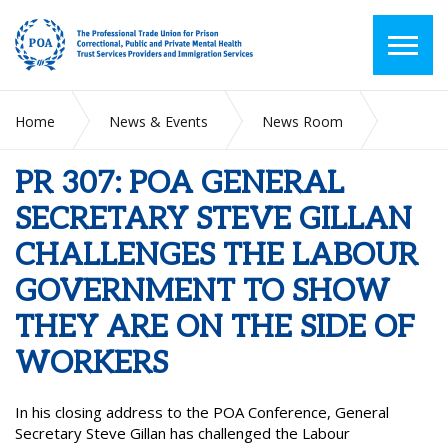
Home
News & Events
News Room
PR 307: POA GENERAL SECRETARY STEVE GILLAN
CHALLENGES THE LABOUR GOVERNMENT TO SHOW THEY
PR 307: POA GENERAL
ARE ON THE SIDE OF WORKERS
SECRETARY STEVE GILLAN
CHALLENGES THE LABOUR
GOVERNMENT TO SHOW
THEY ARE ON THE SIDE OF
WORKERS
In his closing address to the POA Conference, General
Secretary Steve Gillan has challenged the Labour