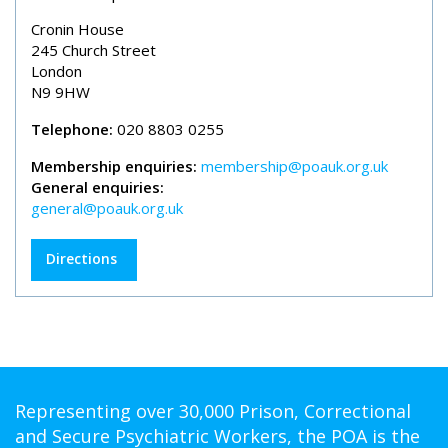
Cronin House
245 Church Street
London
N9 9HW
Telephone:
020 8803 0255
Membership enquiries:
membership@poauk.org.uk
General enquiries:
general@poauk.org.uk
Directions
Representing over 30,000 Prison, Correctional
and Secure Psychiatric Workers, the POA is the