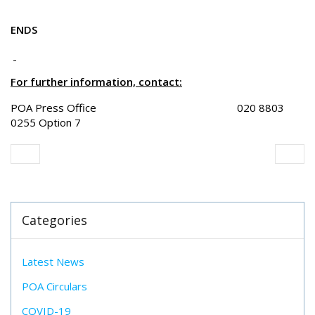
ENDS
For further information, contact:
POA Press Office 020 8803
0255 Option 7
Categories
Latest News
POA Circulars
COVID-19