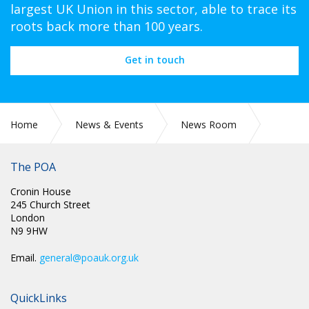
largest UK Union in this sector, able to trace its
roots back more than 100 years.
Get in touch
Home
News & Events
News Room
PR 307: POA GENERAL SECRETARY STEVE GILLAN
CHALLENGES THE LABOUR GOVERNMENT TO SHOW THEY
The POA
ARE ON THE SIDE OF WORKERS
Cronin House
245 Church Street
London
N9 9HW
Email.
general@poauk.org.uk
QuickLinks