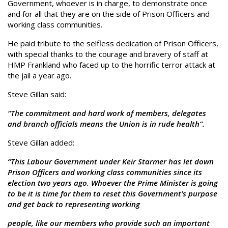
Government, whoever is in charge, to demonstrate once
and for all that they are on the side of Prison Officers and
working class communities.
He paid tribute to the selfless dedication of Prison Officers,
with special thanks to the courage and bravery of staff at
HMP Frankland who faced up to the horrific terror attack at
the jail a year ago.
Steve Gillan said:
“The commitment and hard work of members, delegates
and branch officials means the Union is in rude health”.
Steve Gillan added:
“This Labour Government under Keir Starmer has let down
Prison Officers and working class communities since its
election two years ago. Whoever the Prime Minister is going
to be it is time for them to reset this Government’s purpose
and get back to representing working
people, like our members who provide such an important