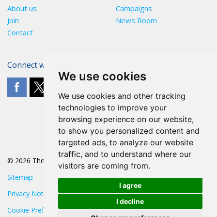
About us
Campaigns
Join
News Room
Contact
Connect with The POA
We use cookies
We use cookies and other tracking
technologies to improve your
browsing experience on our website,
to show you personalized content and
targeted ads, to analyze our website
traffic, and to understand where our
© 2026 The POA
visitors are coming from.
Sitemap
I agree
Privacy Notice
I decline
Cookie Preferences