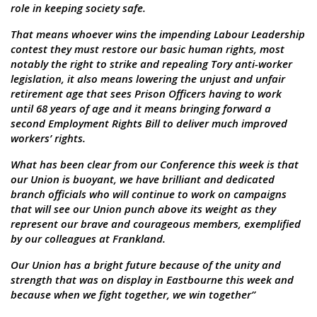
role in keeping society safe.
That means whoever wins the impending Labour Leadership
contest they must restore our basic human rights, most
notably the right to strike and repealing Tory anti-worker
legislation, it also means lowering the unjust and unfair
retirement age that sees Prison Officers having to work
until 68 years of age and it means bringing forward a
second Employment Rights Bill to deliver much improved
workers’ rights.
What has been clear from our Conference this week is that
our Union is buoyant, we have brilliant and dedicated
branch officials who will continue to work on campaigns
that will see our Union punch above its weight as they
represent our brave and courageous members, exemplified
by our colleagues at Frankland.
Our Union has a bright future because of the unity and
strength that was on display in Eastbourne this week and
because when we fight together, we win together”