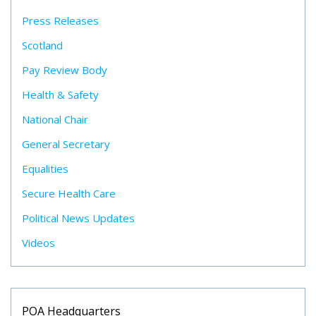
Press Releases
Scotland
Pay Review Body
Health & Safety
National Chair
General Secretary
Equalities
Secure Health Care
Political News Updates
Videos
POA Headquarters