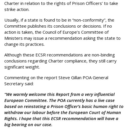
Charter in relation to the rights of Prison Officers’ to take
strike action.
Usually, if a state is found to be in “non-conformity”, the
Committee publishes its conclusions or decisions. If no
action is taken, the Council of Europe’s Committee of
Ministers may issue a recommendation asking the state to
change its practices.
Although these ECSR recommendations are non-binding
conclusions regarding Charter compliance, they still carry
significant weight.
Commenting on the report Steve Gillan POA General
Secretary said:
“We warmly welcome this Report from a very influential
European Committee. The POA currently has a live case
based on reinstating a Prison Officer’s basic human right to
withdraw our labour before the European Court of Human
Rights. I hope that this ECSR recommendation will have a
big bearing on our case.