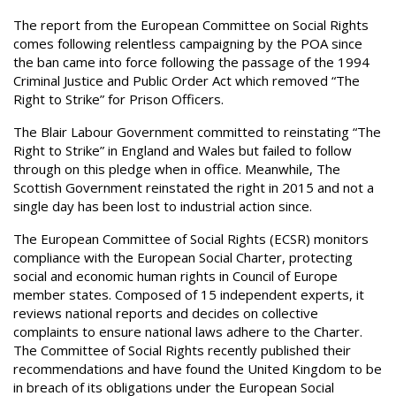
The report from the European Committee on Social Rights
comes following relentless campaigning by the POA since
the ban came into force following the passage of the 1994
Criminal Justice and Public Order Act which removed “The
Right to Strike” for Prison Officers.
The Blair Labour Government committed to reinstating “The
Right to Strike” in England and Wales but failed to follow
through on this pledge when in office. Meanwhile, The
Scottish Government reinstated the right in 2015 and not a
single day has been lost to industrial action since.
The European Committee of Social Rights (ECSR) monitors
compliance with the European Social Charter, protecting
social and economic human rights in Council of Europe
member states. Composed of 15 independent experts, it
reviews national reports and decides on collective
complaints to ensure national laws adhere to the Charter.
The Committee of Social Rights recently published their
recommendations and have found the United Kingdom to be
in breach of its obligations under the European Social