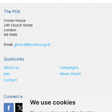
PR 304: UK GOVERNMENT IS IN BREACH OF PRISON
OFFICERS’ RIGHTS SAYS INFLUENTIAL EUROPEAN
The POA
COMMITTEE
Cronin House
245 Church Street
London
N9 9HW
Email.
general@poauk.org.uk
QuickLinks
About us
Campaigns
Join
News Room
Contact
Connect with The POA
We use cookies