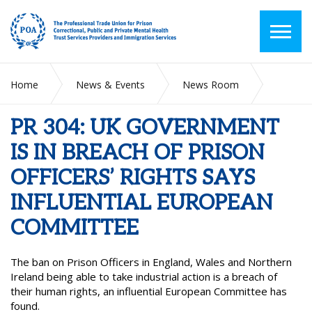
Home
News & Events
News Room
PR 304: UK GOVERNMENT IS IN BREACH OF PRISON
OFFICERS’ RIGHTS SAYS INFLUENTIAL EUROPEAN
PR 304: UK GOVERNMENT
COMMITTEE
IS IN BREACH OF PRISON
OFFICERS’ RIGHTS SAYS
INFLUENTIAL EUROPEAN
COMMITTEE
The ban on Prison Officers in England, Wales and Northern
Ireland being able to take industrial action is a breach of
their human rights, an influential European Committee has
found.