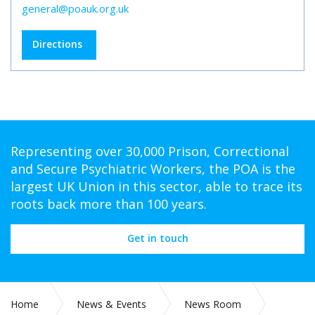
general@poauk.org.uk
Directions
Representing over 30,000 Prison, Correctional
and Secure Psychiatric Workers, the POA is the
largest UK Union in this sector, able to trace its
roots back more than 100 years.
Get in touch
Home
News & Events
News Room