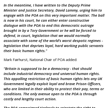
In the meantime, I have written to the Deputy Prime
Minister and Justice Secretary, David Lammy, urging him to
engage with the POA on this very important matter. The ball
is now in his court, he can either enter constructive
dialogue with the POA to end this democratic outrage
brought in by a Tory Government or he will be forced to
defend, in court, legislation that we would normally
associate with some of the world’s worst despotic regimes -
legislation that deprives loyal, hard working public servants
their basic human rights.”
Mark Fairhurst, National Chair of POA added:
“Britain is supposed to be a democracy - that should
include industrial democracy and universal human rights.
This appalling restriction of basic human rights lets any UK
Government legally exploit loyal and brave Prison Officers,
who are limited in their ability to protect their pay, terms or
conditions. The only avenue open to the POA is through
costly and lengthy court action.
The POA campaigned tirelessly to reinstate the right to