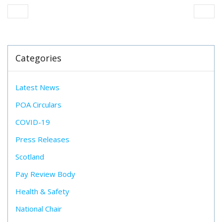
Categories
Latest News
POA Circulars
COVID-19
Press Releases
Scotland
Pay Review Body
Health & Safety
National Chair