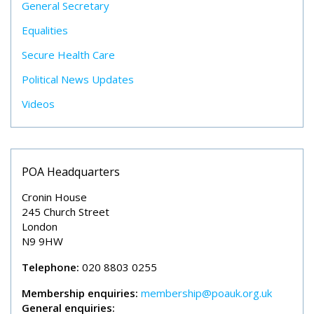
General Secretary
Equalities
Secure Health Care
Political News Updates
Videos
POA Headquarters
Cronin House
245 Church Street
London
N9 9HW
Telephone:
020 8803 0255
Membership enquiries:
membership@poauk.org.uk
General enquiries: