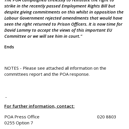
strike in the recently passed Employment Rights Bill but
despite giving commitments on this whilst in opposition the
Labour Government rejected amendments that would have
seen the right returned to Prison Officers. It is now time for
David Lammy to accept the views of this important EU
Committee or we will see him in court.”
Ends
NOTES - Please see attached all information on the
committees report and the POA response.
For further information, contact:
POA Press Office 020 8803
0255 Option 7