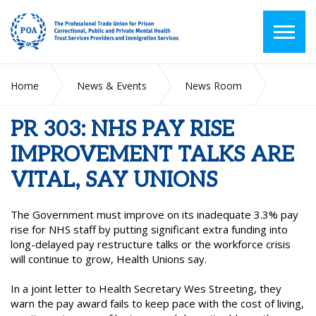
Home
News & Events
News Room
PR 303: NHS PAY RISE IMPROVEMENT TALKS ARE VITAL, SAY
UNIONS
PR 303: NHS PAY RISE
IMPROVEMENT TALKS ARE
VITAL, SAY UNIONS
The Government must improve on its inadequate 3.3% pay
rise for NHS staff by putting significant extra funding into
long-delayed pay restructure talks or the workforce crisis
will continue to grow, Health Unions say.
In a joint letter to Health Secretary Wes Streeting, they
warn the pay award fails to keep pace with the cost of living,