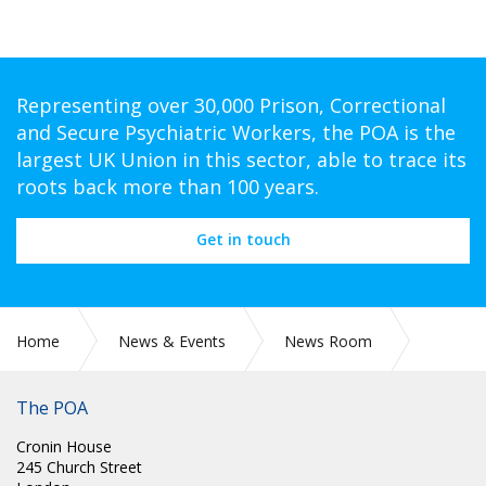
Representing over 30,000 Prison, Correctional
and Secure Psychiatric Workers, the POA is the
largest UK Union in this sector, able to trace its
roots back more than 100 years.
Get in touch
Home
News & Events
News Room
PR 303: NHS PAY RISE IMPROVEMENT TALKS ARE VITAL, SAY
UNIONS
The POA
Cronin House
245 Church Street