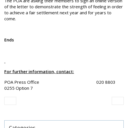
The POA are asking their members to sign an online version
of the letter to demonstrate the strength of feeling in order
to achieve a fair settlement next year and for years to
come.
Ends
For further information, contact:
POA Press Office 020 8803
0255 Option 7
Categories