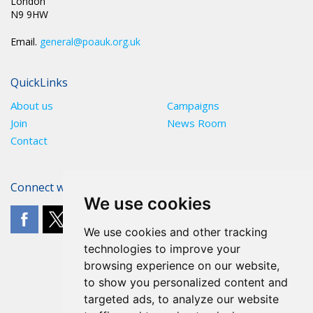
London
N9 9HW
Email.
general@poauk.org.uk
QuickLinks
About us
Campaigns
Join
News Room
Contact
Connect with The POA
We use cookies
We use cookies and other tracking
technologies to improve your
browsing experience on our website,
to show you personalized content and
targeted ads, to analyze our website