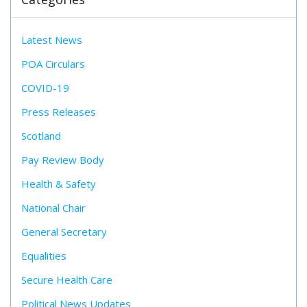
Latest News
POA Circulars
COVID-19
Press Releases
Scotland
Pay Review Body
Health & Safety
National Chair
General Secretary
Equalities
Secure Health Care
Political News Updates