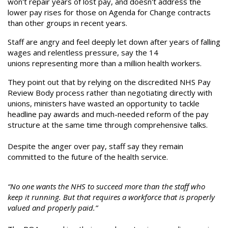
won't repair years of lost pay, and doesn't address the
lower pay rises for those on Agenda for Change contracts
than other groups in recent years.
Staff are angry and feel deeply let down after years of falling
wages and relentless pressure, say the 14
unions representing more than a million health workers.
They point out that by relying on the discredited NHS Pay
Review Body process rather than negotiating directly with
unions, ministers have wasted an opportunity to tackle
headline pay awards and much-needed reform of the pay
structure at the same time through comprehensive talks.
Despite the anger over pay, staff say they remain
committed to the future of the health service.
“No one wants the NHS to succeed more than the staff who
keep it running. But that requires a workforce that is properly
valued and properly paid.”