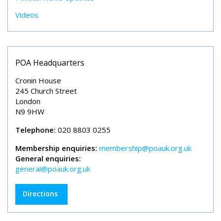
Videos
POA Headquarters
Cronin House
245 Church Street
London
N9 9HW
Telephone:
020 8803 0255
Membership enquiries:
membership@poauk.org.uk
General enquiries:
general@poauk.org.uk
Directions