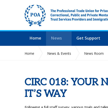
Home
News
Get Support
Home
News & Events
News Room
CIRC 018: YOUR 
IT’S WAY
Following a full staff survey, various trials and t