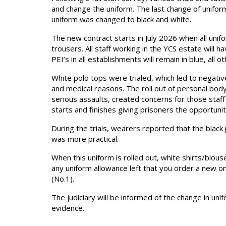
and change the uniform. The last change of unifor
uniform was changed to black and white.
The new contract starts in July 2026 when all uniform
trousers. All staff working in the YCS estate will h
PEI’s in all establishments will remain in blue, all ot
White polo tops were trialed, which led to negative
and medical reasons. The roll out of personal body 
serious assaults, created concerns for those staff 
starts and finishes giving prisoners the opportuni
During the trials, wearers reported that the black
was more practical.
When this uniform is rolled out, white shirts/blous
any uniform allowance left that you order a new 
(No.1).
The judiciary will be informed of the change in uni
evidence.