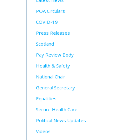
Latest News
POA Circulars
COVID-19
Press Releases
Scotland
Pay Review Body
Health & Safety
National Chair
General Secretary
Equalities
Secure Health Care
Political News Updates
Videos