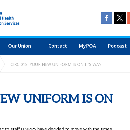
Our Union
Contact
MyPOA
Podcast
CIRC 018: YOUR NEW UNIFORM IS ON IT’S WAY
NEW UNIFORM IS ON
alking to staff HMPPS have decided to move with the times