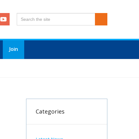
Join
Categories