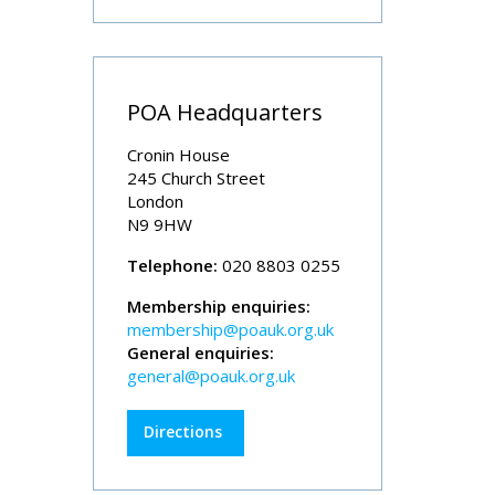
POA Headquarters
Cronin House
245 Church Street
London
N9 9HW
Telephone:
020 8803 0255
Membership enquiries:
membership@poauk.org.uk
General enquiries:
general@poauk.org.uk
Directions