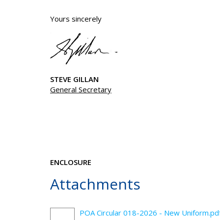
Yours sincerely
STEVE GILLAN
General Secretary
ENCLOSURE
Attachments
POA Circular 018-2026 - New Uniform.pd