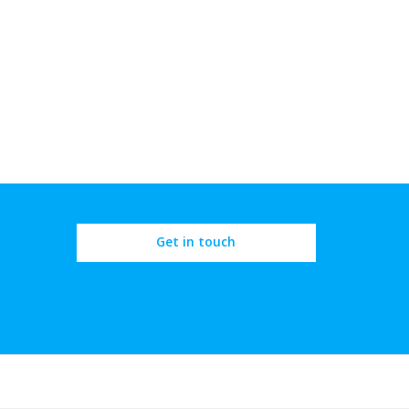
Get in touch