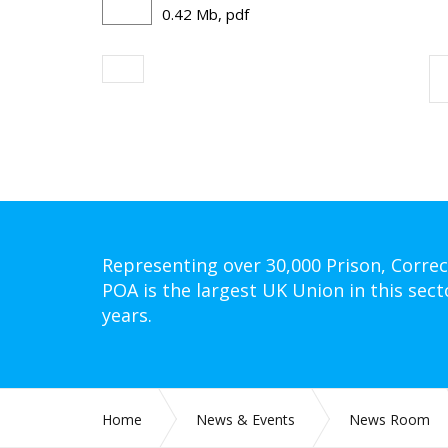
0.42 Mb, pdf
Representing over 30,000 Prison, Correc
POA is the largest UK Union in this sect
years.
Home
News & Events
News Room