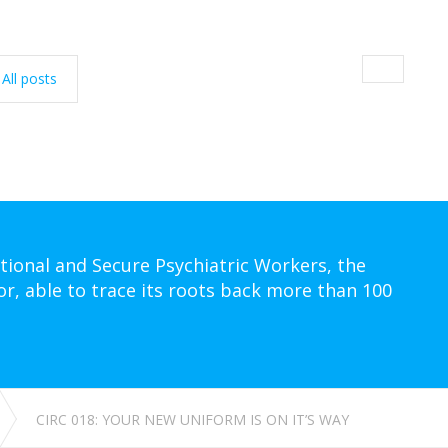
All posts
tional and Secure Psychiatric Workers, the
or, able to trace its roots back more than 100
CIRC 018: YOUR NEW UNIFORM IS ON IT’S WAY