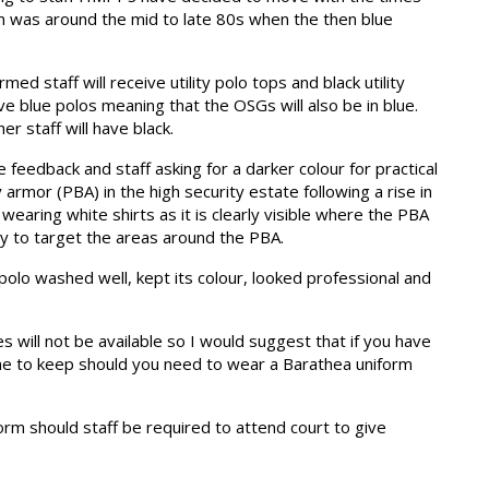
m was around the mid to late 80s when the then blue
ed staff will receive utility polo tops and black utility
ave blue polos meaning that the OSGs will also be in blue.
her staff will have black.
 feedback and staff asking for a darker colour for practical
armor (PBA) in the high security estate following a rise in
wearing white shirts as it is clearly visible where the PBA
ty to target the areas around the PBA.
 polo washed well, kept its colour, looked professional and
es will not be available so I would suggest that if you have
one to keep should you need to wear a Barathea uniform
form should staff be required to attend court to give