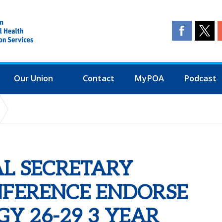
Our Union
Contact
MyPOA
Podcast
FERENCE ENDORSE FINANCE STRATEGY 26-29 3 YEAR PLAN INCLU
AL SECRETARY
NFERENCE ENDORSE
Y 26-29 3 YEAR