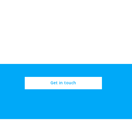
Get in touch