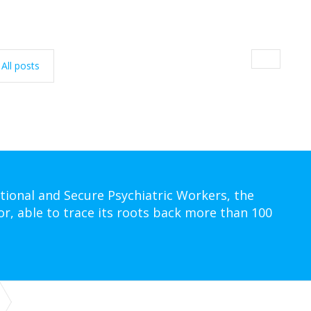
All posts
tional and Secure Psychiatric Workers, the
or, able to trace its roots back more than 100