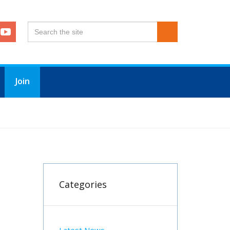
Join
DING A FREEZE ON SUBSCRIPTIONS FOR 2026
Categories