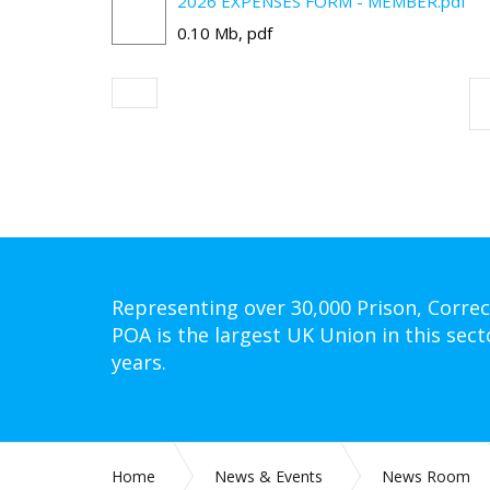
2026 EXPENSES FORM - MEMBER.pdf
0.10 Mb, pdf
Representing over 30,000 Prison, Correc
POA is the largest UK Union in this sect
years.
Home
News & Events
News Room