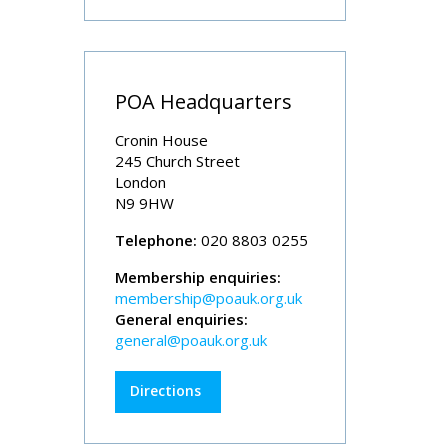
POA Headquarters
Cronin House
245 Church Street
London
N9 9HW
Telephone:
020 8803 0255
Membership enquiries:
membership@poauk.org.uk
General enquiries:
general@poauk.org.uk
Directions