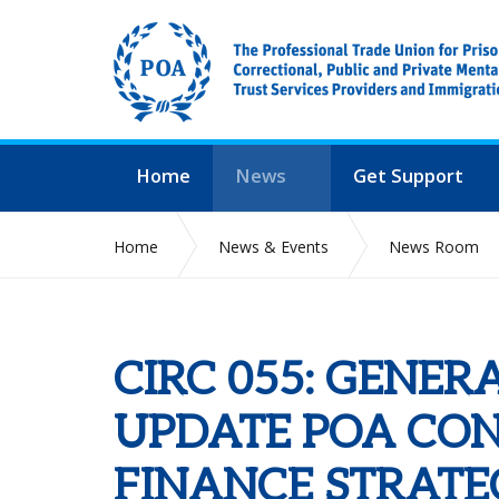
Home
News
Get Support
Home
News & Events
News Room
CIRC 055: GENERAL SECRETARY UPDATE POA CON
CIRC 055: GENER
UPDATE POA CO
FINANCE STRATEG