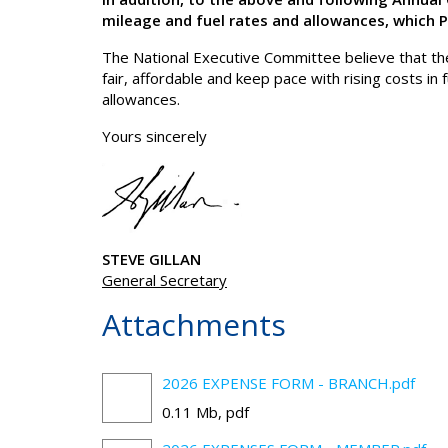
mileage and fuel rates and allowances, which 
The National Executive Committee believe that the
fair, affordable and keep pace with rising costs i
allowances.
Yours sincerely
STEVE GILLAN
General Secretary
Attachments
2026 EXPENSE FORM - BRANCH.pdf
0.11 Mb, pdf