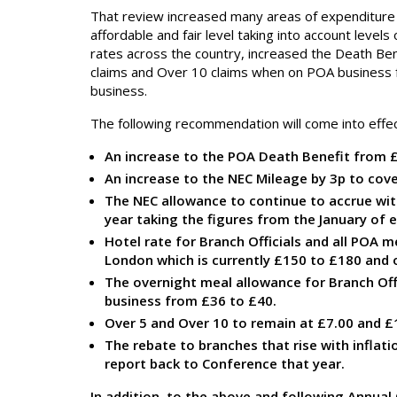
That review increased many areas of expenditure 
affordable and fair level taking into account leve
rates across the country, increased the Death Be
claims and Over 10 claims when on POA business f
business.
The following recommendation will come into effe
An increase to the POA Death Benefit from £
An increase to the NEC Mileage by 3p to cove
The NEC allowance to continue to accrue with
year taking the figures from the January of e
Hotel rate for Branch Officials and all POA m
London which is currently £150 to £180 and
The overnight meal allowance for Branch Off
business from £36 to £40.
Over 5 and Over 10 to remain at £7.00 and £1
The rebate to branches that rise with inflati
report back to Conference that year.
In addition, to the above and following Annual