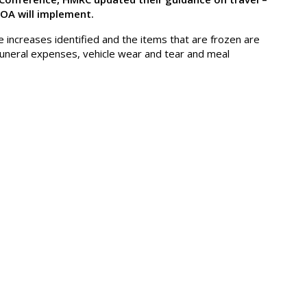
POA will implement.
 increases identified and the items that are frozen are
n funeral expenses, vehicle wear and tear and meal