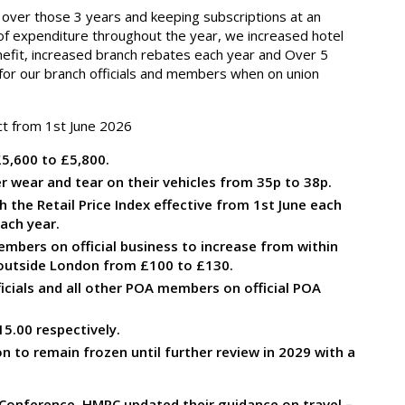
over those 3 years and keeping subscriptions at an
ls of expenditure throughout the year, we increased hotel
nefit, increased branch rebates each year and Over 5
or our branch officials and members when on union
ct from 1
st
June 2026
5,600 to £5,800.
r wear and tear on their vehicles from 35p to 38p.
 the Retail Price Index effective from 1
st
June each
ach year.
embers on official business to increase from within
 outside London from £100 to £130.
icials and all other POA members on official POA
5.00 respectively.
on to remain frozen until further review in 2029 with a
 Conference, HMRC updated their guidance on travel –