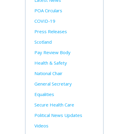
Latest News
POA Circulars
COVID-19
Press Releases
Scotland
Pay Review Body
Health & Safety
National Chair
General Secretary
Equalities
Secure Health Care
Political News Updates
Videos