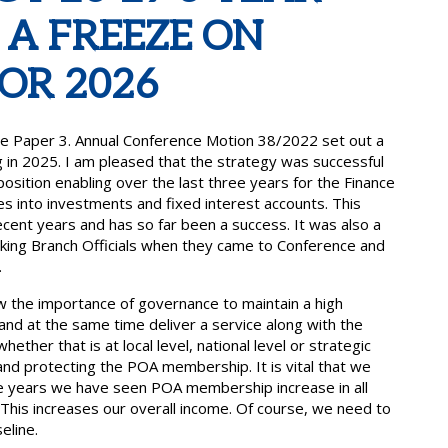
 A FREEZE ON
OR 2026
e Paper 3. Annual Conference Motion 38/2022 set out a
g in 2025. I am pleased that the strategy was successful
position enabling over the last three years for the Finance
 into investments and fixed interest accounts. This
ent years and has so far been a success. It was also a
rking Branch Officials when they came to Conference and
.
the importance of governance to maintain a high
and at the same time deliver a service along with the
her that is at local level, national level or strategic
and protecting the POA membership. It is vital that we
ree years we have seen POA membership increase in all
This increases our overall income. Of course, we need to
eline.