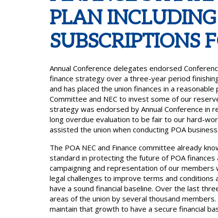
PLAN INCLUDING
SUBSCRIPTIONS F
Annual Conference delegates endorsed Conferenc
finance strategy over a three-year period finishin
and has placed the union finances in a reasonable 
Committee and NEC to invest some of our reserves
strategy was endorsed by Annual Conference in rec
long overdue evaluation to be fair to our hard-wo
assisted the union when conducting POA business
The POA NEC and Finance committee already know 
standard in protecting the future of POA finances 
campaigning and representation of our members whet
legal challenges to improve terms and conditions 
have a sound financial baseline. Over the last th
areas of the union by several thousand members. 
maintain that growth to have a secure financial bas