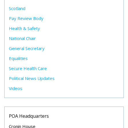
Scotland
Pay Review Body
Health & Safety
National Chair
General Secretary
Equalities
Secure Health Care
Political News Updates
Videos
POA Headquarters
Cronin House