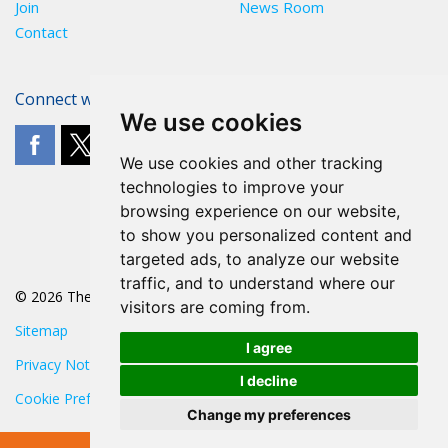
Join
News Room
Contact
Connect with The POA
We use cookies
We use cookies and other tracking
technologies to improve your
browsing experience on our website,
to show you personalized content and
targeted ads, to analyze our website
traffic, and to understand where our
© 2026 The POA
visitors are coming from.
Sitemap
I agree
Privacy Notice
I decline
Cookie Preferences
Change my preferences