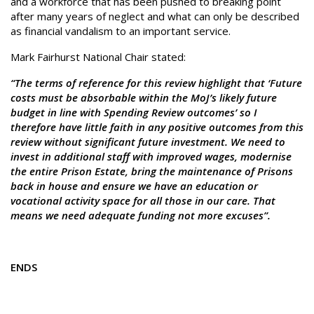
and a workforce that has been pushed to breaking point
after many years of neglect and what can only be described
as financial vandalism to an important service.
Mark Fairhurst National Chair stated:
“The terms of reference for this review highlight that ‘Future
costs must be absorbable within the MoJ’s likely future
budget in line with Spending Review outcomes’ so I
therefore have little faith in any positive outcomes from this
review without significant future investment. We need to
invest in additional staff with improved wages, modernise
the entire Prison Estate, bring the maintenance of Prisons
back in house and ensure we have an education or
vocational activity space for all those in our care. That
means we need adequate funding not more excuses”.
ENDS