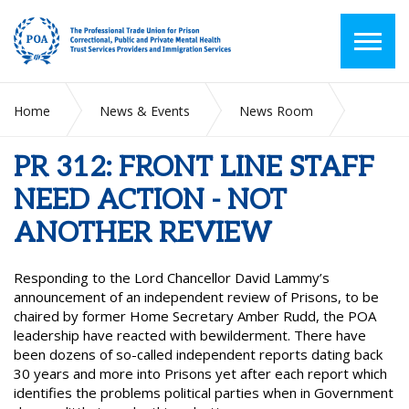
Home
News & Events
News Room
PR 312: FRONT LINE STAFF NEED ACTION - NOT ANOTHER
REVIEW
PR 312: FRONT LINE STAFF
NEED ACTION - NOT
ANOTHER REVIEW
Responding to the Lord Chancellor David Lammy’s
announcement of an independent review of Prisons, to be
chaired by former Home Secretary Amber Rudd, the POA
leadership have reacted with bewilderment. There have
been dozens of so-called independent reports dating back
30 years and more into Prisons yet after each report which
identifies the problems political parties when in Government