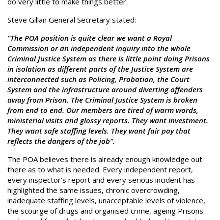
do very little to make things better.
Steve Gillan General Secretary stated:
“The POA position is quite clear we want a Royal
Commission or an independent inquiry into the whole
Criminal Justice System as there is little point doing Prisons
in isolation as different parts of the Justice System are
interconnected such as Policing, Probation, the Court
System and the infrastructure around diverting offenders
away from Prison. The Criminal Justice System is broken
from end to end. Our members are tired of warm words,
ministerial visits and glossy reports. They want investment.
They want safe staffing levels. They want fair pay that
reflects the dangers of the job”.
The POA believes there is already enough knowledge out
there as to what is needed. Every independent report,
every inspector’s report and every serious incident has
highlighted the same issues, chronic overcrowding,
inadequate staffing levels, unacceptable levels of violence,
the scourge of drugs and organised crime, ageing Prisons