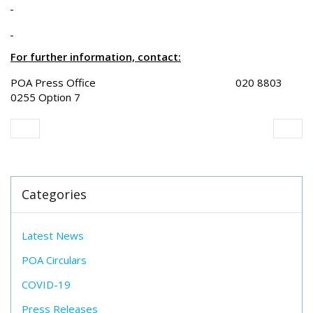
For further information, contact:
POA Press Office 020 8803
0255 Option 7
Categories
Latest News
POA Circulars
COVID-19
Press Releases