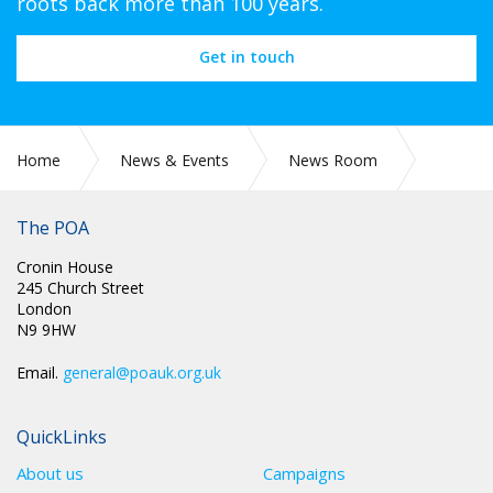
roots back more than 100 years.
Get in touch
Home
News & Events
News Room
PR 312: FRONT LINE STAFF NEED ACTION - NOT ANOTHER
REVIEW
The POA
Cronin House
245 Church Street
London
N9 9HW
Email.
general@poauk.org.uk
QuickLinks
About us
Campaigns