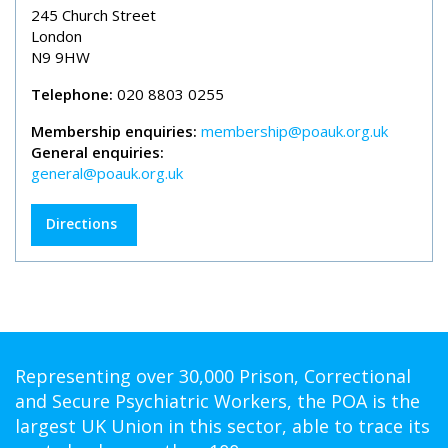
245 Church Street
London
N9 9HW
Telephone:
020 8803 0255
Membership enquiries:
membership@poauk.org.uk
General enquiries:
general@poauk.org.uk
Directions
Representing over 30,000 Prison, Correctional
and Secure Psychiatric Workers, the POA is the
largest UK Union in this sector, able to trace its