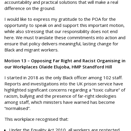
accountability and practical solutions that will make a real
difference on the ground.
I would like to express my gratitude to the POA for the
opportunity to speak on and support this important motion,
while also stressing that our responsibility does not end
here. We must translate these commitments into action and
ensure that policy delivers meaningful, lasting change for
Black and migrant workers.
Motion 13 – Opposing Far Right and Racist Organising in
our Workplaces Olaide Elujoba, HMP Standford Hill
I started in 2018 as the only Black officer among 102 staff.
Reports and investigations into the UK prison service have
highlighted significant concerns regarding a “toxic culture” of
racism, bullying and the presence of far-right ideologies
among staff, which ministers have warned has become
“normalised”.
This workplace recognised that:
Under the Equality Act 2010, all workers are protected