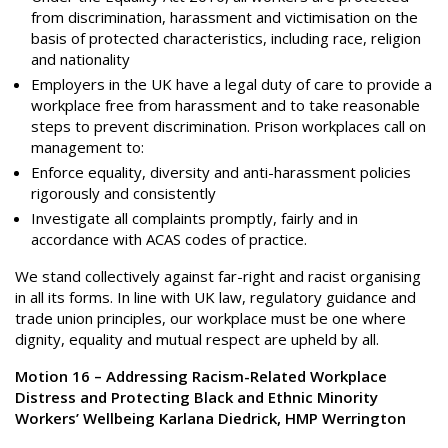
from discrimination, harassment and victimisation on the
basis of protected characteristics, including race, religion
and nationality
Employers in the UK have a legal duty of care to provide a
workplace free from harassment and to take reasonable
steps to prevent discrimination. Prison workplaces call on
management to:
Enforce equality, diversity and anti-harassment policies
rigorously and consistently
Investigate all complaints promptly, fairly and in
accordance with ACAS codes of practice.
We stand collectively against far-right and racist organising
in all its forms. In line with UK law, regulatory guidance and
trade union principles, our workplace must be one where
dignity, equality and mutual respect are upheld by all.
Motion 16 – Addressing Racism-Related Workplace
Distress and Protecting Black and Ethnic Minority
Workers’ Wellbeing Karlana Diedrick, HMP Werrington