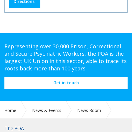
Directions
Representing over 30,000 Prison, Correctional
and Secure Psychiatric Workers, the POA is the
largest UK Union in this sector, able to trace its
roots back more than 100 years.
Get in touch
Home
News & Events
News Room
POA DELEGATION AT THE TUC BLACK WORKERS’
CONFERENCE 2026
The POA