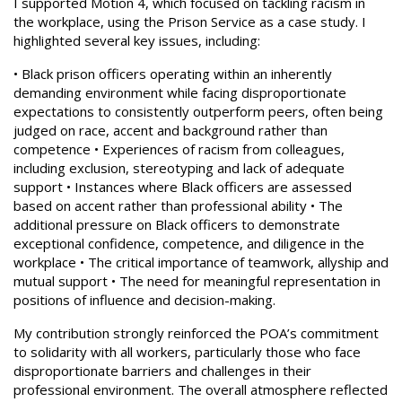
I supported Motion 4, which focused on tackling racism in
the workplace, using the Prison Service as a case study. I
highlighted several key issues, including:
• Black prison officers operating within an inherently
demanding environment while facing disproportionate
expectations to consistently outperform peers, often being
judged on race, accent and background rather than
competence • Experiences of racism from colleagues,
including exclusion, stereotyping and lack of adequate
support • Instances where Black officers are assessed
based on accent rather than professional ability • The
additional pressure on Black officers to demonstrate
exceptional confidence, competence, and diligence in the
workplace • The critical importance of teamwork, allyship and
mutual support • The need for meaningful representation in
positions of influence and decision-making.
My contribution strongly reinforced the POA’s commitment
to solidarity with all workers, particularly those who face
disproportionate barriers and challenges in their
professional environment. The overall atmosphere reflected