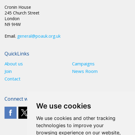
Cronin House
245 Church Street
London
N9 9HW
Email.
general@poauk.org.uk
QuickLinks
About us
Campaigns
Join
News Room
Contact
Connect with The POA
We use cookies
We use cookies and other tracking
technologies to improve your
browsing experience on our website,