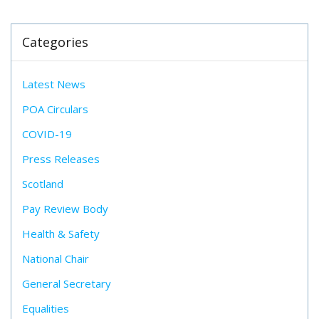
Categories
Latest News
POA Circulars
COVID-19
Press Releases
Scotland
Pay Review Body
Health & Safety
National Chair
General Secretary
Equalities