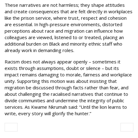
These narratives are not harmless; they shape attitudes
and create consequences that are felt directly in workplaces
like the prison service, where trust, respect and cohesion
are essential. In high-pressure environments, distorted
perceptions about race and migration can influence how
colleagues are viewed, listened to or treated, placing an
additional burden on Black and minority ethnic staff who
already work in demanding roles.
Racism does not always appear openly – sometimes it
exists through assumptions, doubt or silence – but its
impact remains damaging to morale, fairness and workplace
unity. Supporting this motion was about insisting that
migration be discussed through facts rather than fear, and
about challenging the racialised narratives that continue to
divide communities and undermine the integrity of public
services. As Kwame Nkrumah said: “Until the lion learns to
write, every story will glorify the hunter.”