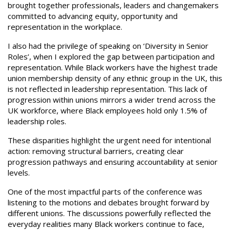
brought together professionals, leaders and changemakers
committed to advancing equity, opportunity and
representation in the workplace.
I also had the privilege of speaking on ‘Diversity in Senior
Roles’, when I explored the gap between participation and
representation. While Black workers have the highest trade
union membership density of any ethnic group in the UK, this
is not reflected in leadership representation. This lack of
progression within unions mirrors a wider trend across the
UK workforce, where Black employees hold only 1.5% of
leadership roles.
These disparities highlight the urgent need for intentional
action: removing structural barriers, creating clear
progression pathways and ensuring accountability at senior
levels.
One of the most impactful parts of the conference was
listening to the motions and debates brought forward by
different unions. The discussions powerfully reflected the
everyday realities many Black workers continue to face,