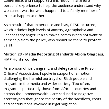
Conference, and I supported this motion. I shared a
personal experience to help the audience understand why
we cannot wait for what happened to a family member of
mine to happen to others.
As a result of that experience and bias, PTSD occurred,
which includes high levels of anxiety, agoraphobia and
unnecessary anger. It also makes communities not want to
seek help from the police, who should be there to protect
us all.
Motion 23 - Media Reporting Standards Abiola Olagbaju,
HMP Huntercombe
As a prison officer, migrant, and delegate of the Prison
Officers’ Association, I spoke in support of a motion
challenging the harmful portrayal of Black people and
migrants in the media and wider society. Too often,
migrants – particularly those from African countries and
across the Commonwealth – are reduced to negative
stereotypes that ignore the reality of the sacrifices, costs
and contributions involved in legal migration.