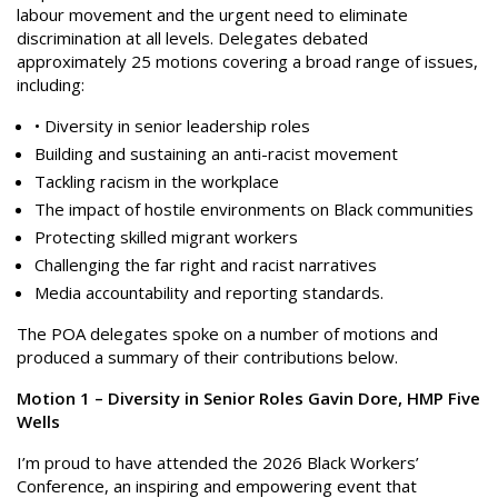
labour movement and the urgent need to eliminate
discrimination at all levels. Delegates debated
approximately 25 motions covering a broad range of issues,
including:
• Diversity in senior leadership roles
Building and sustaining an anti-racist movement
Tackling racism in the workplace
The impact of hostile environments on Black communities
Protecting skilled migrant workers
Challenging the far right and racist narratives
Media accountability and reporting standards.
The POA delegates spoke on a number of motions and
produced a summary of their contributions below.
Motion 1 – Diversity in Senior Roles Gavin Dore, HMP Five
Wells
I’m proud to have attended the 2026 Black Workers’
Conference, an inspiring and empowering event that