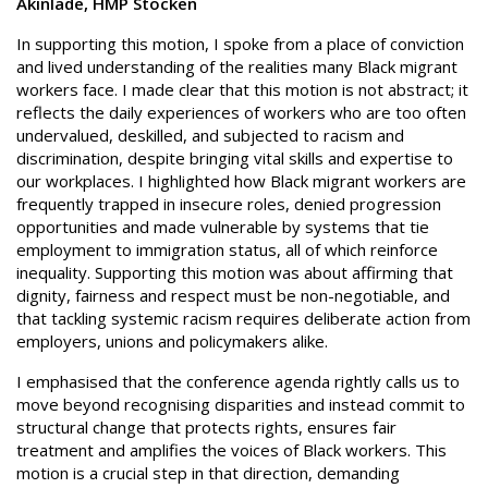
Akinlade, HMP Stocken
In supporting this motion, I spoke from a place of conviction
and lived understanding of the realities many Black migrant
workers face. I made clear that this motion is not abstract; it
reflects the daily experiences of workers who are too often
undervalued, deskilled, and subjected to racism and
discrimination, despite bringing vital skills and expertise to
our workplaces. I highlighted how Black migrant workers are
frequently trapped in insecure roles, denied progression
opportunities and made vulnerable by systems that tie
employment to immigration status, all of which reinforce
inequality. Supporting this motion was about affirming that
dignity, fairness and respect must be non-negotiable, and
that tackling systemic racism requires deliberate action from
employers, unions and policymakers alike.
I emphasised that the conference agenda rightly calls us to
move beyond recognising disparities and instead commit to
structural change that protects rights, ensures fair
treatment and amplifies the voices of Black workers. This
motion is a crucial step in that direction, demanding