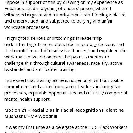
I spoke in support of this by drawing on my experience as
Equalities Lead in a young offenders’ prison, where I
witnessed migrant and minority ethnic staff feeling isolated
and undervalued, and subjected to bullying and unfair
workplace processes.
I highlighted serious shortcomings in leadership
understanding of unconscious bias, micro-aggressions and
the harmful impact of dismissive “banter,” and explained the
work that I have led on over the past 18 months to
challenge this through cultural awareness, race ally, active
bystander and anti-banter training.
I stressed that training alone is not enough without visible
commitment and action from senior leaders, including fair
processes, equitable opportunities and culturally competent
mental health support.
Motion 21 – Racial Bias in Facial Recognition Fiolentine
Mushashi, HMP Woodhill
It was my first time as a delegate at the TUC Black Workers’