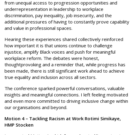
from unequal access to progression opportunities and
underrepresentation in leadership to workplace
discrimination, pay inequality, job insecurity, and the
additional pressures of having to constantly prove capability
and value in professional spaces.
Hearing these experiences shared collectively reinforced
how important it is that unions continue to challenge
injustice, amplify Black voices and push for meaningful
workplace reform. The debates were honest,
thoughtprovoking and a reminder that, while progress has
been made, there is still significant work ahead to achieve
true equality and inclusion across all sectors.
The conference sparked powerful conversations, valuable
insights and meaningful connections. I left feeling motivated
and even more committed to driving inclusive change within
our organisations and beyond.
Motion 4 – Tackling Racism at Work Rotimi Simikaye,
HMP Stocken