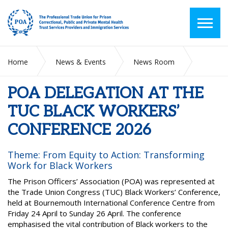
Home
News & Events
News Room
POA DELEGATION AT THE TUC BLACK WORKERS’
CONFERENCE 2026
POA DELEGATION AT THE
TUC BLACK WORKERS’
CONFERENCE 2026
Theme: From Equity to Action: Transforming
Work for Black Workers
The Prison Officers’ Association (POA) was represented at
the Trade Union Congress (TUC) Black Workers’ Conference,
held at Bournemouth International Conference Centre from
Friday 24 April to Sunday 26 April. The conference
emphasised the vital contribution of Black workers to the