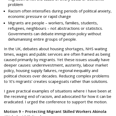
problem
Racism often intensifies during periods of political anxiety,
economic pressure or rapid change
Migrants are people – workers, families, students,
refugees, neighbours – not abstractions or statistics.
Governments can debate immigration policy without
dehumanising entire groups of people.
In the UK, debates about housing shortages, NHS waiting
times, wages and public services are often framed as being
caused primarily by migrants. Yet these issues usually have
deeper causes: underinvestment, austerity, labour market
policy, housing supply failures, regional inequality and
political choices over decades. Reducing complex problems
to ‘it’s migrants’ creates scapegoats rather than solutions.
I gave practical examples of situations where I have been at
the receiving end of racism, and advocated for how it can be
eradicated. I urged the conference to support the motion.
Motion 9 – Protecting Migrant Skilled Workers Akinola