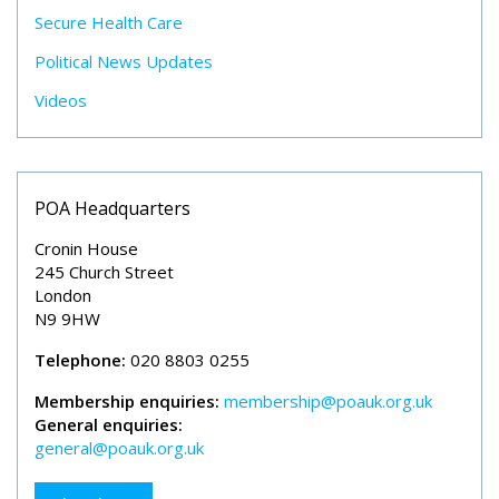
Secure Health Care
Political News Updates
Videos
POA Headquarters
Cronin House
245 Church Street
London
N9 9HW
Telephone:
020 8803 0255
Membership enquiries:
membership@poauk.org.uk
General enquiries:
general@poauk.org.uk