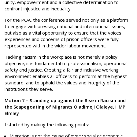
unity, empowerment and a collective determination to
confront injustice and inequality.
For the POA, the conference served not only as a platform
to engage with pressing national and international issues,
but also as a vital opportunity to ensure that the voices,
experiences and concerns of prison officers were fully
represented within the wider labour movement.
Tackling racism in the workplace is not merely a policy
objective; it is fundamental to professionalism, operational
safety and justice. Creating a fair and inclusive working
environment enables all officers to perform at the highest
standard, and to uphold the values and integrity of the
institutions they serve.
Motion 7 – Standing up against the Rise in Racism and
the Scapegoating of Migrants Oladimeji Olaleye, HMP
Elmley
I started by making the following points:
Migration is not the cause of every social or economic