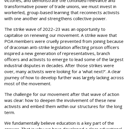
victories, and demonstrate the continued relevance and
transformative power of trade unions, we must invest in
workerled, group-based learning that reconnects activists
with one another and strengthens collective power.
The strike wave of 2022–23 was an opportunity to
capitalise on renewing our movement. A strike wave that
POA members were cruelly prevented from joining because
of draconian anti-strike legislation affecting prison officers
inspired a new generation of representatives, branch
officers and activists to emerge to lead some of the largest
industrial disputes in decades. After those strikes were
over, many activists were looking for a ‘what next?’. A clear
journey of how to develop further was largely lacking across
most of the movement.
The challenge for our movement after that wave of action
was clear: how to deepen the involvement of these new
activists and embed them within our structures for the long
term.
We fundamentally believe education is a key part of the