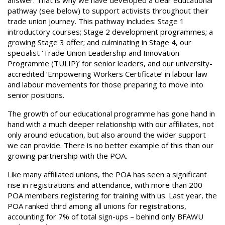
answer. That is why we have developed a clear educational
pathway (see below) to support activists throughout their
trade union journey. This pathway includes: Stage 1
introductory courses; Stage 2 development programmes; a
growing Stage 3 offer; and culminating in Stage 4, our
specialist ‘Trade Union Leadership and Innovation
Programme (TULIP)’ for senior leaders, and our university-
accredited ‘Empowering Workers Certificate’ in labour law
and labour movements for those preparing to move into
senior positions.
The growth of our educational programme has gone hand in
hand with a much deeper relationship with our affiliates, not
only around education, but also around the wider support
we can provide. There is no better example of this than our
growing partnership with the POA.
Like many affiliated unions, the POA has seen a significant
rise in registrations and attendance, with more than 200
POA members registering for training with us. Last year, the
POA ranked third among all unions for registrations,
accounting for 7% of total sign-ups – behind only BFAWU