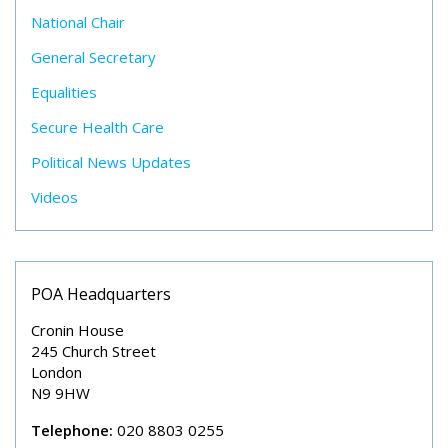
National Chair
General Secretary
Equalities
Secure Health Care
Political News Updates
Videos
POA Headquarters
Cronin House
245 Church Street
London
N9 9HW
Telephone:
020 8803 0255