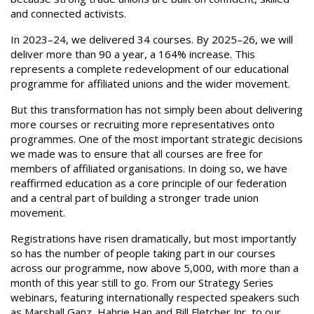
and connected activists.
In 2023–24, we delivered 34 courses. By 2025–26, we will
deliver more than 90 a year, a 164% increase. This
represents a complete redevelopment of our educational
programme for affiliated unions and the wider movement.
But this transformation has not simply been about delivering
more courses or recruiting more representatives onto
programmes. One of the most important strategic decisions
we made was to ensure that all courses are free for
members of affiliated organisations. In doing so, we have
reaffirmed education as a core principle of our federation
and a central part of building a stronger trade union
movement.
Registrations have risen dramatically, but most importantly
so has the number of people taking part in our courses
across our programme, now above 5,000, with more than a
month of this year still to go. From our Strategy Series
webinars, featuring internationally respected speakers such
as Marshall Ganz, Hahrie Han and Bill Fletcher Jnr, to our