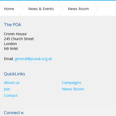
Home
News & Events
News Room
JOIN THE GFTU EDUCATION REVOLUTION
The POA
Cronin House
245 Church Street
London
N9 9HW
Email.
general@poauk.org.uk
QuickLinks
About us
Campaigns
Join
News Room
Contact
Connect with The POA