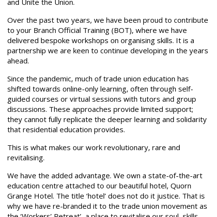
and Unite the Union.
Over the past two years, we have been proud to contribute
to your Branch Official Training (BOT), where we have
delivered bespoke workshops on organising skills. It is a
partnership we are keen to continue developing in the years
ahead.
Since the pandemic, much of trade union education has
shifted towards online-only learning, often through self-
guided courses or virtual sessions with tutors and group
discussions. These approaches provide limited support;
they cannot fully replicate the deeper learning and solidarity
that residential education provides.
This is what makes our work revolutionary, rare and
revitalising.
We have the added advantage. We own a state-of-the-art
education centre attached to our beautiful hotel, Quorn
Grange Hotel. The title ‘hotel’ does not do it justice. That is
why we have re-branded it to the trade union movement as
the ‘Workers’ Retreat’, a place to revitalise our soul, skills