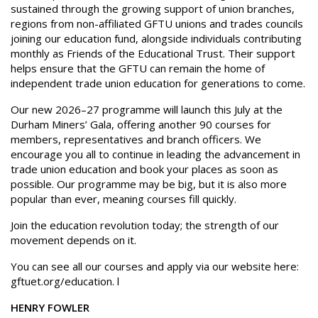
sustained through the growing support of union branches,
regions from non-affiliated GFTU unions and trades councils
joining our education fund, alongside individuals contributing
monthly as Friends of the Educational Trust. Their support
helps ensure that the GFTU can remain the home of
independent trade union education for generations to come.
Our new 2026–27 programme will launch this July at the
Durham Miners’ Gala, offering another 90 courses for
members, representatives and branch officers. We
encourage you all to continue in leading the advancement in
trade union education and book your places as soon as
possible. Our programme may be big, but it is also more
popular than ever, meaning courses fill quickly.
Join the education revolution today; the strength of our
movement depends on it.
You can see all our courses and apply via our website here:
gftuet.org/education. l
HENRY FOWLER