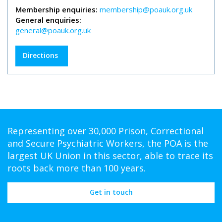
Membership enquiries:
membership@poauk.org.uk
General enquiries:
general@poauk.org.uk
Directions
Representing over 30,000 Prison, Correctional
and Secure Psychiatric Workers, the POA is the
largest UK Union in this sector, able to trace its
roots back more than 100 years.
Get in touch