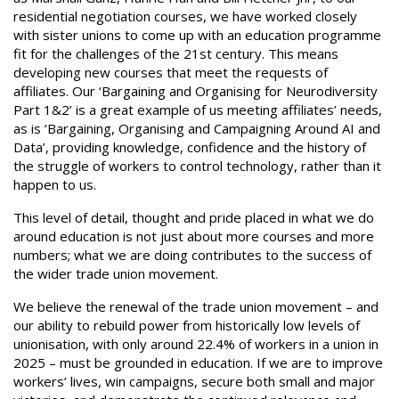
residential negotiation courses, we have worked closely
with sister unions to come up with an education programme
fit for the challenges of the 21st century. This means
developing new courses that meet the requests of
affiliates. Our ‘Bargaining and Organising for Neurodiversity
Part 1&2’ is a great example of us meeting affiliates’ needs,
as is ‘Bargaining, Organising and Campaigning Around AI and
Data’, providing knowledge, confidence and the history of
the struggle of workers to control technology, rather than it
happen to us.
This level of detail, thought and pride placed in what we do
around education is not just about more courses and more
numbers; what we are doing contributes to the success of
the wider trade union movement.
We believe the renewal of the trade union movement – and
our ability to rebuild power from historically low levels of
unionisation, with only around 22.4% of workers in a union in
2025 – must be grounded in education. If we are to improve
workers’ lives, win campaigns, secure both small and major