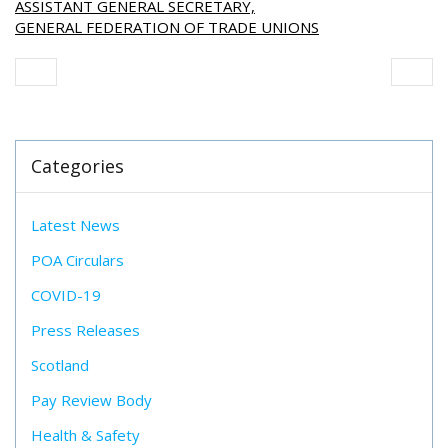
ASSISTANT GENERAL SECRETARY,
GENERAL FEDERATION OF TRADE UNIONS
Categories
Latest News
POA Circulars
COVID-19
Press Releases
Scotland
Pay Review Body
Health & Safety