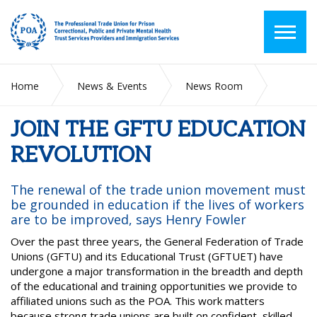
Home
News & Events
News Room
JOIN THE GFTU EDUCATION REVOLUTION
JOIN THE GFTU EDUCATION
REVOLUTION
The renewal of the trade union movement must
be grounded in education if the lives of workers
are to be improved, says Henry Fowler
Over the past three years, the General Federation of Trade
Unions (GFTU) and its Educational Trust (GFTUET) have
undergone a major transformation in the breadth and depth
of the educational and training opportunities we provide to
affiliated unions such as the POA. This work matters
because strong trade unions are built on confident, skilled