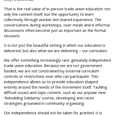
That is the real value of in-person trade union education: not
only the content itself, but the opportunity to learn
collectively through worker-led shared experience. The
conversations during workshops, over meals and in informal
discussions often become just as important as the formal
sessions.
It is not just the beautiful setting in which our education is
delivered, but also what we are delivering – our curriculum.
We offer something increasingly rare: genuinely independent
trade union education. Because we are not government
funded, we are not constrained by external curriculum
controls or restrictions over who can participate. This
independence allows us to provide education shaped
entirely around the needs of the movement itself. Tackling
difficult issues and topic content, such as our popular new
‘Rebuilding Solidarity’ course, developing anti-racist
strategies grounded in community organising.
Our independence should not be taken for granted. It is