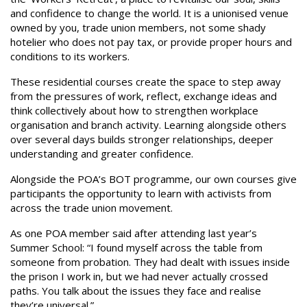
and confidence to change the world. It is a unionised venue
owned by you, trade union members, not some shady
hotelier who does not pay tax, or provide proper hours and
conditions to its workers.
These residential courses create the space to step away
from the pressures of work, reflect, exchange ideas and
think collectively about how to strengthen workplace
organisation and branch activity. Learning alongside others
over several days builds stronger relationships, deeper
understanding and greater confidence.
Alongside the POA’s BOT programme, our own courses give
participants the opportunity to learn with activists from
across the trade union movement.
As one POA member said after attending last year’s
Summer School: “I found myself across the table from
someone from probation. They had dealt with issues inside
the prison I work in, but we had never actually crossed
paths. You talk about the issues they face and realise
they’re universal.”