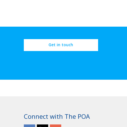
Get in touch
Connect with The POA