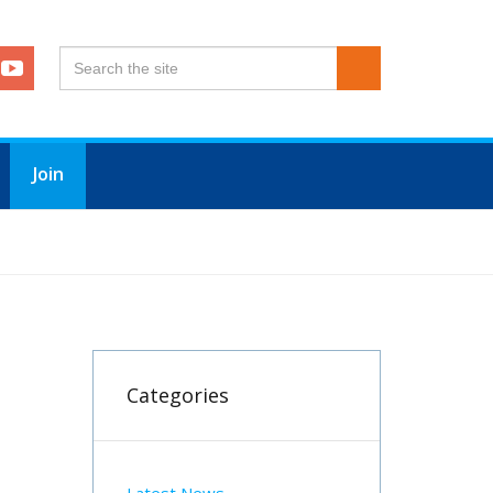
Join
Categories