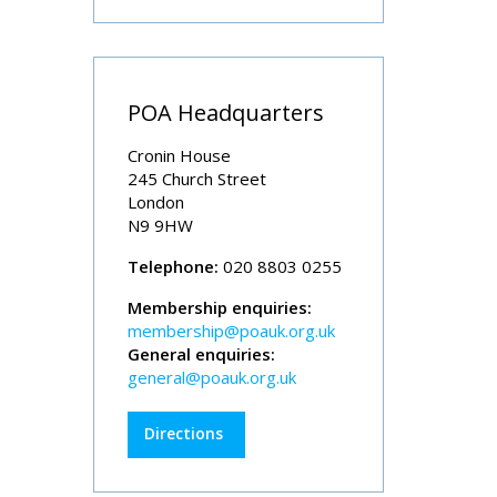
POA Headquarters
Cronin House
245 Church Street
London
N9 9HW
Telephone:
020 8803 0255
Membership enquiries:
membership@poauk.org.uk
General enquiries:
general@poauk.org.uk
Directions