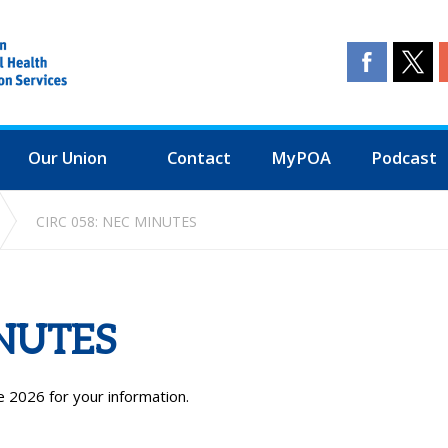
Our Union
Contact
MyPOA
Podcast
CIRC 058: NEC MINUTES
INUTES
 2026 for your information.