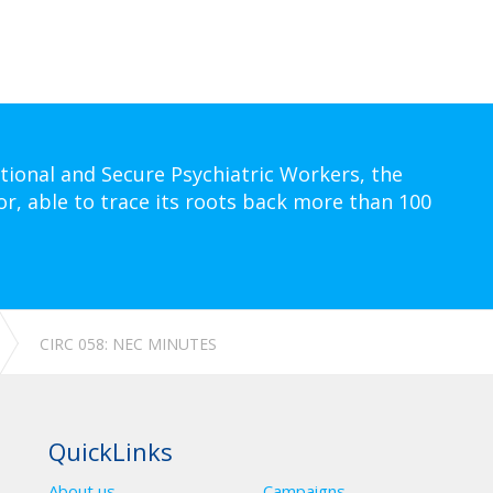
tional and Secure Psychiatric Workers, the
or, able to trace its roots back more than 100
CIRC 058: NEC MINUTES
QuickLinks
About us
Campaigns