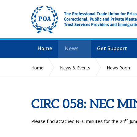
Home
News
Get Support
Home
News & Events
News Room
CIRC 058: NEC M
th
Please find attached NEC minutes for the 24
June