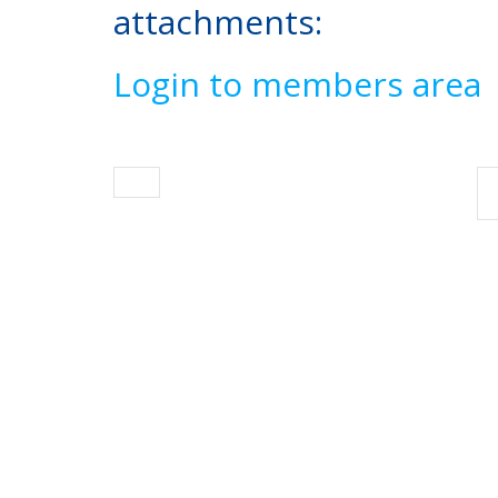
attachments:
Login to members area