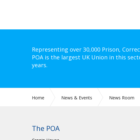
Representing over 30,000 Prison, Correc
POA is the largest UK Union in this sect
years.
Home
News & Events
News Room
The POA