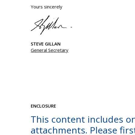
Yours sincerely
STEVE GILLAN
General Secretary
ENCLOSURE
This content includes o
attachments. Please first