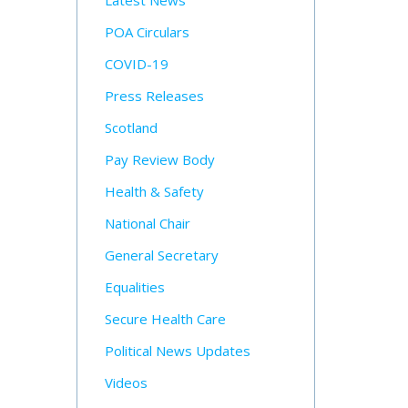
Latest News
POA Circulars
COVID-19
Press Releases
Scotland
Pay Review Body
Health & Safety
National Chair
General Secretary
Equalities
Secure Health Care
Political News Updates
Videos