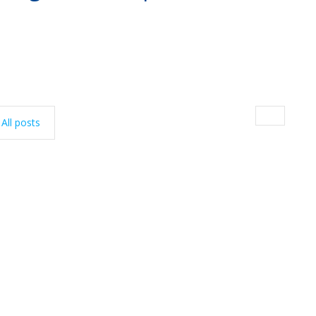
All posts