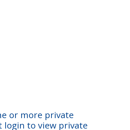
ne or more private
 login to view private