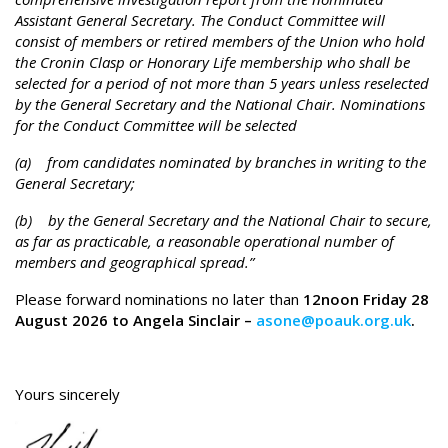
Assistant General Secretary. The Conduct Committee will
consist of members or retired members of the Union who hold
the Cronin Clasp or Honorary Life membership who shall be
selected for a period of not more than 5 years unless reselected
by the General Secretary and the National Chair. Nominations
for the Conduct Committee will be selected
(a) from candidates nominated by branches in writing to the
General Secretary;
(b) by the General Secretary and the National Chair to secure,
as far as practicable, a reasonable operational number of
members and geographical spread.”
Please forward nominations no later than
12noon Friday 28
August 2026 to Angela Sinclair –
asone@poauk.org.uk
.
Yours sincerely