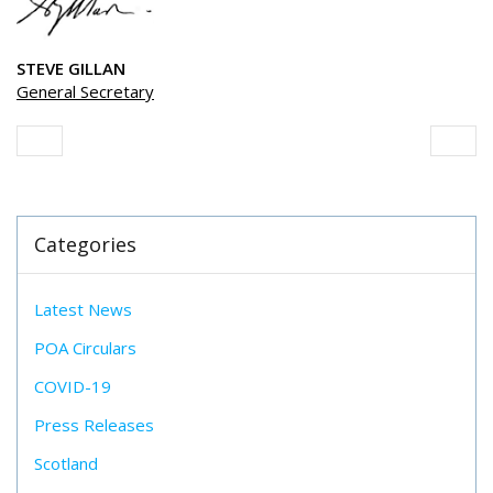
STEVE GILLAN
General Secretary
Categories
Latest News
POA Circulars
COVID-19
Press Releases
Scotland