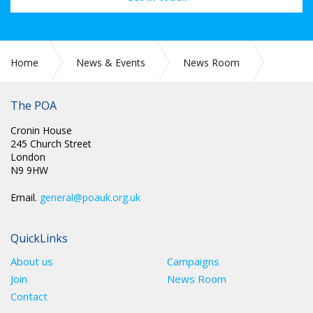
Home
News & Events
News Room
CIRC 057: APPLICATIONS FOR CONDUCT COMMITTEE
The POA
Cronin House
245 Church Street
London
N9 9HW
Email.
general@poauk.org.uk
QuickLinks
About us
Campaigns
Join
News Room
Contact