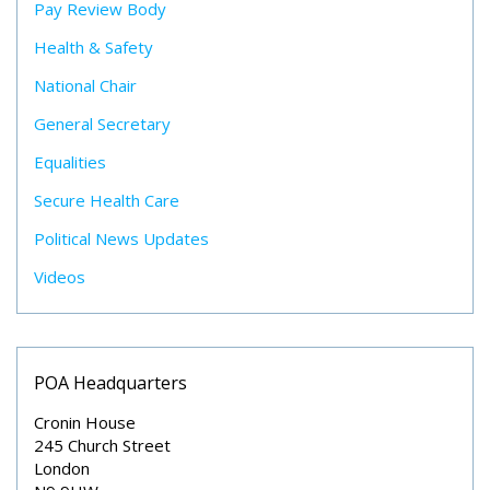
Pay Review Body
Health & Safety
National Chair
General Secretary
Equalities
Secure Health Care
Political News Updates
Videos
POA Headquarters
Cronin House
245 Church Street
London