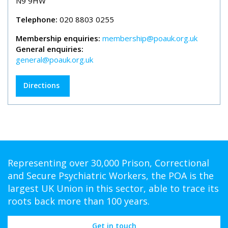
N9 9HW
Telephone:
020 8803 0255
Membership enquiries:
membership@poauk.org.uk
General enquiries:
general@poauk.org.uk
Directions
Representing over 30,000 Prison, Correctional
and Secure Psychiatric Workers, the POA is the
largest UK Union in this sector, able to trace its
roots back more than 100 years.
Get in touch