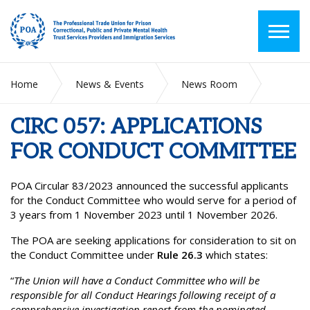
Home
News & Events
News Room
CIRC 057: APPLICATIONS FOR CONDUCT COMMITTEE
CIRC 057: APPLICATIONS
FOR CONDUCT COMMITTEE
POA Circular 83/2023 announced the successful applicants
for the Conduct Committee who would serve for a period of
3 years from 1 November 2023 until 1 November 2026.
The POA are seeking applications for consideration to sit on
the Conduct Committee under
Rule 26.3
which states:
“
The Union will have a Conduct Committee who will be
responsible for all Conduct Hearings following receipt of a
comprehensive investigation report from the nominated