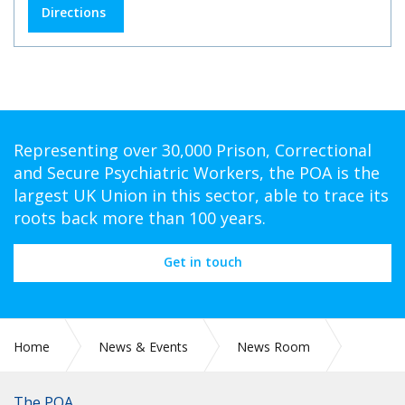
Directions
Representing over 30,000 Prison, Correctional
and Secure Psychiatric Workers, the POA is the
largest UK Union in this sector, able to trace its
roots back more than 100 years.
Get in touch
Home
News & Events
News Room
PR 097: RETIRED PRISON OFFICERS HIT BY FAILING
PENSION SCHEME ADMINISTRATION
The POA