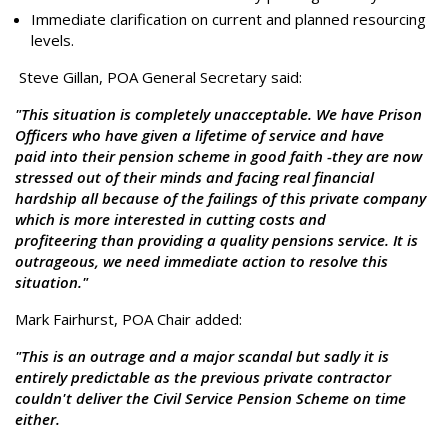
Immediate clarification on current and planned resourcing
levels.
Steve Gillan, POA General Secretary said:
"This situation is completely unacceptable. We have Prison
Officers who have given a lifetime of service and have
paid into their pension scheme in good faith -they are now
stressed out of their minds and facing real financial
hardship all because of the failings of this private company
which is more interested in cutting costs and
profiteering than providing a quality pensions service. It is
outrageous, we need immediate action to resolve this
situation."
Mark Fairhurst, POA Chair added:
"This is an outrage and a major scandal but sadly it is
entirely predictable as the previous private contractor
couldn't deliver the Civil Service Pension Scheme on time
either.