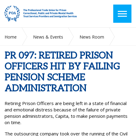
Home
News & Events
News Room
PR 097: RETIRED PRISON OFFICERS HIT BY FAILING
PENSION SCHEME ADMINISTRATION
PR 097: RETIRED PRISON
OFFICERS HIT BY FAILING
PENSION SCHEME
ADMINISTRATION
Retiring Prison Officers are being left in a state of financial
and emotional distress because of the failure of private
pension administrators, Capita, to make pension payments
on time.
The outsourcing company took over the running of the Civil