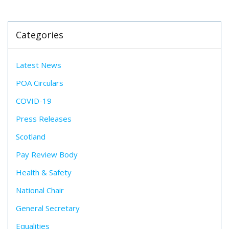
Categories
Latest News
POA Circulars
COVID-19
Press Releases
Scotland
Pay Review Body
Health & Safety
National Chair
General Secretary
Equalities