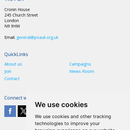
Cronin House
245 Church Street
London
N9 9HW
Email.
general@poauk.org.uk
QuickLinks
About us
Campaigns
Join
News Room
Contact
Connect with The POA
We use cookies
We use cookies and other tracking
technologies to improve your