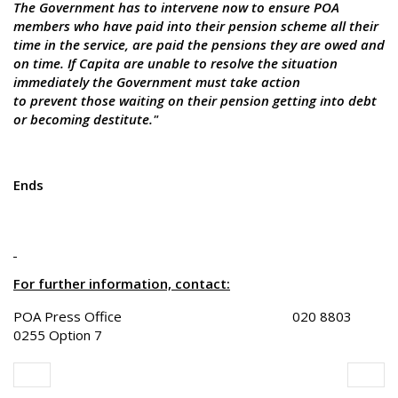
The Government has to intervene now to ensure POA
members who have paid into their pension scheme all their
time in the service, are paid the pensions they are owed and
on time. If Capita are unable to resolve the situation
immediately the Government must take action
to prevent those waiting on their pension getting into debt
or becoming destitute."
Ends
For further information, contact:
POA Press Office 020 8803
0255 Option 7