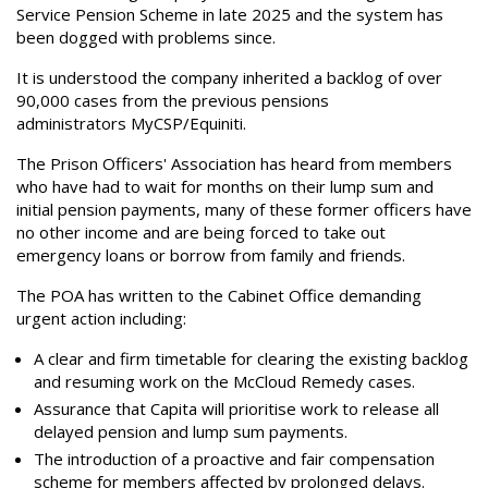
Service Pension Scheme in late 2025 and the system has
been dogged with problems since.
It is understood the company inherited a backlog of over
90,000 cases from the previous pensions
administrators MyCSP/Equiniti.
The Prison Officers' Association has heard from members
who have had to wait for months on their lump sum and
initial pension payments, many of these former officers have
no other income and are being forced to take out
emergency loans or borrow from family and friends.
The POA has written to the Cabinet Office demanding
urgent action including:
A clear and firm timetable for clearing the existing backlog
and resuming work on the McCloud Remedy cases.
Assurance that Capita will prioritise work to release all
delayed pension and lump sum payments.
The introduction of a proactive and fair compensation
scheme for members affected by prolonged delays.