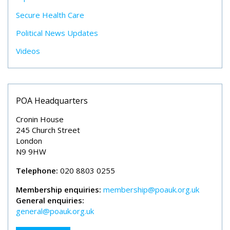
Secure Health Care
Political News Updates
Videos
POA Headquarters
Cronin House
245 Church Street
London
N9 9HW
Telephone:
020 8803 0255
Membership enquiries:
membership@poauk.org.uk
General enquiries:
general@poauk.org.uk