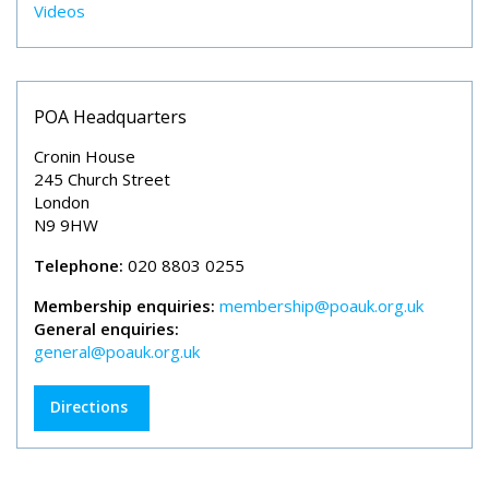
Videos
POA Headquarters
Cronin House
245 Church Street
London
N9 9HW
Telephone:
020 8803 0255
Membership enquiries:
membership@poauk.org.uk
General enquiries:
general@poauk.org.uk
Directions