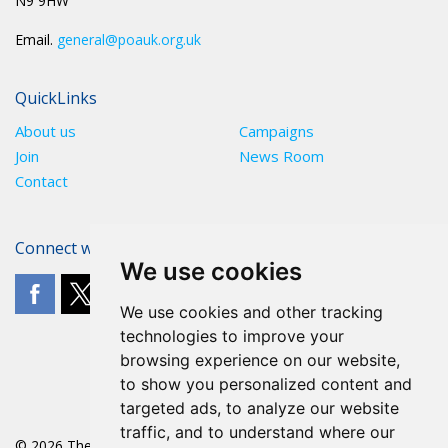
N9 9HW
Email.
general@poauk.org.uk
QuickLinks
About us
Campaigns
Join
News Room
Contact
Connect with The POA
We use cookies
We use cookies and other tracking
technologies to improve your
browsing experience on our website,
to show you personalized content and
targeted ads, to analyze our website
traffic, and to understand where our
© 2026 The POA