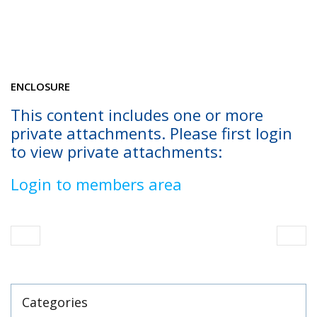
ENCLOSURE
This content includes one or more
private attachments. Please first login
to view private attachments:
Login to members area
Categories