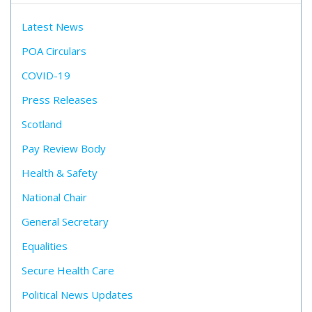
Latest News
POA Circulars
COVID-19
Press Releases
Scotland
Pay Review Body
Health & Safety
National Chair
General Secretary
Equalities
Secure Health Care
Political News Updates