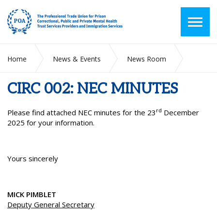
Home
News & Events
News Room
CIRC 002: NEC MINUTES
CIRC 002: NEC MINUTES
rd
Please find attached NEC minutes for the 23
December
2025 for your information.
Yours sincerely
MICK PIMBLET
Deputy General Secretary