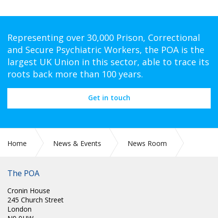
Representing over 30,000 Prison, Correctional
and Secure Psychiatric Workers, the POA is the
largest UK Union in this sector, able to trace its
roots back more than 100 years.
Get in touch
Home
News & Events
News Room
CIRC 002: NEC MINUTES
The POA
Cronin House
245 Church Street
London