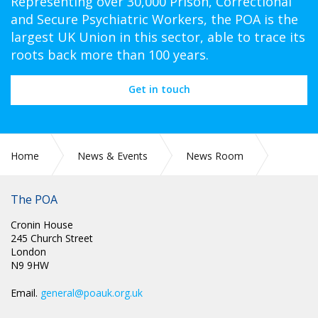
Representing over 30,000 Prison, Correctional
and Secure Psychiatric Workers, the POA is the
largest UK Union in this sector, able to trace its
roots back more than 100 years.
Get in touch
Home
News & Events
News Room
POA Annual Conference 2025 - Mick Whelan – General
Secretary ASLEF
The POA
Cronin House
245 Church Street
London
N9 9HW
Email.
general@poauk.org.uk