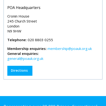
POA Headquarters
Cronin House
245 Church Street
London
N9 9HW
Telephone:
020 8803 0255
Membership enquiries:
membership@poauk.org.uk
General enquiries:
general@poauk.org.uk
Directions