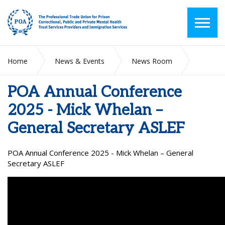
Home
News & Events
News Room
POA Annual Conference 2025 - Mick Whelan – General
Secretary ASLEF
POA Annual Conference
2025 - Mick Whelan –
General Secretary ASLEF
POA Annual Conference 2025 - Mick Whelan – General
Secretary ASLEF