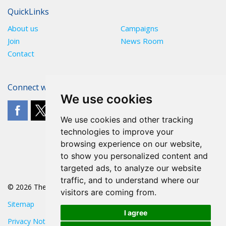
QuickLinks
About us
Campaigns
Join
News Room
Contact
Connect with The POA
We use cookies
We use cookies and other tracking
technologies to improve your
browsing experience on our website,
to show you personalized content and
targeted ads, to analyze our website
traffic, and to understand where our
© 2026 The POA
visitors are coming from.
Sitemap
I agree
Privacy Notice