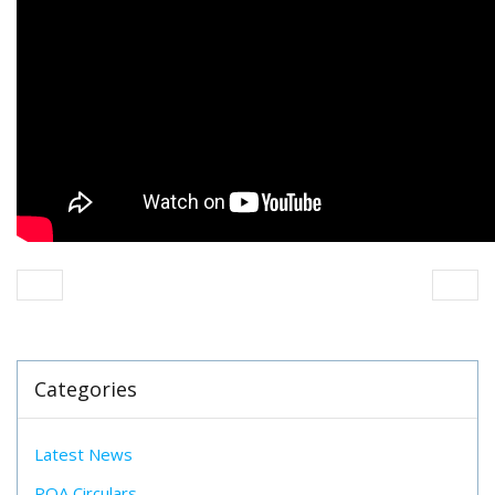
Categories
Latest News
POA Circulars