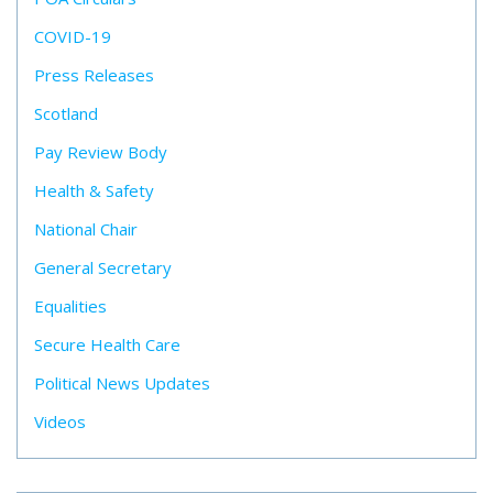
COVID-19
Press Releases
Scotland
Pay Review Body
Health & Safety
National Chair
General Secretary
Equalities
Secure Health Care
Political News Updates
Videos