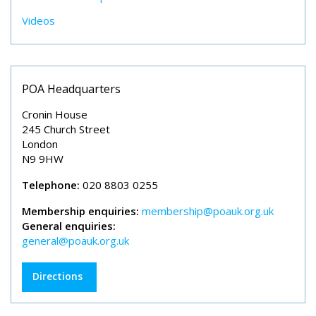
Videos
POA Headquarters
Cronin House
245 Church Street
London
N9 9HW
Telephone:
020 8803 0255
Membership enquiries:
membership@poauk.org.uk
General enquiries:
general@poauk.org.uk
Directions