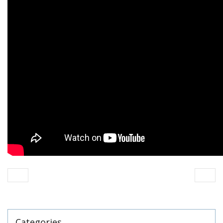
Categories