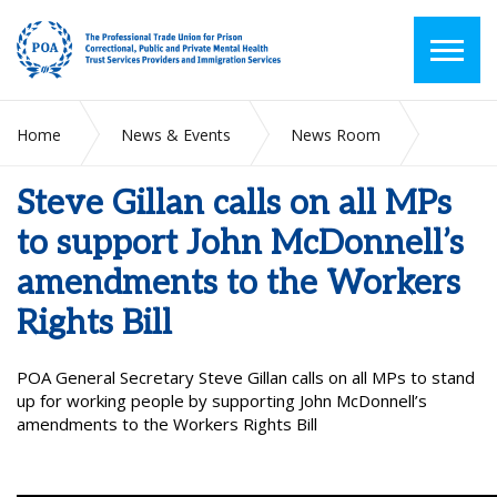
Home
News & Events
News Room
Steve Gillan calls on all MPs to support John McDonnell’s
amendments to the Workers Rights Bill
Steve Gillan calls on all MPs
to support John McDonnell’s
amendments to the Workers
Rights Bill
POA General Secretary Steve Gillan calls on all MPs to stand
up for working people by supporting John McDonnell’s
amendments to the Workers Rights Bill