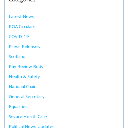
Latest News
POA Circulars
COVID-19
Press Releases
Scotland
Pay Review Body
Health & Safety
National Chair
General Secretary
Equalities
Secure Health Care
Political News Updates