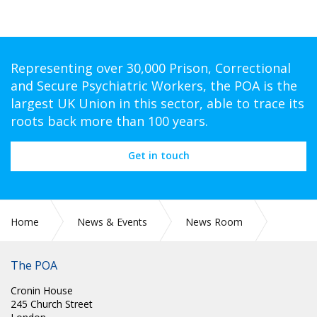
Representing over 30,000 Prison, Correctional
and Secure Psychiatric Workers, the POA is the
largest UK Union in this sector, able to trace its
roots back more than 100 years.
Get in touch
Home
News & Events
News Room
Steve Gillan calls on all MPs to support John McDonnell’s
amendments to the Workers Rights Bill
The POA
Cronin House
245 Church Street