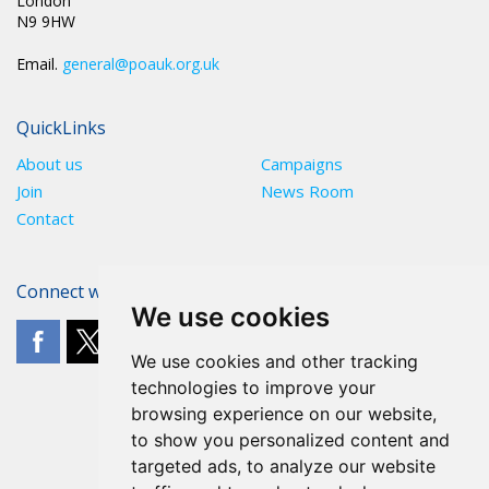
London
N9 9HW
Email.
general@poauk.org.uk
QuickLinks
About us
Campaigns
Join
News Room
Contact
Connect with The POA
We use cookies
We use cookies and other tracking
technologies to improve your
browsing experience on our website,
to show you personalized content and
targeted ads, to analyze our website