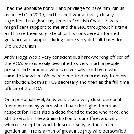
I had the absolute honour and privilege to have him join us
as our FTO in 2009, and he and I worked very closely
together throughout my time as Scottish Chair. He was a
magnificent support to me and the SNC throughout his time,
and I have been so grateful for his considered informed
guidance and support during some very difficult times for
the trade union.
Andy Hogg was a very conscientious hard-working officer of
the POA, who is easily described as very much a people
person and someone who is universally liked by all who
came to know him. We have benefited enormously from his
contribution, both as TUS secretary and then as the full-time
officer of the POA.
On a personal level, Andy was also a very close personal
friend over many years who I have the highest personal
respect for. He is also a close friend to those who have, and
still do work in the administration of our office, and who
without exception would describe Andy as the perfect
gentleman. He is a man of great integrity who personified