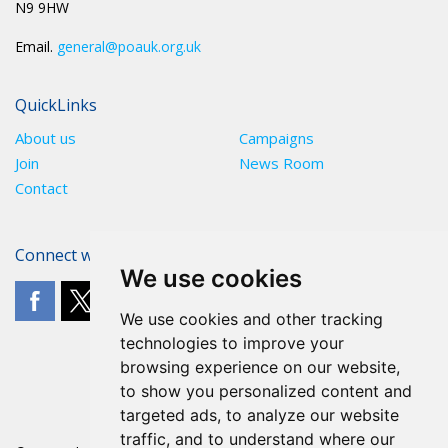
N9 9HW
Email.
general@poauk.org.uk
QuickLinks
About us
Campaigns
Join
News Room
Contact
Connect with The POA
We use cookies
We use cookies and other tracking
technologies to improve your
browsing experience on our website,
to show you personalized content and
targeted ads, to analyze our website
traffic, and to understand where our