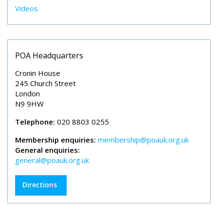
Videos
POA Headquarters
Cronin House
245 Church Street
London
N9 9HW
Telephone:
020 8803 0255
Membership enquiries:
membership@poauk.org.uk
General enquiries:
general@poauk.org.uk
Directions