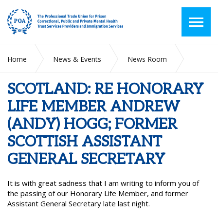
Home
News & Events
News Room
SCOTLAND: RE HONORARY LIFE MEMBER ANDREW (ANDY)
HOGG; FORMER SCOTTISH ASSISTANT GENERAL SECRETARY
SCOTLAND: RE HONORARY
LIFE MEMBER ANDREW
(ANDY) HOGG; FORMER
SCOTTISH ASSISTANT
GENERAL SECRETARY
It is with great sadness that I am writing to inform you of
the passing of our Honorary Life Member, and former
Assistant General Secretary late last night.