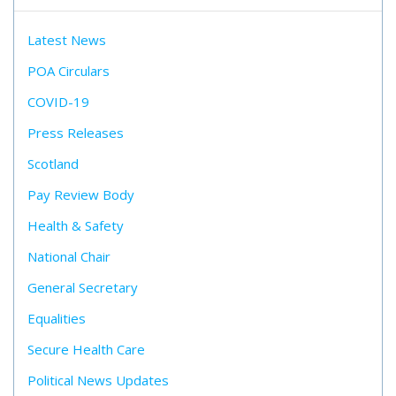
Latest News
POA Circulars
COVID-19
Press Releases
Scotland
Pay Review Body
Health & Safety
National Chair
General Secretary
Equalities
Secure Health Care
Political News Updates