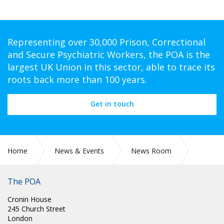
Representing over 30,000 Prison, Correctional
and Secure Psychiatric Workers, the POA is the
largest UK Union in this sector, able to trace its
roots back more than 100 years.
Get in touch
Home
News & Events
News Room
SCOTLAND: RE HONORARY LIFE MEMBER ANDREW (ANDY)
HOGG; FORMER SCOTTISH ASSISTANT GENERAL SECRETARY
The POA
Cronin House
245 Church Street
London