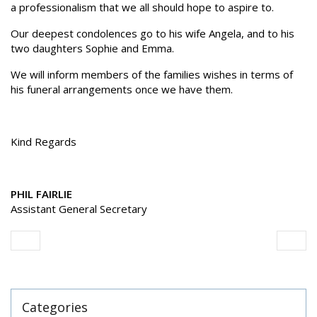
a professionalism that we all should hope to aspire to.
Our deepest condolences go to his wife Angela, and to his
two daughters Sophie and Emma.
We will inform members of the families wishes in terms of
his funeral arrangements once we have them.
Kind Regards
PHIL FAIRLIE
Assistant General Secretary
Categories