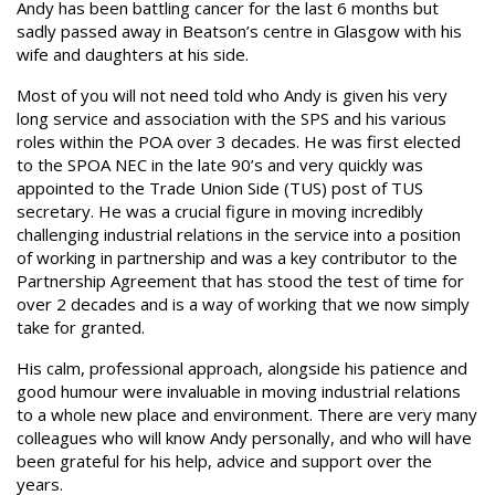
Andy has been battling cancer for the last 6 months but
sadly passed away in Beatson’s centre in Glasgow with his
wife and daughters at his side.
Most of you will not need told who Andy is given his very
long service and association with the SPS and his various
roles within the POA over 3 decades. He was first elected
to the SPOA NEC in the late 90’s and very quickly was
appointed to the Trade Union Side (TUS) post of TUS
secretary. He was a crucial figure in moving incredibly
challenging industrial relations in the service into a position
of working in partnership and was a key contributor to the
Partnership Agreement that has stood the test of time for
over 2 decades and is a way of working that we now simply
take for granted.
His calm, professional approach, alongside his patience and
good humour were invaluable in moving industrial relations
to a whole new place and environment. There are very many
colleagues who will know Andy personally, and who will have
been grateful for his help, advice and support over the
years.