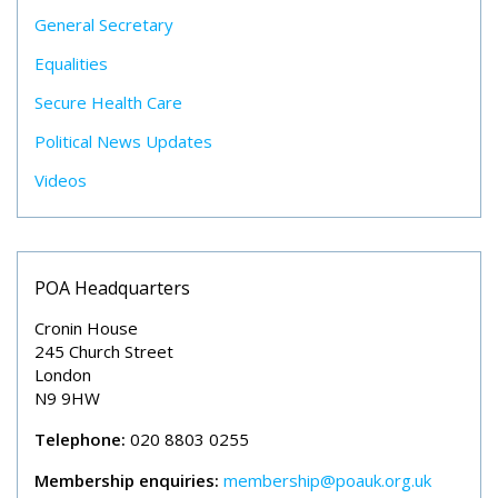
General Secretary
Equalities
Secure Health Care
Political News Updates
Videos
POA Headquarters
Cronin House
245 Church Street
London
N9 9HW
Telephone:
020 8803 0255
Membership enquiries:
membership@poauk.org.uk