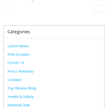
Categories
Latest News
POA Circulars
COVID-19
Press Releases
Scotland
Pay Review Body
Health & Safety
National Chair