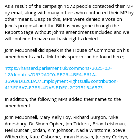
As a result of the campaign 1572 people contacted their MP
by email, along with many others who contacted their MP by
other means. Despite this, MPs were denied a vote on
John’s proposal and the Bill has now gone through the
Report Stage without John’s amendments included and we
will continue to have our basic rights denied.
John McDonnell did speak in the House of Commons on his
amendments and a link to his speech can be found here;
https://hansard.parliament.uk/commons/2025-03-
12/debates/D532A0C0-8B26-4BE4-B61A-
36908DB2CBA7/EmploymentRightsBill#contribution-
413E06A7-E7B8-4DAF-BDE0-2C2751546573
In addition, the following MPs added their name to the
amendment:
John McDonnell, Mary Kelly Foy, Richard Burgon, Mike
Amesbury, Dr Simon Opher, Jon Trickett, Brian Leishman,
Neil Duncan-Jordan, Kim Johnson, Nadia Whittome, Steve
Witherden, Kate Osborne, Imran Hussain, Jeremy Corbyn,