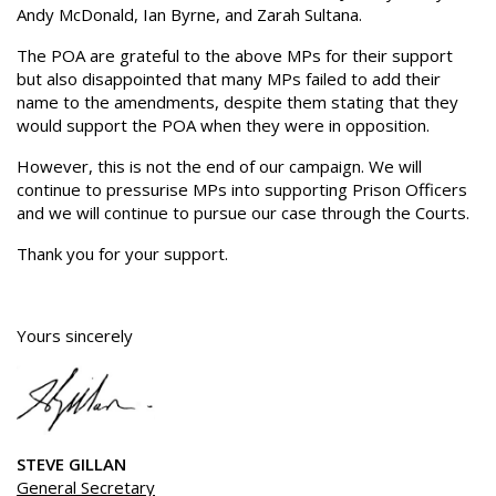
Andy McDonald, Ian Byrne, and Zarah Sultana.
The POA are grateful to the above MPs for their support
but also disappointed that many MPs failed to add their
name to the amendments, despite them stating that they
would support the POA when they were in opposition.
However, this is not the end of our campaign. We will
continue to pressurise MPs into supporting Prison Officers
and we will continue to pursue our case through the Courts.
Thank you for your support.
Yours sincerely
STEVE GILLAN
General Secretary