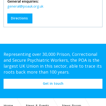
General enquiries:
general@poauk.org.uk
Directions
Representing over 30,000 Prison, Correctional
and Secure Psychiatric Workers, the POA is the
largest UK Union in this sector, able to trace its
roots back more than 100 years.
Get in touch
Home
News & Events
News Room