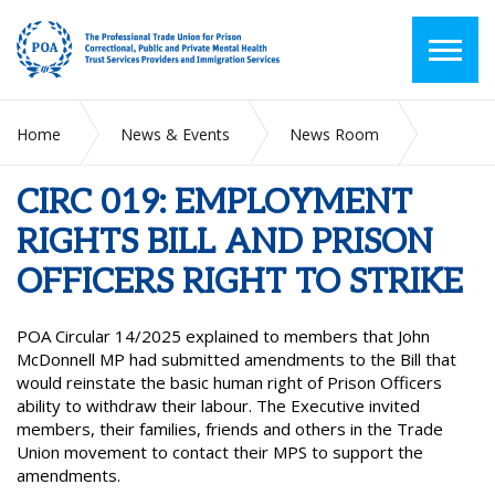
Home
News & Events
News Room
CIRC 019: EMPLOYMENT RIGHTS BILL AND PRISON
OFFICERS RIGHT TO STRIKE
CIRC 019: EMPLOYMENT
RIGHTS BILL AND PRISON
OFFICERS RIGHT TO STRIKE
POA Circular 14/2025 explained to members that John
McDonnell MP had submitted amendments to the Bill that
would reinstate the basic human right of Prison Officers
ability to withdraw their labour. The Executive invited
members, their families, friends and others in the Trade
Union movement to contact their MPS to support the
amendments.