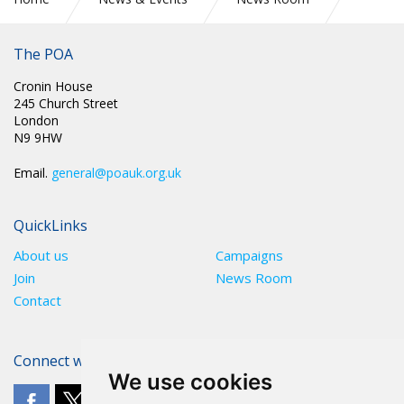
CIRC 019: EMPLOYMENT RIGHTS BILL AND PRISON
OFFICERS RIGHT TO STRIKE
The POA
Cronin House
245 Church Street
London
N9 9HW
Email.
general@poauk.org.uk
QuickLinks
About us
Campaigns
Join
News Room
Contact
Connect with The POA
We use cookies