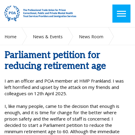
Home
News & Events
News Room
Parliament petition for reducing retirement age
Parliament petition for
reducing retirement age
I am an officer and POA member at HMP Frankland. I was
left horrified and upset by the attack on my friends and
colleagues on 12th April 2025.
I, like many people, came to the decision that enough is
enough, and it is time for change for the better where
prison safety and the welfare of staff is concerned. I
decided to start a Parliament petition to reduce the
minimum retirement age to 60. Although the immediate