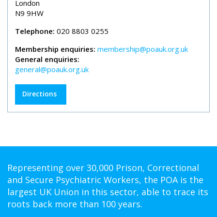
London
N9 9HW
Telephone:
020 8803 0255
Membership enquiries:
membership@poauk.org.uk
General enquiries:
general@poauk.org.uk
Directions
Representing over 30,000 Prison, Correctional
and Secure Psychiatric Workers, the POA is the
largest UK Union in this sector, able to trace its
roots back more than 100 years.