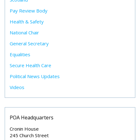
Pay Review Body
Health & Safety
National Chair
General Secretary
Equalities
Secure Health Care
Political News Updates
Videos
POA Headquarters
Cronin House
245 Church Street