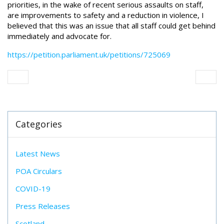
priorities, in the wake of recent serious assaults on staff,
are improvements to safety and a reduction in violence, I
believed that this was an issue that all staff could get behind
immediately and advocate for.
https://petition.parliament.uk/petitions/725069
Categories
Latest News
POA Circulars
COVID-19
Press Releases
Scotland