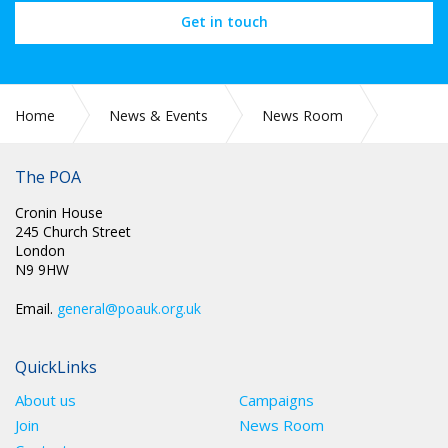
Get in touch
Home
News & Events
News Room
Parliament petition for reducing retirement age
The POA
Cronin House
245 Church Street
London
N9 9HW
Email.
general@poauk.org.uk
QuickLinks
About us
Campaigns
Join
News Room