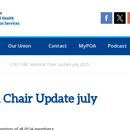
Our Union
Contact
MyPOA
Podcast
CIRC 048: National Chair Update july 2025
 Chair Update july
ttention of all POA members.