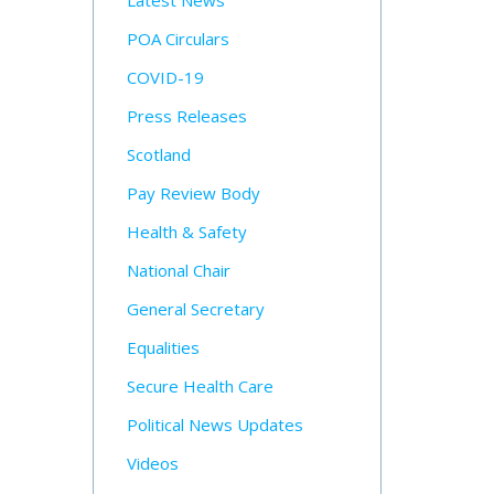
Latest News
POA Circulars
COVID-19
Press Releases
Scotland
Pay Review Body
Health & Safety
National Chair
General Secretary
Equalities
Secure Health Care
Political News Updates
Videos