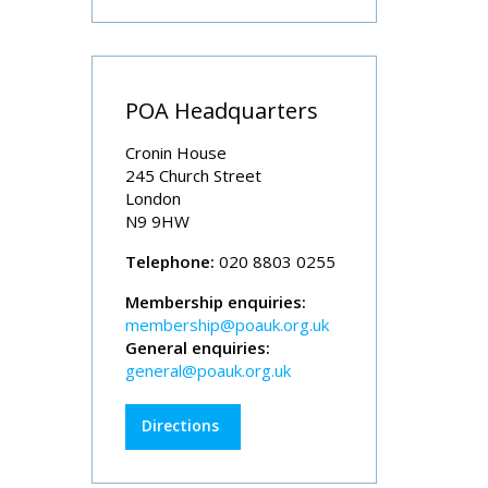
POA Headquarters
Cronin House
245 Church Street
London
N9 9HW
Telephone:
020 8803 0255
Membership enquiries:
membership@poauk.org.uk
General enquiries:
general@poauk.org.uk
Directions