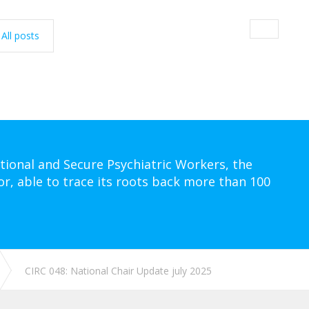
All posts
tional and Secure Psychiatric Workers, the
or, able to trace its roots back more than 100
CIRC 048: National Chair Update july 2025