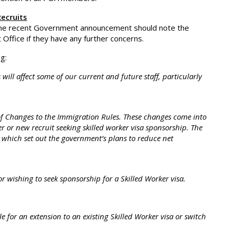
ecruits
the recent Government announcement should note the
ffice if they have any further concerns.
g:
ill affect some of our current and future staff, particularly
of Changes to the Immigration Rules. These changes come into
r or new recruit seeking skilled worker visa sponsorship. The
hich set out the government’s plans to reduce net
r wishing to seek sponsorship for a Skilled Worker visa.
e for an extension to an existing Skilled Worker visa or switch