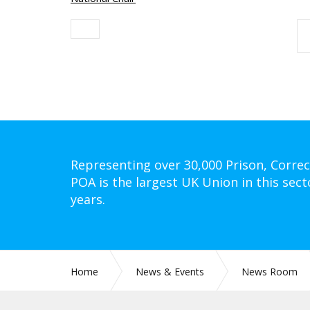
Representing over 30,000 Prison, Correc
POA is the largest UK Union in this sect
years.
Home
News & Events
News Room