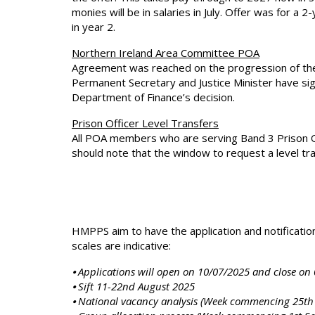
monies will be in salaries in July. Offer was for a
in year 2.
Northern Ireland Area Committee POA
Agreement was reached on the progression of th
Permanent Secretary and Justice Minister have si
Department of Finance’s decision.
Prison Officer Level Transfers
All POA members who are serving Band 3 Prison Off
should note that the window to request a level tra
HMPPS aim to have the application and notificati
scales are indicative:
⦁ Applications will open on 10/07/2025 and close on
⦁ Sift 11-22nd August 2025
⦁ National vacancy analysis (Week commencing 25th