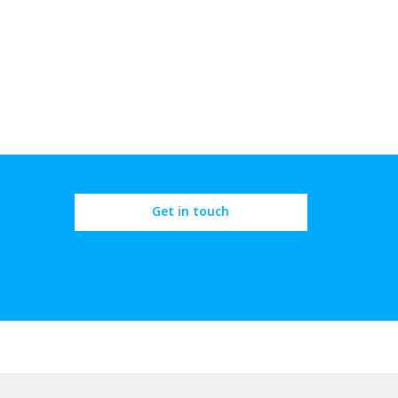
Get in touch