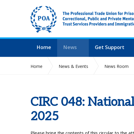
Home
News
Get Support
Home
News & Events
News Room
CIRC 048: National
2025
Please bring the contents of this circular to the a