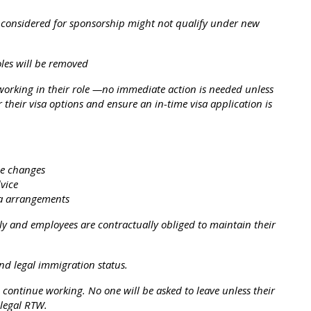
e considered for sponsorship might not qualify under new
oles will be removed
 working in their role —no immediate action is needed unless
r their visa options and ensure an in-time visa application is
he changes
vice
sa arrangements
ly and employees are contractually obliged to maintain their
and legal immigration status.
 continue working. No one will be asked to leave unless their
 legal RTW.