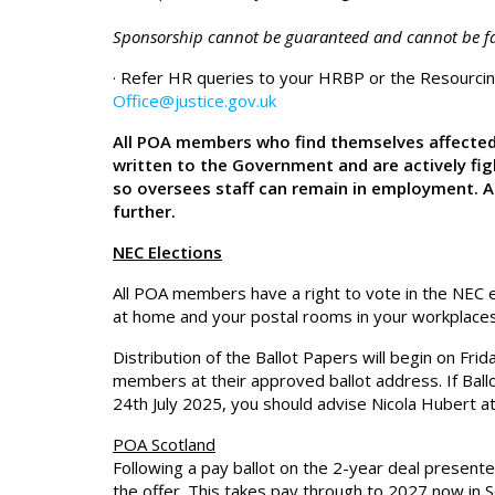
Sponsorship cannot be guaranteed and cannot be fa
· Refer HR queries to your HRBP or the Resourc
Office@justice.gov.uk
All POA members who find themselves affected
written to the Government and are actively fi
so oversees staff can remain in employment. A
further.
NEC Elections
All POA members have a right to vote in the NEC el
at home and your postal rooms in your workplaces 
Distribution of the Ballot Papers will begin on Fr
members at their approved ballot address. If Ball
24th July 2025, you should advise Nicola Hubert a
POA Scotland
Following a pay ballot on the 2-year deal presen
the offer. This takes pay through to 2027 now in S