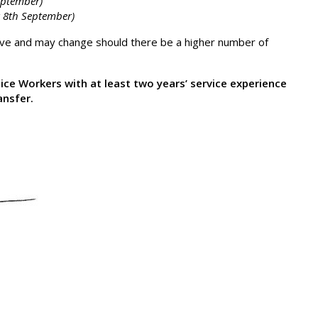
eptember)
 8th September)
tive and may change should there be a higher number of
tice Workers with at least two years’ service experience
ansfer.