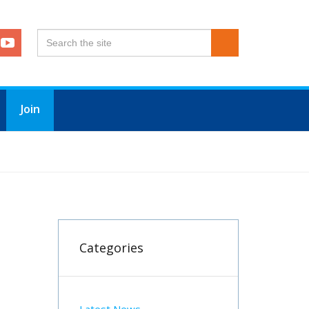
Join
Categories