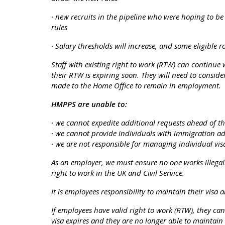
· new recruits in the pipeline who were hoping to b
rules
· Salary thresholds will increase, and some eligible r
Staff with existing right to work (RTW) can continue
their RTW is expiring soon. They will need to conside
made to the Home Office to remain in employment.
HMPPS are unable to:
· we cannot expedite additional requests ahead of t
· we cannot provide individuals with immigration ad
· we are not responsible for managing individual vi
As an employer, we must ensure no one works illegal
right to work in the UK and Civil Service.
It is employees responsibility to maintain their visa 
If employees have valid right to work (RTW), they can
visa expires and they are no longer able to maintain