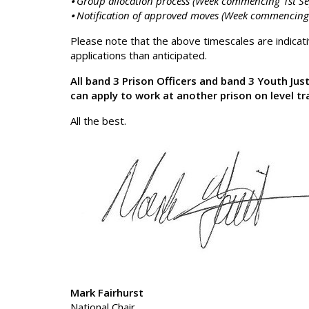
⦁ Group allocation process (Week commencing 1st S
⦁ Notification of approved moves (Week commencing
Please note that the above timescales are indica
applications than anticipated.
All band 3 Prison Officers and band 3 Youth Jus
can apply to work at another prison on level tr
All the best.
Mark Fairhurst
National Chair