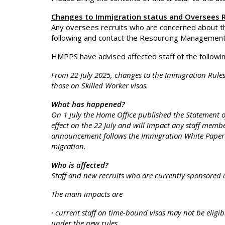
Changes to Immigration status and Oversees R
Any oversees recruits who are concerned about 
following and contact the Resourcing Management O
HMPPS have advised affected staff of the followin
From 22 July 2025, changes to the Immigration Rules w
those on Skilled Worker visas.
What has happened?
On 1 July the Home Office published the Statement 
effect on the 22 July and will impact any staff membe
announcement follows the Immigration White Paper w
migration.
Who is affected?
Staff and new recruits who are currently sponsored o
The main impacts are
· current staff on time-bound visas may not be eligibl
under the new rules