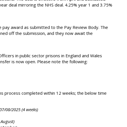
 2-year deal mirroring the NHS deal. 4.25% year 1 and 3.75%
e pay award as submitted to the Pay Review Body. The
gned off the submission, and they now await the
icers in public sector prisons in England and Wales
nsfer is now open. Please note the following:
ons process completed within 12 weeks; the below time
 07/08/2025 (4 weeks)
 August)