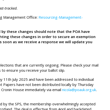
st-tracked.
ing Management Office:
Resourcing-Management-
 by these changes should note that the POA have
ghting these changes in order to secure an exemption
s soon as we receive a response we will update you
ections that are currently ongoing. Please check your mail
to ensure you receive your ballot slip.
iday 11th July 2025 and have been addressed to individual
ot Papers have not been distributed locally by Thursday
t Cronin House immediately via email
nicola@poauk.org.uk
.
ted by the SPS, the membership overwhelmingly accepted
cotland. The deal is effective from April and backdated