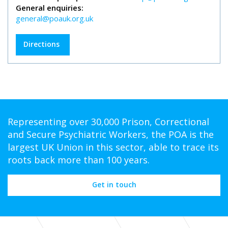
General enquiries:
general@poauk.org.uk
Directions
Representing over 30,000 Prison, Correctional
and Secure Psychiatric Workers, the POA is the
largest UK Union in this sector, able to trace its
roots back more than 100 years.
Get in touch