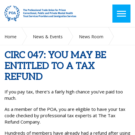
Home
News & Events
News Room
CIRC 047: YOU MAY BE ENTITLED TO A TAX REFUND
CIRC 047: YOU MAY BE
ENTITLED TO A TAX
REFUND
If you pay tax, there’s a fairly high chance you’ve paid too
much.
As a member of the POA, you are eligible to have your tax
code checked by professional tax experts at The Tax
Refund Company.
Hundreds of members have already had a refund after using