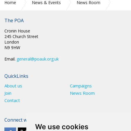
Home
News & Events
News Room
CIRC 047: YOU MAY BE ENTITLED TO A TAX REFUND
The POA
Cronin House
245 Church Street
London
N9 9HW
Email.
general@poauk.org.uk
QuickLinks
About us
Campaigns
Join
News Room
Contact
Connect with The POA
We use cookies