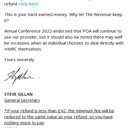
refund
click here
This is your hard-earned money. Why let The Revenue keep
it?
Annual Conference 2022 endorsed that POA will continue to
use our provider, but it should also be noted there may well
be occasions when an individual chooses to deal directly with
HMRC themselves.
Yours sincerely
STEVE GILLAN
General Secretary
*If your refund is less than £42, the minimum fee will be
reduced to the same value as your refund, so you have
nothing more to pay