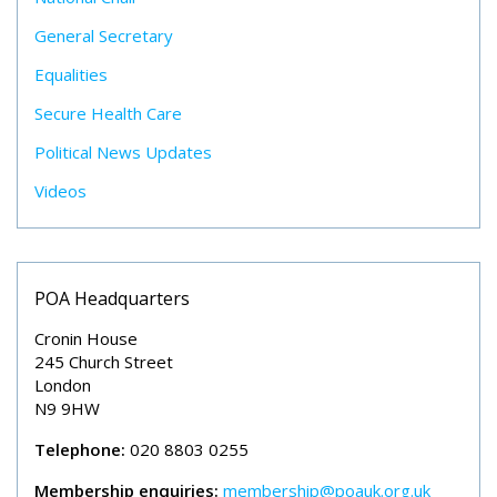
General Secretary
Equalities
Secure Health Care
Political News Updates
Videos
POA Headquarters
Cronin House
245 Church Street
London
N9 9HW
Telephone:
020 8803 0255
Membership enquiries:
membership@poauk.org.uk