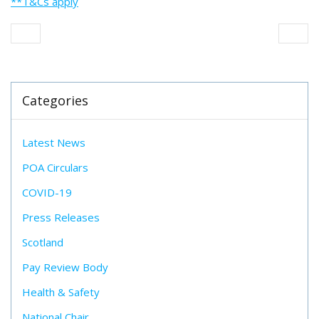
**T&Cs apply
Categories
Latest News
POA Circulars
COVID-19
Press Releases
Scotland
Pay Review Body
Health & Safety
National Chair