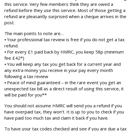
this service. Very few members think they are owed a
refund before they use this service. Most of those getting a
refund are pleasantly surprised when a cheque arrives in the
post.
The main points to note are…
⦁ Your professional tax review is free if you do not get a tax
refund.
⦁ For every £1 paid back by HMRC, you keep 58p (minimum
fee £42*)
⦁ You will keep any tax you get back for a current year and
any extra money you receive in your pay every month
following a tax review
⦁ Peace of mind guaranteed – in the rare event you get an
unexpected tax bill as a direct result of using this service, it
will be paid for you**
You should not assume HMRC will send you a refund if you
have overpaid tax, they won’t. It is up to you to check if you
have paid too much tax and claim it back if you have.
To have your tax codes checked and see if you are due a tax