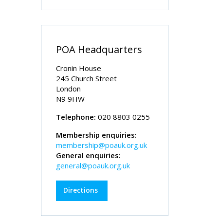
POA Headquarters
Cronin House
245 Church Street
London
N9 9HW
Telephone:
020 8803 0255
Membership enquiries:
membership@poauk.org.uk
General enquiries:
general@poauk.org.uk
Directions