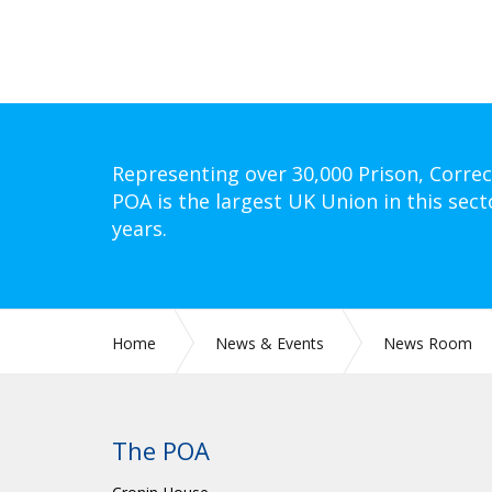
Representing over 30,000 Prison, Correc
POA is the largest UK Union in this sect
years.
Home
News & Events
News Room
The POA