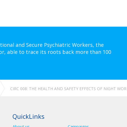
tional and Secure Psychiatric Workers, the
or, able to trace its roots back more than 100
CIRC 008: THE HEALTH AND SAFETY EFFECTS OF NIGHT WOR
QuickLinks
About us
Campaigns