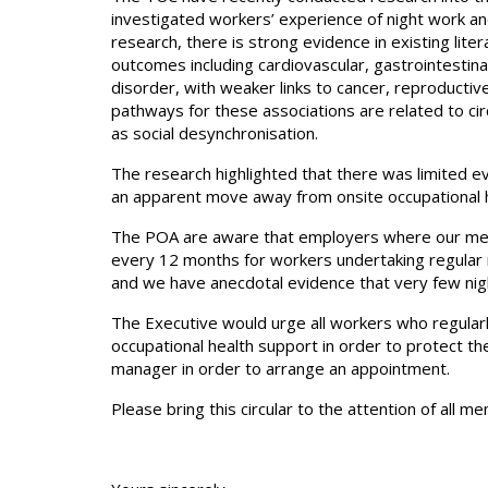
investigated workers’ experience of night work and
research, there is strong evidence in existing lite
outcomes including cardiovascular, gastrointestin
disorder, with weaker links to cancer, reproductiv
pathways for these associations are related to cir
as social desynchronisation.
The research highlighted that there was limited e
an apparent move away from onsite occupational he
The POA are aware that employers where our mem
every 12 months for workers undertaking regular
and we have anecdotal evidence that very few nigh
The Executive would urge all workers who regularly
occupational health support in order to protect the
manager in order to arrange an appointment.
Please bring this circular to the attention of all m