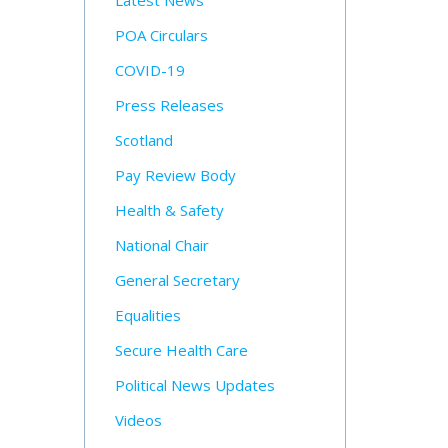
Latest News
POA Circulars
COVID-19
Press Releases
Scotland
Pay Review Body
Health & Safety
National Chair
General Secretary
Equalities
Secure Health Care
Political News Updates
Videos