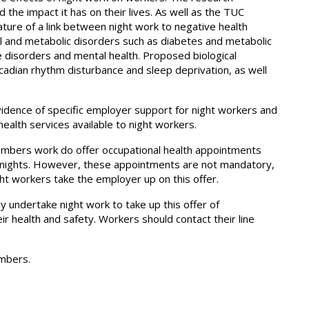
 the impact it has on their lives. As well as the TUC
rature of a link between night work to negative health
al and metabolic disorders such as diabetes and metabolic
e disorders and mental health. Proposed biological
cadian rhythm disturbance and sleep deprivation, as well
vidence of specific employer support for night workers and
alth services available to night workers.
bers work do offer occupational health appointments
 nights. However, these appointments are not mandatory,
t workers take the employer up on this offer.
 undertake night work to take up this offer of
ir health and safety. Workers should contact their line
embers.