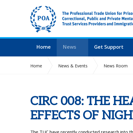
Home
News
Get Support
Home
News & Events
News Room
CIRC 008: THE H
EFFECTS OF NIG
The TUC have recently conducted research into th