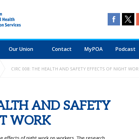
Our Union
Contact
MyPOA
Podcast
CIRC 008: THE HEALTH AND SAFETY EFFECTS OF NIGHT WOR
EALTH AND SAFETY
HT WORK
e effects of night work on workers. The research