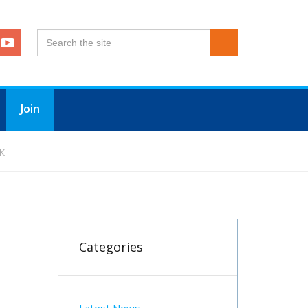
Join
K
Categories