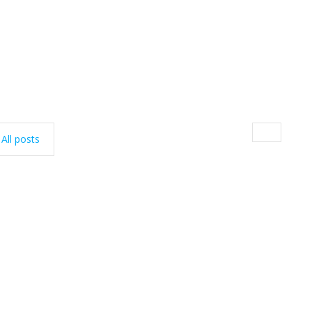
All posts