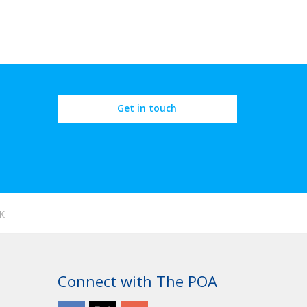
Get in touch
K
Connect with The POA