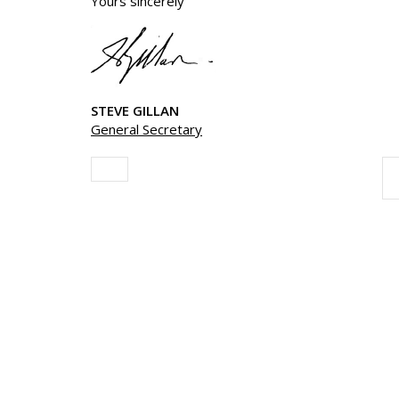
Yours sincerely
STEVE GILLAN
General Secretary