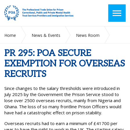
Home
News & Events
News Room
PR 295: POA SECURE EXEMPTION FOR OVERSEAS RECRUITS
PR 295: POA SECURE
EXEMPTION FOR OVERSEAS
RECRUITS
Since changes to the salary thresholds were introduced in
July 2025 by the Government the Prison Service stood to
lose over 2500 overseas recruits, mainly from Nigeria and
Ghana. The loss of so many frontline Prison Officers would
have had a catastrophic effect on prison stability.
Overseas recruits had to earn a minimum of £41700 per
year to have the right to work in the UK. The starting salary