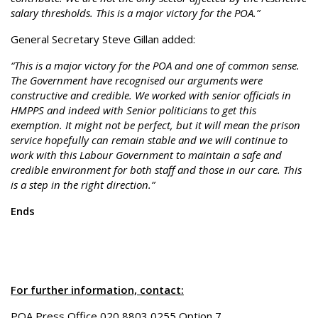
salary thresholds. This is a major victory for the POA.”
General Secretary Steve Gillan added:
“This is a major victory for the POA and one of common sense.
The Government have recognised our arguments were
constructive and credible. We worked with senior officials in
HMPPS and indeed with Senior politicians to get this
exemption. It might not be perfect, but it will mean the prison
service hopefully can remain stable and we will continue to
work with this Labour Government to maintain a safe and
credible environment for both staff and those in our care. This
is a step in the right direction.”
Ends
For further information, contact:
POA Press Office 020 8803 0255 Option 7