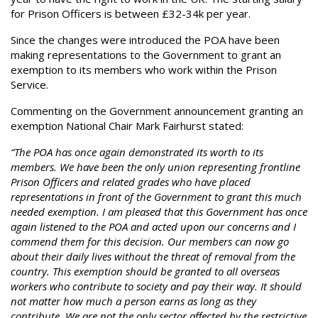
for Prison Officers is between £32-34k per year.
Since the changes were introduced the POA have been
making representations to the Government to grant an
exemption to its members who work within the Prison
Service.
Commenting on the Government announcement granting an
exemption National Chair Mark Fairhurst stated:
“The POA has once again demonstrated its worth to its
members. We have been the only union representing frontline
Prison Officers and related grades who have placed
representations in front of the Government to grant this much
needed exemption. I am pleased that this Government has once
again listened to the POA and acted upon our concerns and I
commend them for this decision. Our members can now go
about their daily lives without the threat of removal from the
country. This exemption should be granted to all overseas
workers who contribute to society and pay their way. It should
not matter how much a person earns as long as they
contribute. We are not the only sector affected by the restrictive