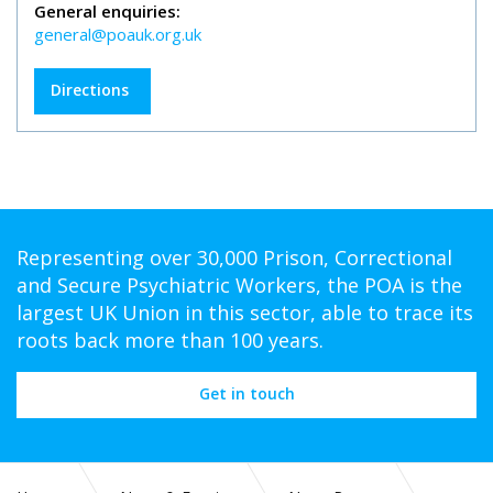
General enquiries:
general@poauk.org.uk
Directions
Representing over 30,000 Prison, Correctional
and Secure Psychiatric Workers, the POA is the
largest UK Union in this sector, able to trace its
roots back more than 100 years.
Get in touch