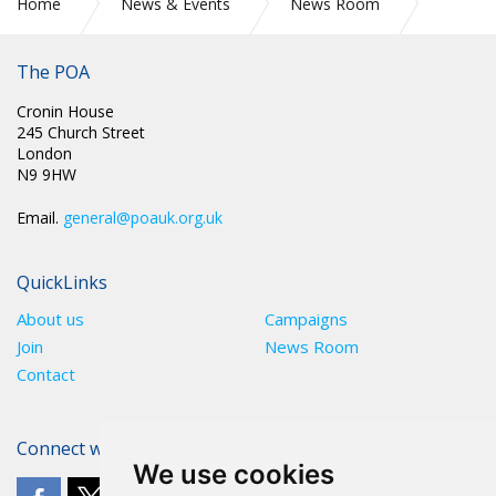
Home
News & Events
News Room
PR 295: POA SECURE EXEMPTION FOR OVERSEAS RECRUITS
The POA
Cronin House
245 Church Street
London
N9 9HW
Email.
general@poauk.org.uk
QuickLinks
About us
Campaigns
Join
News Room
Contact
Connect with The POA
We use cookies