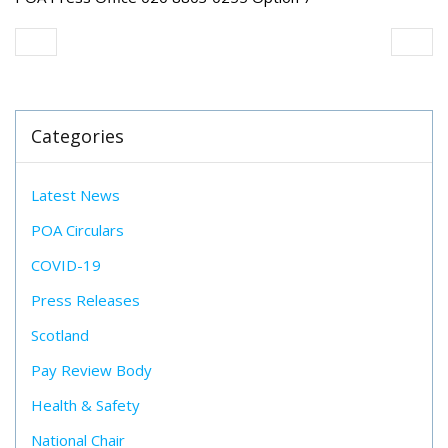
Categories
Latest News
POA Circulars
COVID-19
Press Releases
Scotland
Pay Review Body
Health & Safety
National Chair