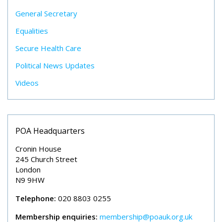
General Secretary
Equalities
Secure Health Care
Political News Updates
Videos
POA Headquarters
Cronin House
245 Church Street
London
N9 9HW
Telephone:
020 8803 0255
Membership enquiries:
membership@poauk.org.uk