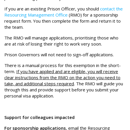
If you are an existing Prison Officer, you should
contact the
Resourcing Management Office
(RMO) for a sponsorship
request form. You then complete the form and return it to
the team.
The RMO will manage applications, prioritising those who
are at risk of losing their right to work very soon.
Prison Governors will not need to sign-off applications.
There is a manual process for this exemption in the short-
term.
If you have applied and are eligible, you will receive
clear instructions from the RMO on the action you need to
take, and additional steps required
. The RMO will guide you
through this and provide support before you submit your
personal visa application.
Support for colleagues impacted
For sponsorship applications
,
email the Resourcing