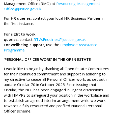
Management Office (RMO) at
Resourcing-Management-
Office@justice.gov.uk
.
For HR queries
, contact your local HR Business Partner in
the first instance.
For right to work
queries
,
contact
RTW.Enquiries@justice.gov.uk
.
For wellbeing support
,
use the
Employee Assistance
Programme
.
‘PERSONAL OFFICER WORK’ IN THE OPEN ESTATE
I would like to begin by thanking all Open Estate Committees
for their continued commitment and support in adhering to
my directive to cease all Personal Officer work, as set out in
update Circular 70 in October 2025. Since issuing that
Circular, the NEC has been engaged in urgent discussions
with HMPPS to safeguard your position in the workplace and
to establish an agreed interim arrangement while we work
towards a fully resourced and profiled National Personal
Officer scheme.