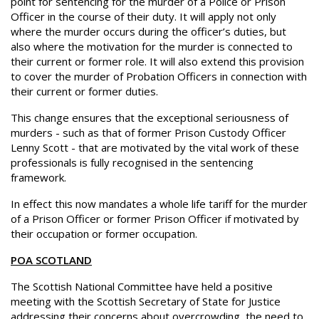
point for sentencing for the murder of a Police or Prison
Officer in the course of their duty. It will apply not only
where the murder occurs during the officer’s duties, but
also where the motivation for the murder is connected to
their current or former role. It will also extend this provision
to cover the murder of Probation Officers in connection with
their current or former duties.
This change ensures that the exceptional seriousness of
murders - such as that of former Prison Custody Officer
Lenny Scott - that are motivated by the vital work of these
professionals is fully recognised in the sentencing
framework.
In effect this now mandates a whole life tariff for the murder
of a Prison Officer or former Prison Officer if motivated by
their occupation or former occupation.
POA SCOTLAND
The Scottish National Committee have held a positive
meeting with the Scottish Secretary of State for Justice
addressing their concerns about overcrowding, the need to