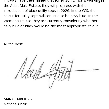
HMPPS have determined that for Prison Officers working in
the Adult Male Estate, they will progress with the
introduction of black utility tops in 2026. In the YCS, the
colour for utility tops will continue to be navy blue. In the
Women’s Estate they are currently considering whether
navy blue or black would be the most appropriate colour.
All the best.
MARK FAIRHURST
National Chair