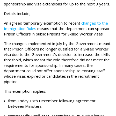
sponsorship and visa extensions for up to the next 3 years.
Details include;
An agreed temporary exemption to recent
changes to the
Immigration Rules
means that the department can sponsor
Prison Officers in public Prisons for Skilled Worker visas.
The changes implemented in July by the Government meant
that Prison Officers no longer qualified for a Skilled Worker
visa due to the Government’s decision to increase the skills
threshold, which meant the role therefore did not meet the
requirements for sponsorship. In many cases, the
department could not offer sponsorship to existing staff
whose visas expired or candidates in the recruitment
pipeline.
This exemption applies:
from Friday 19th December following agreement
between Ministers
temporarily until 31st December 2026
,
with a lower