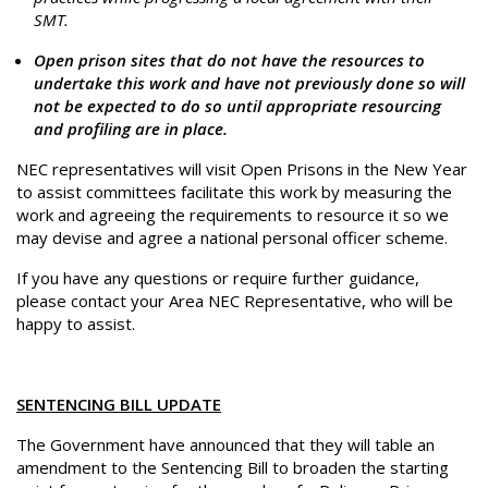
SMT.
Open prison sites that do not have the resources to
undertake this work and have not previously done so will
not be expected to do so until appropriate resourcing
and profiling are in place.
NEC representatives will visit Open Prisons in the New Year
to assist committees facilitate this work by measuring the
work and agreeing the requirements to resource it so we
may devise and agree a national personal officer scheme.
If you have any questions or require further guidance,
please contact your Area NEC Representative, who will be
happy to assist.
SENTENCING BILL UPDATE
The Government have announced that they will table an
amendment to the Sentencing Bill to broaden the starting