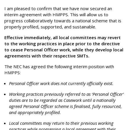
I am pleased to confirm that we have now secured an
interim agreement with HMPPS. This will allow us to
progress collaboratively towards a national scheme that is
properly profiled, supported, and sustainable.
Effective immediately, all local committees may revert
to the working practices in place prior to the directive
to cease Personal Officer work, while they develop local
agreements with their respective SMTs.
The NEC has agreed the following interim position with
HMPPS:
Personal Officer work does not currently officially exist.
Working practices previously referred to as ‘Personal Officer’
duties are to be regarded as Casework until a nationally
agreed Personal Officer scheme is finalised, fully resourced,
and appropriately profiled.
Local committees may return to their previous working
practices while progressing a local agreement with their