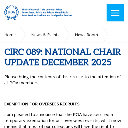
Home
News & Events
News Room
CIRC 089: NATIONAL CHAIR UPDATE DECEMBER 2025
CIRC 089: NATIONAL CHAIR
UPDATE DECEMBER 2025
Please bring the contents of this circular to the attention of
all POA members.
EXEMPTION FOR OVERSEES RECRUITS
I am pleased to announce that the POA have secured a
temporary exemption for our oversees recruits, which now
means that most of our colleagues will have the right to