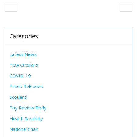
Categories
Latest News
POA Circulars
COVID-19
Press Releases
Scotland
Pay Review Body
Health & Safety
National Chair