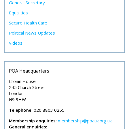
General Secretary
Equalities
Secure Health Care
Political News Updates
Videos
POA Headquarters
Cronin House
245 Church Street
London
N9 9HW
Telephone:
020 8803 0255
Membership enquiries:
membership@poauk.org.uk
General enquiries: