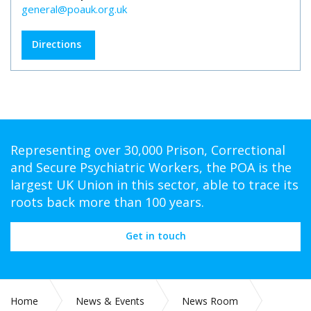
general@poauk.org.uk
Directions
Representing over 30,000 Prison, Correctional
and Secure Psychiatric Workers, the POA is the
largest UK Union in this sector, able to trace its
roots back more than 100 years.
Get in touch
Home
News & Events
News Room