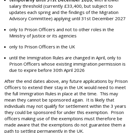
salary threshold (currently £33,400, but subject to
updates each spring and the findings of the Migration
Advisory Committee) applying until 31
st
December 2027
only to Prison Officers and not to other roles in the
Ministry of Justice or its agencies
only to Prison Officers in the UK
until the Immigration Rules are changed in April, only to
Prison Officers whose existing immigration permission is
due to expire before 30
th
April 2026
After the end dates above, any future applications by Prison
Officers to extend their stay in the UK would need to meet
the full Immigration Rules in place at the time. This may
mean they cannot be sponsored again. It is likely that
individuals may not qualify for settlement within the 3 years
they could be sponsored for under this exemption. Prison
officers making use of the exemptions
must
therefore be
made aware that the exemptions do not guarantee them a
path to settling permanently in the UK.