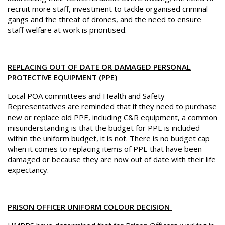
recruit more staff, investment to tackle organised criminal
gangs and the threat of drones, and the need to ensure
staff welfare at work is prioritised.
REPLACING OUT OF DATE OR DAMAGED PERSONAL
PROTECTIVE EQUIPMENT (PPE)
Local POA committees and Health and Safety
Representatives are reminded that if they need to purchase
new or replace old PPE, including C&R equipment, a common
misunderstanding is that the budget for PPE is included
within the uniform budget, it is not. There is no budget cap
when it comes to replacing items of PPE that have been
damaged or because they are now out of date with their life
expectancy.
PRISON OFFICER UNIFORM COLOUR DECISION