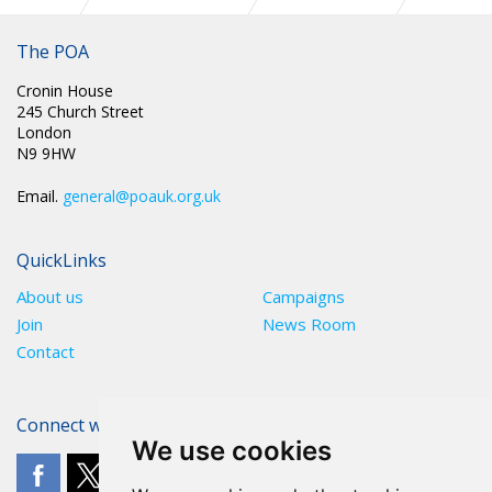
CIRC 089: NATIONAL CHAIR UPDATE DECEMBER 2025
The POA
Cronin House
245 Church Street
London
N9 9HW
Email.
general@poauk.org.uk
QuickLinks
About us
Campaigns
Join
News Room
Contact
Connect with The POA
We use cookies