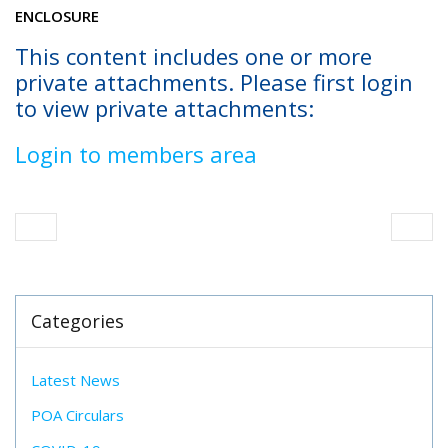
ENCLOSURE
This content includes one or more
private attachments. Please first login
to view private attachments:
Login to members area
Categories
Latest News
POA Circulars