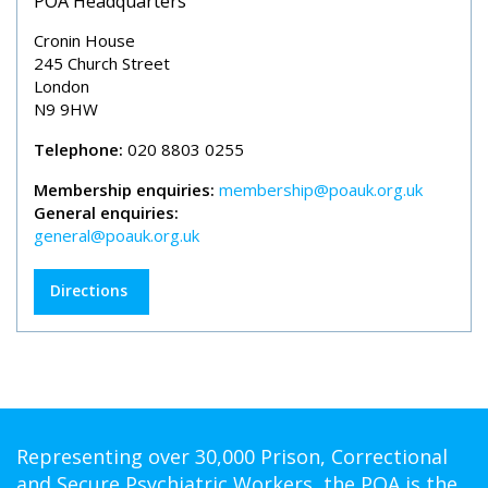
POA Headquarters
Cronin House
245 Church Street
London
N9 9HW
Telephone:
020 8803 0255
Membership enquiries:
membership@poauk.org.uk
General enquiries:
general@poauk.org.uk
Directions
Representing over 30,000 Prison, Correctional
and Secure Psychiatric Workers, the POA is the