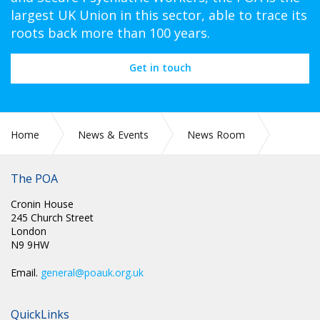
largest UK Union in this sector, able to trace its
roots back more than 100 years.
Get in touch
Home
News & Events
News Room
CIRC 088: NEC MINUTES
The POA
Cronin House
245 Church Street
London
N9 9HW
Email.
general@poauk.org.uk
QuickLinks