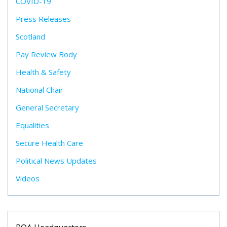
COVID-19
Press Releases
Scotland
Pay Review Body
Health & Safety
National Chair
General Secretary
Equalities
Secure Health Care
Political News Updates
Videos