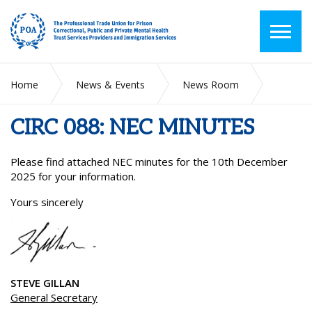
Home
News & Events
News Room
CIRC 088: NEC MINUTES
CIRC 088: NEC MINUTES
Please find attached NEC minutes for the 10
th
December
2025 for your information.
Yours sincerely
STEVE GILLAN
General Secretary