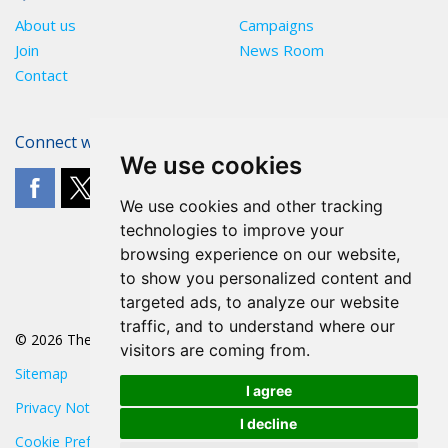
About us
Campaigns
Join
News Room
Contact
Connect with The POA
We use cookies
We use cookies and other tracking
technologies to improve your
browsing experience on our website,
to show you personalized content and
targeted ads, to analyze our website
traffic, and to understand where our
© 2026 The POA
visitors are coming from.
Sitemap
I agree
Privacy Notice
I decline
Cookie Preferences