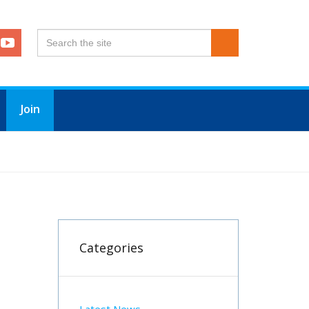
Join
OROUGH
Categories