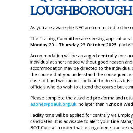
LOUGHBOROUGH
As you are aware the NEC are committed to the con
The Training Committee are seeking applications for
Monday 20 – Thursday 23 October 2025
(inclus
Accommodation will be arranged
centrally
for suc
individual at short notice without good reason and
accommodation may be directed to the individual 
the course that you understand the consequence 
costs off and we cannot continue to do so as it i
officials who do wish to attend the course but can
Please complete the attached pro-forma and retur
asone@poauk.org.uk
no later than
12noon Wed
Facility time will be applied for centrally via Em
candidates. It is advisable to alert your Line Manag
BOT Course in order that arrangements can be m