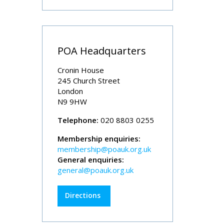
POA Headquarters
Cronin House
245 Church Street
London
N9 9HW
Telephone:
020 8803 0255
Membership enquiries:
membership@poauk.org.uk
General enquiries:
general@poauk.org.uk
Directions