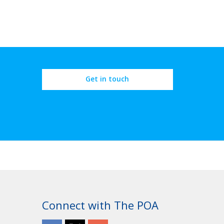
Get in touch
OROUGH
Connect with The POA