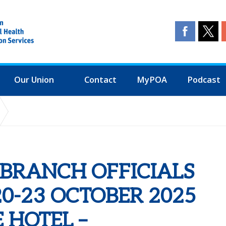
Our Union
Contact
MyPOA
Podcast
G (BOT): 20-23 OCTOBER 2025 - QUORN GRANGE HOTEL – LOUGHB
L BRANCH OFFICIALS
20-23 OCTOBER 2025
 HOTEL –