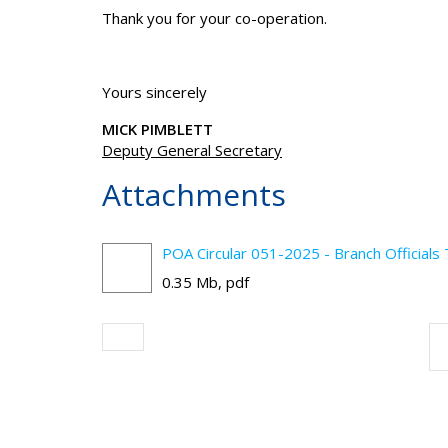
Thank you for your co-operation.
Yours sincerely
MICK PIMBLETT
Deputy General Secretary
Attachments
POA Circular 051-2025 - Branch Officials
0.35 Mb, pdf