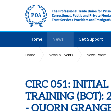
Home
News
Get Support
Home
News & Events
News Room
CIRC 051: INITIAL BRANCH OFFICIALS TRAININ
CIRC 051: INITIA
TRAINING (BOT): 
- QUORN GRANGE