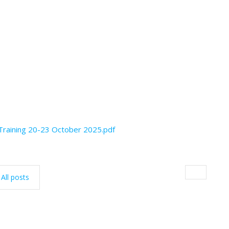
 Training 20-23 October 2025.pdf
All posts