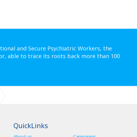
tional and Secure Psychiatric Workers, the
or, able to trace its roots back more than 100
G (BOT): 20-23 OCTOBER 2025 - QUORN GRANGE HOTEL – LOUGHB
QuickLinks
About us
Campaigns