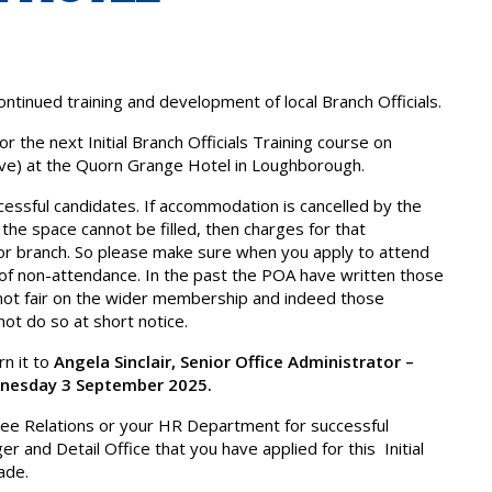
tinued training and development of local Branch Officials.
 the next Initial Branch Officials Training course on
ive) at the Quorn Grange Hotel in Loughborough.
cessful candidates. If accommodation is cancelled by the
 the space cannot be filled, then charges for that
or branch. So please make sure when you apply to attend
of non-attendance. In the past the POA have written those
s not fair on the wider membership and indeed those
not do so at short notice.
n it to
Angela Sinclair, Senior Office Administrator –
nesday 3 September 2025.
ployee Relations or your HR Department for successful
er and Detail Office that you have applied for this Initial
ade.