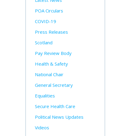
Latest News
POA Circulars
COVID-19
Press Releases
Scotland
Pay Review Body
Health & Safety
National Chair
General Secretary
Equalities
Secure Health Care
Political News Updates
Videos