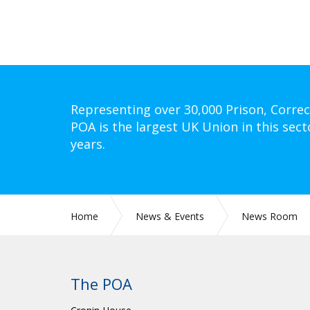
Representing over 30,000 Prison, Correc
POA is the largest UK Union in this sect
years.
Home
News & Events
News Room
CIRC 051: INITIAL BRANCH OFFICIALS TRAININ
The POA