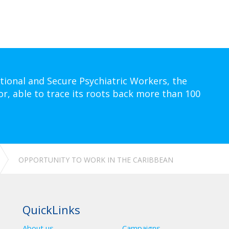
tional and Secure Psychiatric Workers, the
or, able to trace its roots back more than 100
OPPORTUNITY TO WORK IN THE CARIBBEAN
QuickLinks
About us
Campaigns