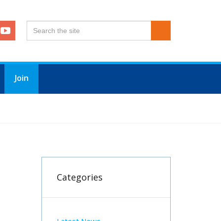
Join
Categories