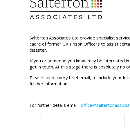
Salterton Associates Ltd provide specialist servic
cadre of former UK Prison Officers to assist certa
disaster.
If you or someone you know may be interested in ta
get in touch. At this stage there is absolutely no 
Please send a very brief email, to include your ful
further information.
For further details email
office@saltertonassoci