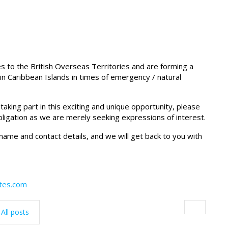
es to the British Overseas Territories and are forming a
in Caribbean Islands in times of emergency / natural
king part in this exciting and unique opportunity, please
obligation as we are merely seeking expressions of interest.
l name and contact details, and we will get back to you with
ates.com
All posts