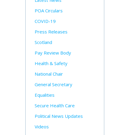
Latest News
POA Circulars
COVID-19
Press Releases
Scotland
Pay Review Body
Health & Safety
National Chair
General Secretary
Equalities
Secure Health Care
Political News Updates
Videos