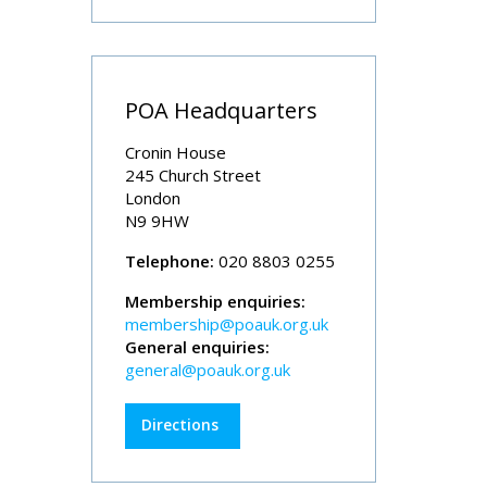
POA Headquarters
Cronin House
245 Church Street
London
N9 9HW
Telephone:
020 8803 0255
Membership enquiries:
membership@poauk.org.uk
General enquiries:
general@poauk.org.uk
Directions