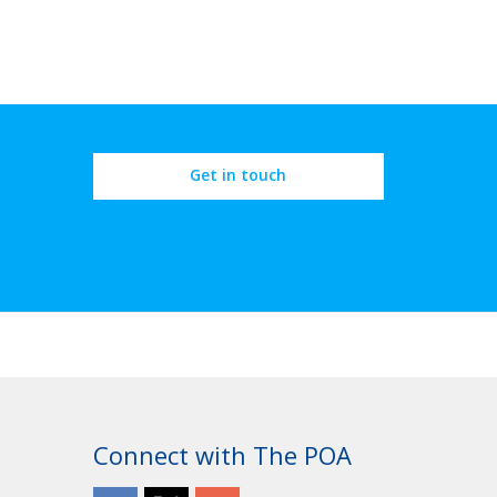
Get in touch
Connect with The POA