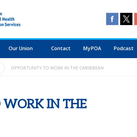
Our Union
Contact
MyPOA
Podcast
OPPORTUNITY TO WORK IN THE CARIBBEAN
 WORK IN THE