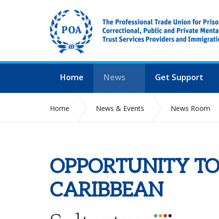
Home
News
Get Support
Home
News & Events
News Room
OPPORTUNITY TO
CARIBBEAN