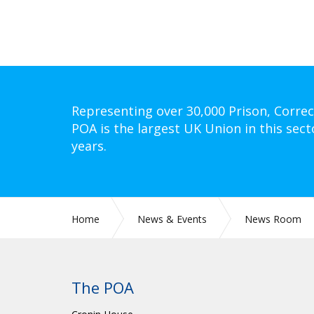
Representing over 30,000 Prison, Correc
POA is the largest UK Union in this sect
years.
Home
News & Events
News Room
The POA