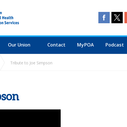
Our Union
Contact
MyPOA
Podcast
Tribute to Joe Simpson
pson