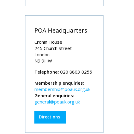
POA Headquarters
Cronin House
245 Church Street
London
N9 9HW
Telephone:
020 8803 0255
Membership enquiries:
membership@poauk.org.uk
General enquiries:
general@poauk.org.uk
Directions