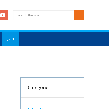
Join
Categories