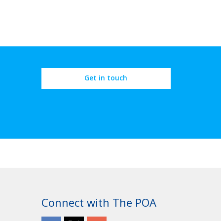
Get in touch
Connect with The POA