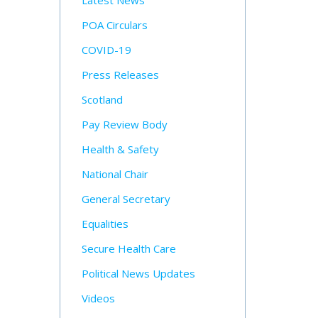
Latest News
POA Circulars
COVID-19
Press Releases
Scotland
Pay Review Body
Health & Safety
National Chair
General Secretary
Equalities
Secure Health Care
Political News Updates
Videos