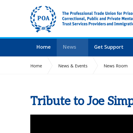
Home
News
Get Support
Home
News & Events
News Room
Tribute to Joe Sim