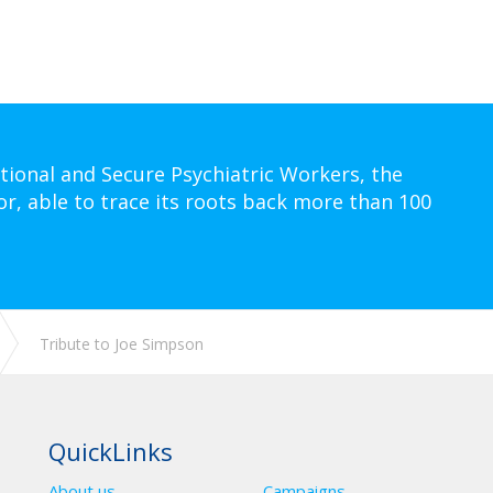
tional and Secure Psychiatric Workers, the
or, able to trace its roots back more than 100
Tribute to Joe Simpson
QuickLinks
About us
Campaigns