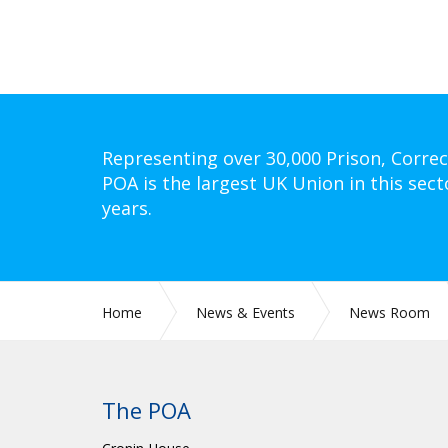
Representing over 30,000 Prison, Correc
POA is the largest UK Union in this sect
years.
Home
News & Events
News Room
The POA