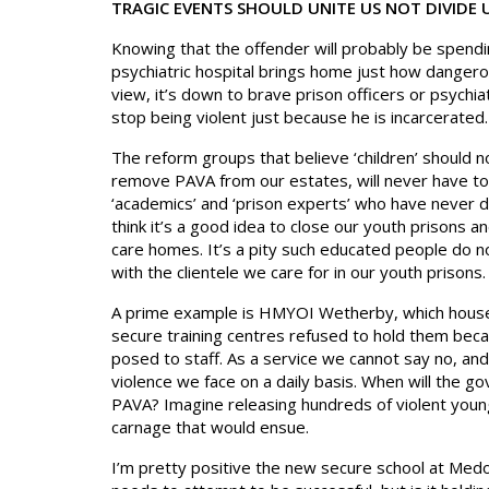
TRAGIC EVENTS SHOULD UNITE US NOT DIVIDE 
Knowing that the offender will probably be spending
psychiatric hospital brings home just how dangerou
view, it’s down to brave prison officers or psychia
stop being violent just because he is incarcerated.
The reform groups that believe ‘children’ should no
remove PAVA from our estates, will never have to o
‘academics’ and ‘prison experts’ who have never d
think it’s a good idea to close our youth prisons an
care homes. It’s a pity such educated people do no
with the clientele we care for in our youth prisons.
A prime example is HMYOI Wetherby, which house
secure training centres refused to hold them beca
posed to staff. As a service we cannot say no, an
violence we face on a daily basis. When will the 
PAVA? Imagine releasing hundreds of violent young
carnage that would ensue.
I’m pretty positive the new secure school at Medom