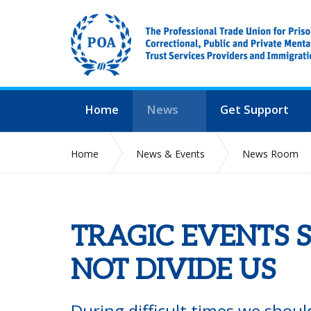
Home
News
Get Support
Home
News & Events
News Room
TRAGIC EVENTS 
NOT DIVIDE US
During difficult times we shou