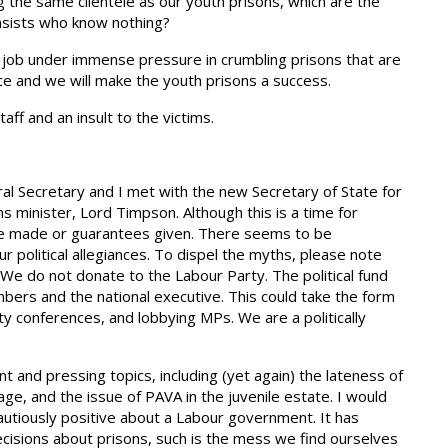
ng the same clientele as our youth prisons, which are the
tasists who know nothing?
ic job under immense pressure in crumbling prisons that are
ce and we will make the youth prisons a success.
aff and an insult to the victims.
eral Secretary and I met with the new Secretary of State for
minister, Lord Timpson. Although this is a time for
 made or guarantees given. There seems to be
olitical allegiances. To dispel the myths, please note
y. We do not donate to the Labour Party. The political fund
members and the national executive. This could take the form
ty conferences, and lobbying MPs. We are a politically
t and pressing topics, including (yet again) the lateness of
age, and the issue of PAVA in the juvenile estate. I would
utiously positive about a Labour government. It has
isions about prisons, such is the mess we find ourselves