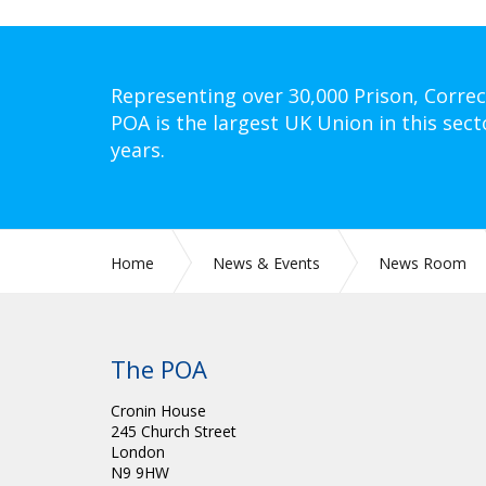
Representing over 30,000 Prison, Correc
POA is the largest UK Union in this sect
years.
Home
News & Events
News Room
The POA
Cronin House
245 Church Street
London
N9 9HW