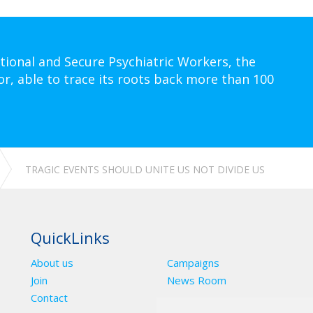
tional and Secure Psychiatric Workers, the
or, able to trace its roots back more than 100
TRAGIC EVENTS SHOULD UNITE US NOT DIVIDE US
QuickLinks
About us
Campaigns
Join
News Room
Contact