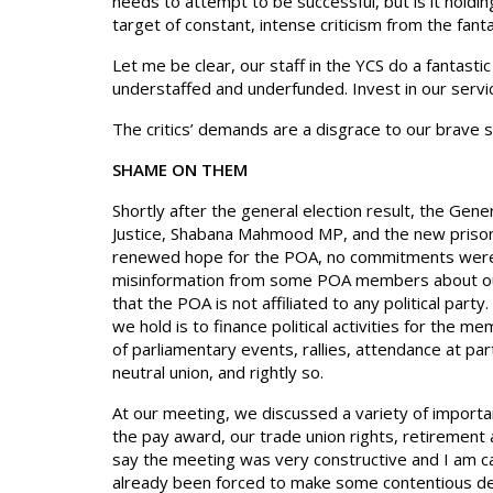
needs to attempt to be successful, but is it holdi
target of constant, intense criticism from the fan
Let me be clear, our staff in the YCS do a fantast
understaffed and underfunded. Invest in our servi
The critics’ demands are a disgrace to our brave st
SHAME ON THEM
Shortly after the general election result, the Gen
Justice, Shabana Mahmood MP, and the new prisons 
renewed hope for the POA, no commitments were
misinformation from some POA members about our p
that the POA is not affiliated to any political part
we hold is to finance political activities for the 
of parliamentary events, rallies, attendance at par
neutral union, and rightly so.
At our meeting, we discussed a variety of importan
the pay award, our trade union rights, retirement 
say the meeting was very constructive and I am ca
already been forced to make some contentious dec