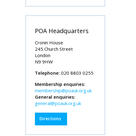
POA Headquarters
Cronin House
245 Church Street
London
N9 9HW
Telephone:
020 8803 0255
Membership enquiries:
membership@poauk.org.uk
General enquiries:
general@poauk.org.uk
Directions