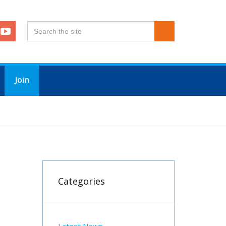
Join
Categories