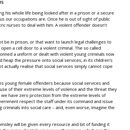
US
 his whole life being looked after in a prison or a secure
s our occupations are. Once he is out of sight of public
tric nurses to deal with him. A violent offender doesn’t
t be in prison, or that want to launch legal challenges to
pen a cell door to a violent criminal. The so called
onned a uniform or dealt with violent young criminals now
d heap the pressure onto social services, in its children’s
t actually realise that social services simply cannot cope
s young female offenders because social services and
use of their extreme levels of violence and the threat they
d we have zero protection from the extreme levels of
government respect the staff under its command and issue
 criminals into social care – and, even worse, imagine the
sley will be given every resource and bit of funding it