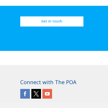
Get in touch
Connect with The POA