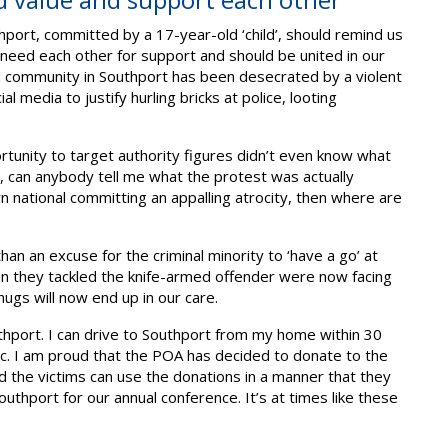
hport, committed by a 17-year-old ‘child’, should remind us
e need each other for support and should be united in our
 community in Southport has been desecrated by a violent
 media to justify hurling bricks at police, looting
rtunity to target authority figures didn’t even know what
, can anybody tell me what the protest was actually
n national committing an appalling atrocity, then where are
n an excuse for the criminal minority to ‘have a go’ at
n they tackled the knife-armed offender were now facing
hugs will now end up in our care.
thport. I can drive to Southport from my home within 30
c. I am proud that the POA has decided to donate to the
ed the victims can use the donations in a manner that they
Southport for our annual conference. It’s at times like these