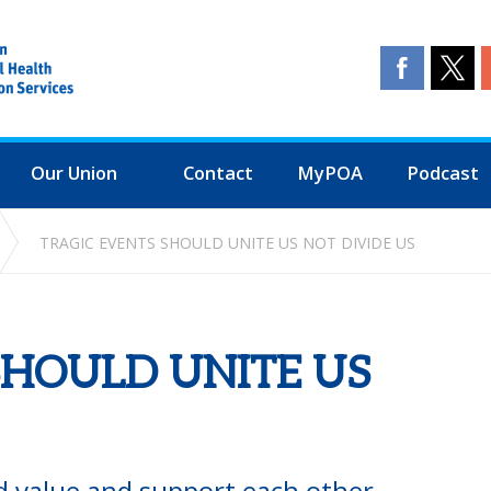
Our Union
Contact
MyPOA
Podcast
TRAGIC EVENTS SHOULD UNITE US NOT DIVIDE US
SHOULD UNITE US
ld value and support each other