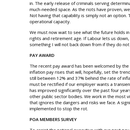
in. The early release of criminals serving determi
much-needed space. As the riots have proven, we 
Not having that capability is simply not an option
operational capacity.
We must now wait to see what the future holds in 
rights and retirement age. If Labour lets us down,
something I will not back down from if they do n
PAY AWARD
The recent pay award has been welcomed by the m
inflation pay rises that will, hopefully, set the t
still between 12% and 37% behind the rate of infl
must be rectified if our employer wants a transien
has improved significantly over the past four year
other public sector bodies. We work in the most vi
that ignores the dangers and risks we face. A sign
implemented to stop the rot.
POA MEMBERS SURVEY