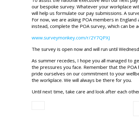
To assist the national executive with our next 
our bespoke survey. Whatever your workplace withi
will help us formulate our pay submissions. A surv
For now, we are asking POA members in England 
instead, complete the POA survey, which can be a
www.surveymonkey.com/r/2Y7QPXJ
The survey is open now and will run until Wednes
As summer recedes, I hope you all managed to ge
the pressures you face. Remember that the POA ha
pride ourselves on our commitment to your wellbe
the workplace. We will always be there for you.
Until next time, take care and look after each othe