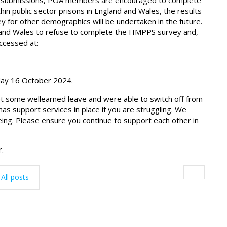
pay submissions, POA members are encouraged to complete
n public sector prisons in England and Wales, the results
ey for other demographics will be undertaken in the future.
and Wales to refuse to complete the HMPPS survey and,
ccessed at:
day 16 October 2024.
t some wellearned leave and were able to switch off from
s support services in place if you are struggling. We
ing. Please ensure you continue to support each other in
r.
All posts