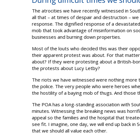
The atrocities we have recently witnessed in Sout
all that – at times of despair and destruction – w
response. The dignified response of a devastated
mob that took advantage of misinformation on social
businesses and burning down properties.
Most of the louts who decided this was their oppo
their apparent protest was about. For that matter
about? If they were protesting about a British-bor
the protests about Lucy Letby?
The riots we have witnessed were nothing more tha
the police. The very people who were heroes whe
the hostility of a baying mob of thugs. And those t
The POA has a long-standing association with Sou
minutes. Witnessing the breaking news was horrifi
appeal so the families and the hospital that treat
see fit. I imagine, one day, we will end up back in 
that we should all value each other.