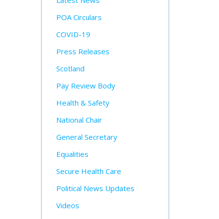
Latest News
POA Circulars
COVID-19
Press Releases
Scotland
Pay Review Body
Health & Safety
National Chair
General Secretary
Equalities
Secure Health Care
Political News Updates
Videos