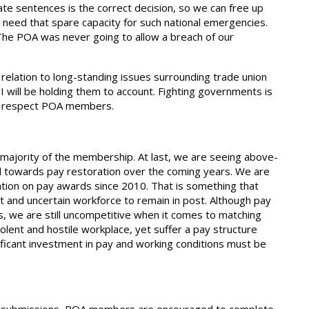
nate sentences is the correct decision, so we can free up
need that spare capacity for such national emergencies.
. The POA was never going to allow a breach of our
relation to long-standing issues surrounding trade union
 I will be holding them to account. Fighting governments is
ot respect POA members.
ajority of the membership. At last, we are seeing above-
rend towards pay restoration over the coming years. We are
ation on pay awards since 2010. That is something that
t and uncertain workforce to remain in post. Although pay
s, we are still uncompetitive when it comes to matching
olent and hostile workplace, yet suffer a pay structure
ificant investment in pay and working conditions must be