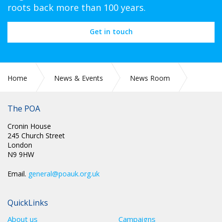
roots back more than 100 years.
Get in touch
Home
News & Events
News Room
CIRC 087: GENERAL FEDERATION OF TRADE UNIONS
EDUCATION PROGRAMME 2024 – 2025
The POA
Cronin House
245 Church Street
London
N9 9HW
Email.
general@poauk.org.uk
QuickLinks
About us
Campaigns