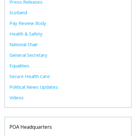
Press Releases
Scotland
Pay Review Body
Health & Safety
National Chair
General Secretary
Equalities
Secure Health Care
Political News Updates
Videos
POA Headquarters