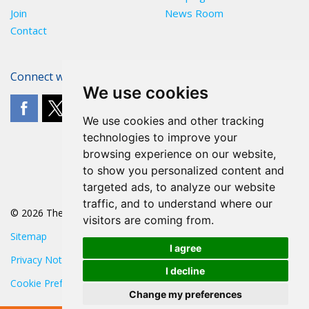
Join
News Room
Contact
Connect with The POA
We use cookies
We use cookies and other tracking
technologies to improve your
browsing experience on our website,
to show you personalized content and
targeted ads, to analyze our website
traffic, and to understand where our
© 2026 The POA
visitors are coming from.
Sitemap
I agree
Privacy Notice
I decline
Cookie Preferences
Change my preferences