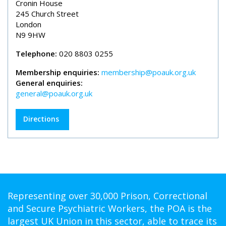
Cronin House
245 Church Street
London
N9 9HW
Telephone:
020 8803 0255
Membership enquiries:
membership@poauk.org.uk
General enquiries:
general@poauk.org.uk
Directions
Representing over 30,000 Prison, Correctional
and Secure Psychiatric Workers, the POA is the
largest UK Union in this sector, able to trace its