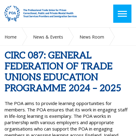
Home
News & Events
News Room
CIRC 087: GENERAL FEDERATION OF TRADE UNIONS
EDUCATION PROGRAMME 2024 – 2025
CIRC 087: GENERAL
FEDERATION OF TRADE
UNIONS EDUCATION
PROGRAMME 2024 – 2025
The POA aims to provide learning opportunities for
members. The POA ensures that its work in engaging staff
in life-long learning is exemplary. The POA works in
partnership with various employers and appropriate
organisations who can support the POA in engaging
members in accessing learning across England, Ireland,