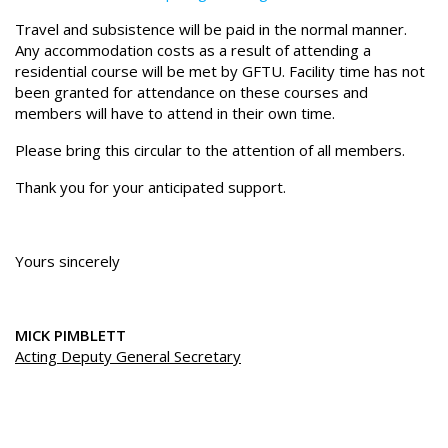
Travel and subsistence will be paid in the normal manner.
Any accommodation costs as a result of attending a
residential course will be met by GFTU. Facility time has not
been granted for attendance on these courses and
members will have to attend in their own time.
Please bring this circular to the attention of all members.
Thank you for your anticipated support.
Yours sincerely
MICK PIMBLETT
Acting Deputy General Secretary