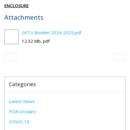
ENCLOSURE
Attachments
GFTU Booklet 2024-2025.pdf
12.32 Mb, pdf
Categories
Latest News
POA Circulars
COVID-19