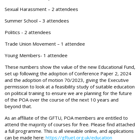
Sexual Harassment – 2 attendees
Summer School – 3 attendees
Politics - 2 attendees
Trade Union Movement – 1 attendee
Young Members- 1 attendee
These numbers show the value of the new Educational Fund,
set up following the adoption of Conference Paper 2, 2024
and the adoption of motion 70/2023, giving the Executive
permission to look at a feasibility study of suitable education
on political training to ensure we are planning for the future
of the POA over the course of the next 10 years and
beyond that.
As an affiliate of the GFTU, POA members are entitled to
attend the majority of courses for free. Please find attached
a full programme. This is all viewable online, and applications
can be made here:
https://gftuet.org.uk/education