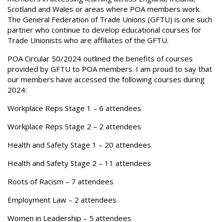
Scotland and Wales or areas where POA members work.
The General Federation of Trade Unions (GFTU) is one such
partner who continue to develop educational courses for
Trade Unionists who are affiliates of the GFTU.
POA Circular 50/2024 outlined the benefits of courses
provided by GFTU to POA members. I am proud to say that
our members have accessed the following courses during
2024:
Workplace Reps Stage 1 – 6 attendees
Workplace Reps Stage 2 – 2 attendees
Health and Safety Stage 1 – 20 attendees
Health and Safety Stage 2 – 11 attendees
Roots of Racism – 7 attendees
Employment Law – 2 attendees
Women in Leadership – 5 attendees