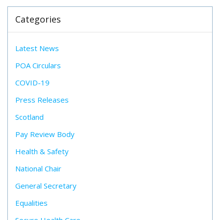
Categories
Latest News
POA Circulars
COVID-19
Press Releases
Scotland
Pay Review Body
Health & Safety
National Chair
General Secretary
Equalities