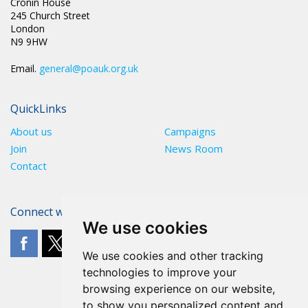
Cronin House
245 Church Street
London
N9 9HW
Email.
general@poauk.org.uk
QuickLinks
About us
Campaigns
Join
News Room
Contact
Connect with The POA
We use cookies
We use cookies and other tracking
technologies to improve your
browsing experience on our website,
to show you personalized content and