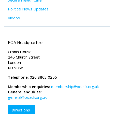
Secure Health Care
Political News Updates
Videos
POA Headquarters
Cronin House
245 Church Street
London
N9 9HW
Telephone:
020 8803 0255
Membership enquiries:
membership@poauk.org.uk
General enquiries:
general@poauk.org.uk
Directions