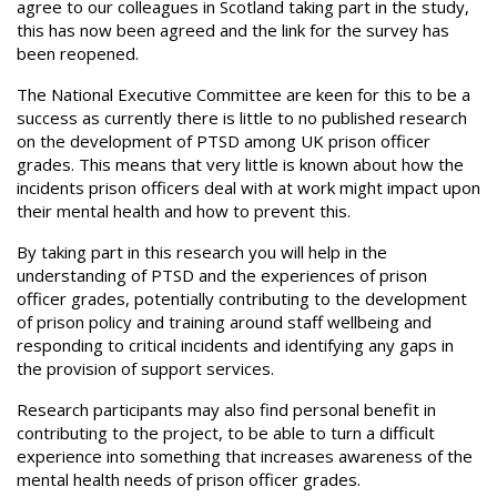
agree to our colleagues in Scotland taking part in the study,
this has now been agreed and the link for the survey has
been reopened.
The National Executive Committee are keen for this to be a
success as currently there is little to no published research
on the development of PTSD among UK prison officer
grades. This means that very little is known about how the
incidents prison officers deal with at work might impact upon
their mental health and how to prevent this.
By taking part in this research you will help in the
understanding of PTSD and the experiences of prison
officer grades, potentially contributing to the development
of prison policy and training around staff wellbeing and
responding to critical incidents and identifying any gaps in
the provision of support services.
Research participants may also find personal benefit in
contributing to the project, to be able to turn a difficult
experience into something that increases awareness of the
mental health needs of prison officer grades.