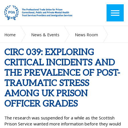
Home
News & Events
News Room
CIRC 039: EXPLORING CRITICAL INCIDENTS AND THE
PREVALENCE OF POST-TRAUMATIC STRESS AMONG UK
CIRC 039: EXPLORING
PRISON OFFICER GRADES
CRITICAL INCIDENTS AND
THE PREVALENCE OF POST-
TRAUMATIC STRESS
AMONG UK PRISON
OFFICER GRADES
The research was suspended for a while as the Scottish
Prison Service wanted more information before they would