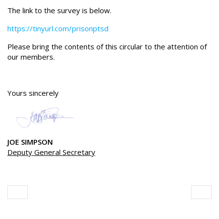
The link to the survey is below.
https://tinyurl.com/prisonptsd
Please bring the contents of this circular to the attention of
our members.
Yours sincerely
JOE SIMPSON
Deputy General Secretary