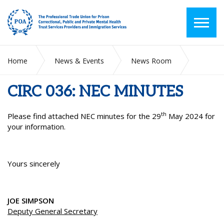
Home
News & Events
News Room
CIRC 036: NEC MINUTES
CIRC 036: NEC MINUTES
th
Please find attached NEC minutes for the 29
May 2024 for
your information.
Yours sincerely
JOE SIMPSON
Deputy General Secretary