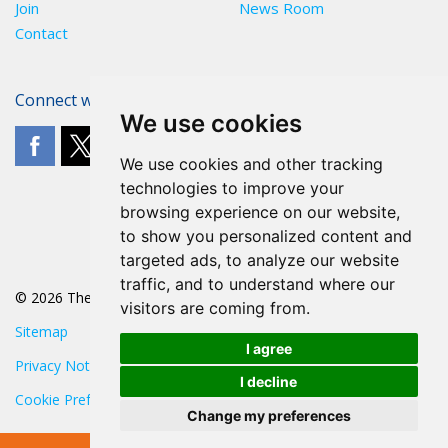
Join
News Room
Contact
Connect with The POA
We use cookies
We use cookies and other tracking
technologies to improve your
browsing experience on our website,
to show you personalized content and
targeted ads, to analyze our website
traffic, and to understand where our
© 2026 The POA
visitors are coming from.
Sitemap
I agree
Privacy Notice
I decline
Cookie Preferences
Change my preferences