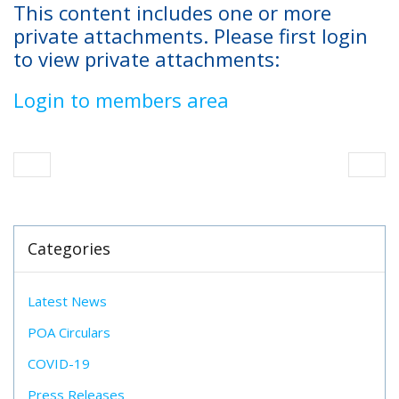
This content includes one or more
private attachments. Please first login
to view private attachments:
Login to members area
Categories
Latest News
POA Circulars
COVID-19
Press Releases