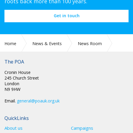
roots back more than 100 years.
Get in touch
Home
News & Events
News Room
CIRC 036: NEC MINUTES
The POA
Cronin House
245 Church Street
London
N9 9HW
Email.
general@poauk.org.uk
QuickLinks
About us
Campaigns