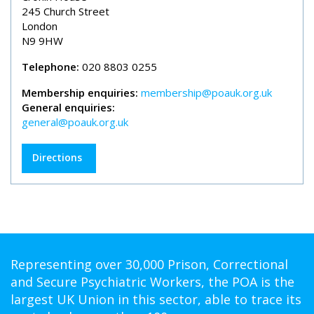
245 Church Street
London
N9 9HW
Telephone:
020 8803 0255
Membership enquiries:
membership@poauk.org.uk
General enquiries:
general@poauk.org.uk
Directions
Representing over 30,000 Prison, Correctional
and Secure Psychiatric Workers, the POA is the
largest UK Union in this sector, able to trace its