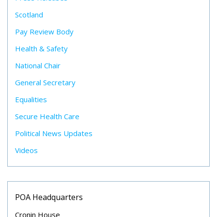
Scotland
Pay Review Body
Health & Safety
National Chair
General Secretary
Equalities
Secure Health Care
Political News Updates
Videos
POA Headquarters
Cronin House