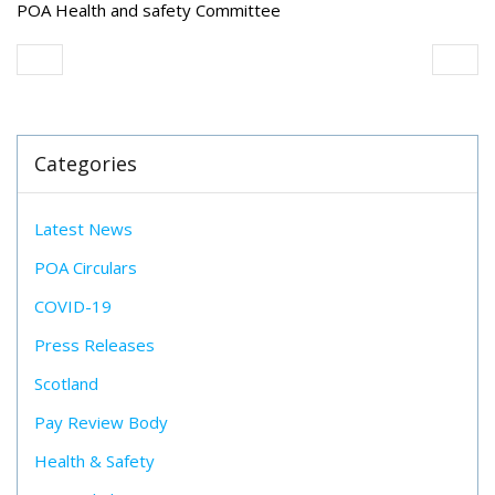
POA Health and safety Committee
Categories
Latest News
POA Circulars
COVID-19
Press Releases
Scotland
Pay Review Body
Health & Safety