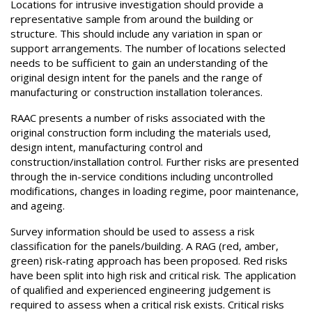
Locations for intrusive investigation should provide a
representative sample from around the building or
structure. This should include any variation in span or
support arrangements. The number of locations selected
needs to be sufficient to gain an understanding of the
original design intent for the panels and the range of
manufacturing or construction installation tolerances.
RAAC presents a number of risks associated with the
original construction form including the materials used,
design intent, manufacturing control and
construction/installation control. Further risks are presented
through the in-service conditions including uncontrolled
modifications, changes in loading regime, poor maintenance,
and ageing.
Survey information should be used to assess a risk
classification for the panels/building. A RAG (red, amber,
green) risk-rating approach has been proposed. Red risks
have been split into high risk and critical risk. The application
of qualified and experienced engineering judgement is
required to assess when a critical risk exists. Critical risks