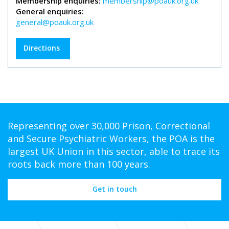
Membership enquiries:
membership@poauk.org.uk
General enquiries:
general@poauk.org.uk
Directions
Representing over 30,000 Prison, Correctional
and Secure Psychiatric Workers, the POA is the
largest UK Union in this sector, able to trace its
roots back more than 100 years.
Get in touch