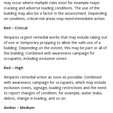
may occur where multiple risks exist for example major
cracking and adverse loading conditions. The use of the
building may also be a factor in the assessment. Depending
on condition, critical risk areas may need immediate action.
Red – Critical
Requires urgent remedial works that may include taking out
of use or temporary propping to allow the safe use of a
building. Depending on the extent, this may be part or all of
the building. Combined with awareness campaign for
occupants, including exclusion zones.
Red – High
Requires remedial action as soon as possible. Combined
with awareness campaign for occupants, which may include
exclusion zones, signage, loading restrictions and the need
to report changes of condition, for example, water leaks,
debris, change in loading, and so on.
Amber – Medium