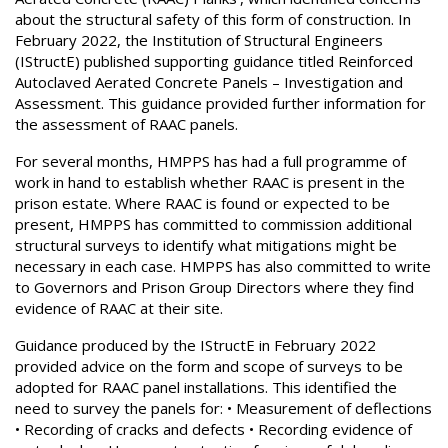
about the structural safety of this form of construction. In
February 2022, the Institution of Structural Engineers
(IStructE) published supporting guidance titled Reinforced
Autoclaved Aerated Concrete Panels – Investigation and
Assessment. This guidance provided further information for
the assessment of RAAC panels.
For several months, HMPPS has had a full programme of
work in hand to establish whether RAAC is present in the
prison estate. Where RAAC is found or expected to be
present, HMPPS has committed to commission additional
structural surveys to identify what mitigations might be
necessary in each case. HMPPS has also committed to write
to Governors and Prison Group Directors where they find
evidence of RAAC at their site.
Guidance produced by the IStructE in February 2022
provided advice on the form and scope of surveys to be
adopted for RAAC panel installations. This identified the
need to survey the panels for: • Measurement of deflections
• Recording of cracks and defects • Recording evidence of