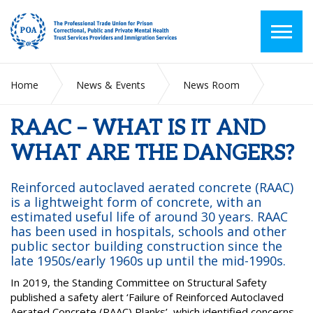
Home
News & Events
News Room
RAAC – WHAT IS IT AND WHAT ARE THE DANGERS?
RAAC – WHAT IS IT AND
WHAT ARE THE DANGERS?
Reinforced autoclaved aerated concrete (RAAC)
is a lightweight form of concrete, with an
estimated useful life of around 30 years. RAAC
has been used in hospitals, schools and other
public sector building construction since the
late 1950s/early 1960s up until the mid-1990s.
In 2019, the Standing Committee on Structural Safety
published a safety alert ‘Failure of Reinforced Autoclaved
Aerated Concrete (RAAC) Planks’, which identified concerns