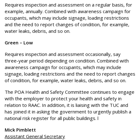
Requires inspection and assessment on a regular basis, for
example, annually. Combined with awareness campaign for
occupants, which may include signage, loading restrictions
and the need to report changes of condition, for example,
water leaks, debris, and so on.
Green – Low
Requires inspection and assessment occasionally, say
three-year period depending on condition. Combined with
awareness campaign for occupants, which may include
signage, loading restrictions and the need to report changes
of condition, for example, water leaks, debris, and so on.
The POA Health and Safety Committee continues to engage
with the employer to protect your health and safety in
relation to RAAC. In addition, it is liaising with the TUC and
has joined it in asking the government to urgently publish a
national risk register for all public buildings. l
Mick Pimblett
Assistant General Secretary