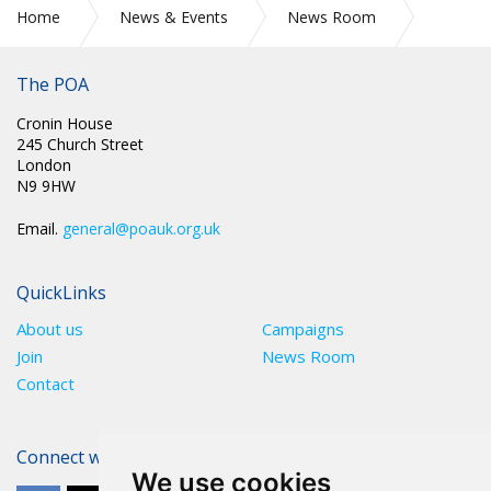
Home
News & Events
News Room
RAAC – WHAT IS IT AND WHAT ARE THE DANGERS?
The POA
Cronin House
245 Church Street
London
N9 9HW
Email.
general@poauk.org.uk
QuickLinks
About us
Campaigns
Join
News Room
Contact
Connect with The POA
We use cookies