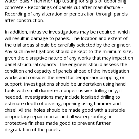
water leaks • Hammer tap testing for signs of debonding
concrete • Recordings of panels cut after manufacture •
Recording of any alteration or penetration through panels
after construction.
In addition, intrusive investigations may be required, which
will result in damage to panels. The location and extent of
the trial areas should be carefully selected by the engineer.
Any such investigations should be kept to the minimum size,
given the disruptive nature of any works that may impact on
panel structural capacity. The engineer should assess the
condition and capacity of panels ahead of the investigation
works and consider the need for temporary propping or
support. Investigations should be undertaken using hand
tools with small diameter, nonpercussive drilling only, if
needed. Investigations may include localised drilling to
estimate depth of bearing, opening using hammer and
chisel. All trial holes should be made good with a suitable
proprietary repair mortar and all waterproofing or
protective finishes made good to prevent further
degradation of the panels.