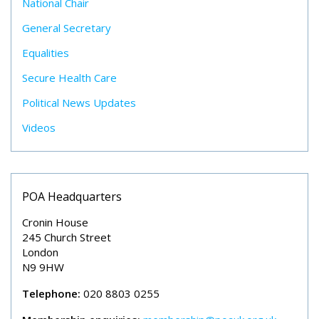
National Chair
General Secretary
Equalities
Secure Health Care
Political News Updates
Videos
POA Headquarters
Cronin House
245 Church Street
London
N9 9HW
Telephone:
020 8803 0255