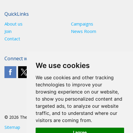
QuickLinks
About us
Campaigns
Join
News Room
Contact
Connect with The POA
We use cookies
We use cookies and other tracking
technologies to improve your
browsing experience on our website,
to show you personalized content and
targeted ads, to analyze our website
traffic, and to understand where our
© 2026 The POA
visitors are coming from.
Sitemap
I agree