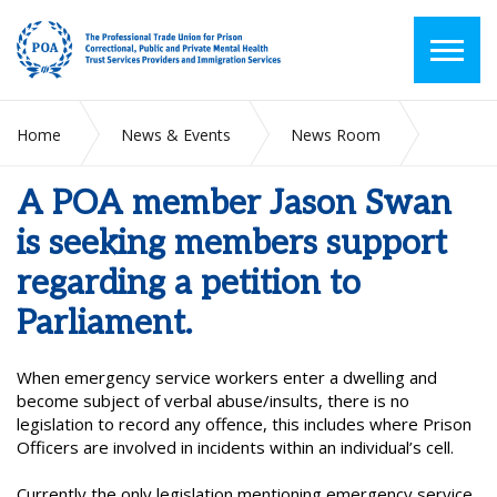
Home
News & Events
News Room
A POA member Jason Swan is seeking members support
regarding a petition to Parliament.
A POA member Jason Swan
is seeking members support
regarding a petition to
Parliament.
When emergency service workers enter a dwelling and
become subject of verbal abuse/insults, there is no
legislation to record any offence, this includes where Prison
Officers are involved in incidents within an individual’s cell.
Currently the only legislation mentioning emergency service