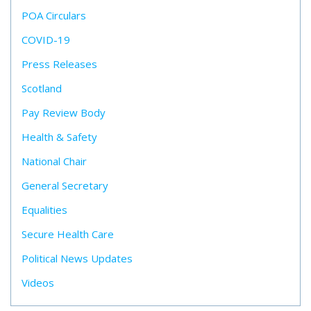
POA Circulars
COVID-19
Press Releases
Scotland
Pay Review Body
Health & Safety
National Chair
General Secretary
Equalities
Secure Health Care
Political News Updates
Videos