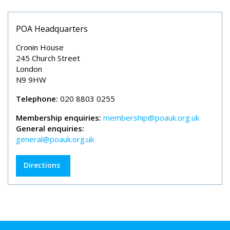
POA Headquarters
Cronin House
245 Church Street
London
N9 9HW
Telephone:
020 8803 0255
Membership enquiries:
membership@poauk.org.uk
General enquiries:
general@poauk.org.uk
Directions