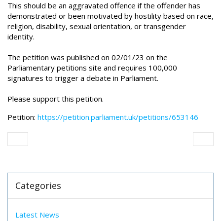
This should be an aggravated offence if the offender has
demonstrated or been motivated by hostility based on race,
religion, disability, sexual orientation, or transgender
identity.
The petition was published on 02/01/23 on the
Parliamentary petitions site and requires 100,000
signatures to trigger a debate in Parliament.
Please support this petition.
Petition:
https://petition.parliament.uk/petitions/653146
Categories
Latest News