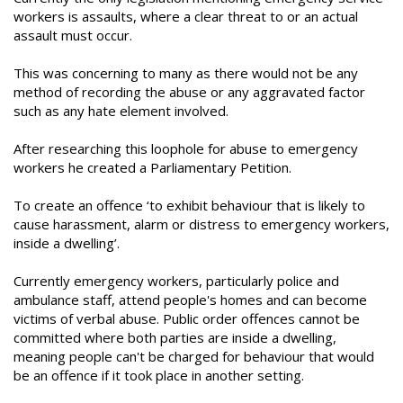
workers is assaults, where a clear threat to or an actual
assault must occur.
This was concerning to many as there would not be any
method of recording the abuse or any aggravated factor
such as any hate element involved.
After researching this loophole for abuse to emergency
workers he created a Parliamentary Petition.
To create an offence ‘to exhibit behaviour that is likely to
cause harassment, alarm or distress to emergency workers,
inside a dwelling’.
Currently emergency workers, particularly police and
ambulance staff, attend people's homes and can become
victims of verbal abuse. Public order offences cannot be
committed where both parties are inside a dwelling,
meaning people can't be charged for behaviour that would
be an offence if it took place in another setting.