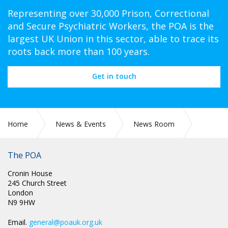
Representing over 30,000 Prison, Correctional
and Secure Psychiatric Workers, the POA is the
largest UK Union in this sector, able to trace its
roots back more than 100 years.
Get in touch
Home
News & Events
News Room
A POA member Jason Swan is seeking members support
regarding a petition to Parliament.
The POA
Cronin House
245 Church Street
London
N9 9HW
Email.
general@poauk.org.uk