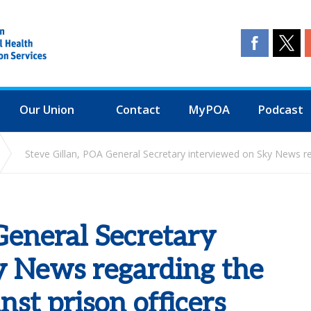
Our Union
Contact
MyPOA
Podcast
Steve Gillan, POA General Secretary interviewed on Sky News reg
General Secretary
y News regarding the
nst prison officers