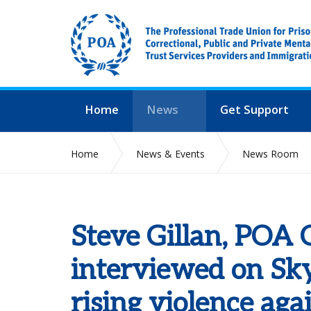
Home
News
Get Support
Home
News & Events
News Room
Steve Gillan, POA 
interviewed on Sk
rising violence agai