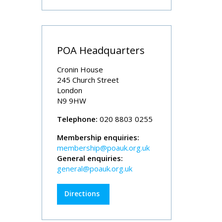
POA Headquarters
Cronin House
245 Church Street
London
N9 9HW
Telephone:
020 8803 0255
Membership enquiries:
membership@poauk.org.uk
General enquiries:
general@poauk.org.uk
Directions