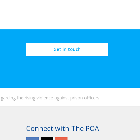
Get in touch
arding the rising violence against prison officers
Connect with The POA