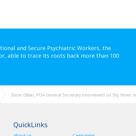
tional and Secure Psychiatric Workers, the
or, able to trace its roots back more than 100
Steve Gillan, POA General Secretary interviewed on Sky News reg
QuickLinks
About us
Campaigns