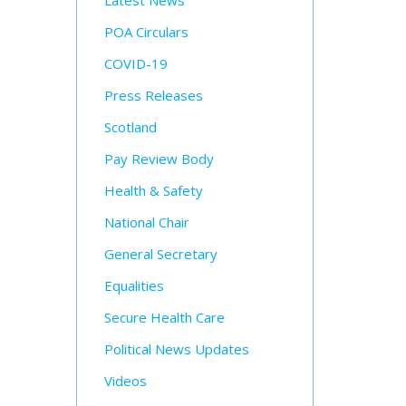
Latest News
POA Circulars
COVID-19
Press Releases
Scotland
Pay Review Body
Health & Safety
National Chair
General Secretary
Equalities
Secure Health Care
Political News Updates
Videos