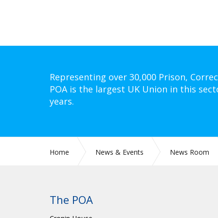
Representing over 30,000 Prison, Correc
POA is the largest UK Union in this sect
years.
Home
News & Events
News Room
The POA