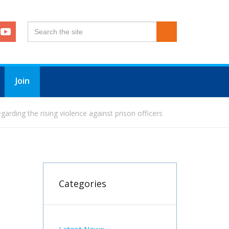
Join
arding the rising violence against prison officers
Categories