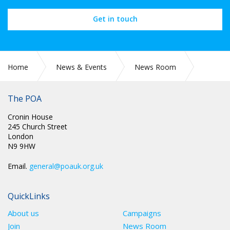
Get in touch
Home
News & Events
News Room
CIRC 010: THE MARTYRS OF TOLPUDDLE FESTIVAL - 19 – 21
JULY 2024
The POA
Cronin House
245 Church Street
London
N9 9HW
Email.
general@poauk.org.uk
QuickLinks
About us
Campaigns
Join
News Room