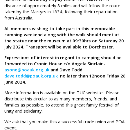
distance of approximately 8 miles and will follow the route
taken by the Martyrs in 1834, following their repatriation
from Australia.
All members wishing to take part in this memorable
camping weekend along with the walk should meet at
the statue near the museum at 09:30hrs on Saturday 20
July 2024. Transport will be available to Dorchester.
Expressions of interest in regard to camping should be
forwarded to Cronin House c/o Angela Sinclair -
asone@poauk.org.uk
and Dave Todd
dave.todd@poauk.org.uk
no later than 12noon Friday 28
June 2024.
More information is available on the TUC website. Please
distribute this circular to as many members, friends, and
families as possible, to attend this great family festival of
unity and solidarity.
We ask that you make this a successful trade union and POA
event.