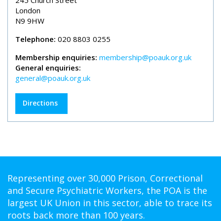
245 Church Street
London
N9 9HW
Telephone:
020 8803 0255
Membership enquiries:
membership@poauk.org.uk
General enquiries:
general@poauk.org.uk
Directions
Representing over 30,000 Prison, Correctional
and Secure Psychiatric Workers, the POA is the
largest UK Union in this sector, able to trace its
roots back more than 100 years.