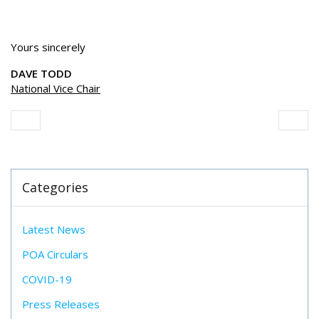
Yours sincerely
DAVE TODD
National Vice Chair
Categories
Latest News
POA Circulars
COVID-19
Press Releases