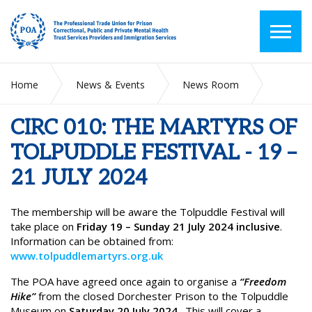
Home
News & Events
News Room
CIRC 010: THE MARTYRS OF TOLPUDDLE FESTIVAL - 19 – 21
JULY 2024
CIRC 010: THE MARTYRS OF
TOLPUDDLE FESTIVAL - 19 –
21 JULY 2024
The membership will be aware the Tolpuddle Festival will
take place on
Friday 19 – Sunday 21 July 2024 inclusive
.
Information can be obtained from:
www.tolpuddlemartyrs.org.uk
The POA have agreed once again to organise a
“Freedom
Hike”
from the closed Dorchester Prison to the Tolpuddle
Museum on
Saturday 20 July 2024
. This will cover a