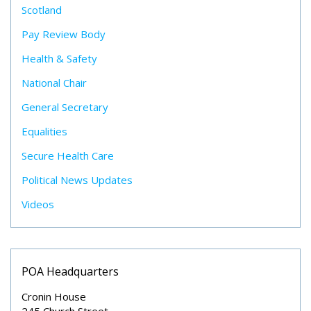
Scotland
Pay Review Body
Health & Safety
National Chair
General Secretary
Equalities
Secure Health Care
Political News Updates
Videos
POA Headquarters
Cronin House