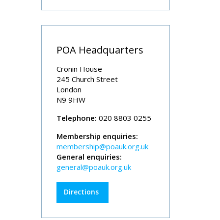
POA Headquarters
Cronin House
245 Church Street
London
N9 9HW
Telephone:
020 8803 0255
Membership enquiries:
membership@poauk.org.uk
General enquiries:
general@poauk.org.uk
Directions