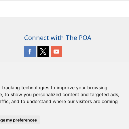
Connect with The POA
 tracking technologies to improve your browsing
e, to show you personalized content and targeted ads,
affic, and to understand where our visitors are coming
ge my preferences