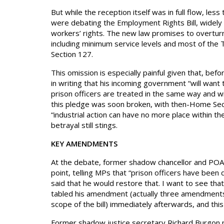
But while the reception itself was in full flow, 
were debating the Employment Rights Bill, widely 
workers’ rights. The new law promises to overturn 
including minimum service levels and most of the T
Section 127.
This omission is especially painful given that, be
in writing that his incoming government “will want t
prison officers are treated in the same way and wi
this pledge was soon broken, with then-Home Secre
“industrial action can have no more place within the
betrayal still stings.
KEY AMENDMENTS
At the debate, former shadow chancellor and POA
point, telling MPs that “prison officers have been 
said that he would restore that. I want to see that 
tabled his amendment (actually three amendments,
scope of the bill) immediately afterwards, and thi
Former shadow justice secretary Richard Burgon p