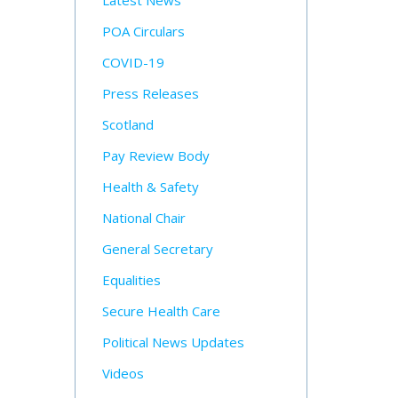
Latest News
POA Circulars
COVID-19
Press Releases
Scotland
Pay Review Body
Health & Safety
National Chair
General Secretary
Equalities
Secure Health Care
Political News Updates
Videos