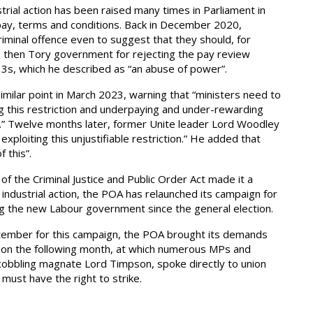
strial action has been raised many times in Parliament in
 pay, terms and conditions. Back in December 2020,
riminal offence even to suggest that they should, for
e then Tory government for rejecting the pay review
3s, which he described as “an abuse of power”.
imilar point in March 2023, warning that “ministers need to
ng this restriction and underpaying and under-rewarding
id.” Twelve months later, former Unite leader Lord Woodley
exploiting this unjustifiable restriction.” He added that
f this”.
f the Criminal Justice and Public Order Act made it a
e industrial action, the POA has relaunched its campaign for
ting the new Labour government since the general election.
tember for this campaign, the POA brought its demands
tion the following month, at which numerous MPs and
cobbling magnate Lord Timpson, spoke directly to union
ust have the right to strike.