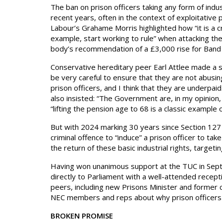
The ban on prison officers taking any form of indu
recent years, often in the context of exploitative
Labour’s Grahame Morris highlighted how “it is a c
example, start working to rule” when attacking th
body’s recommendation of a £3,000 rise for Band 
Conservative hereditary peer Earl Attlee made a s
be very careful to ensure that they are not abusi
prison officers, and I think that they are underpa
also insisted: “The Government are, in my opinion, 
“lifting the pension age to 68 is a classic example o
But with 2024 marking 30 years since Section 127 o
criminal offence to “induce” a prison officer to tak
the return of these basic industrial rights, targe
Having won unanimous support at the TUC in Sep
directly to Parliament with a well-attended recep
peers, including new Prisons Minister and former 
NEC members and reps about why prison officers m
BROKEN PROMISE