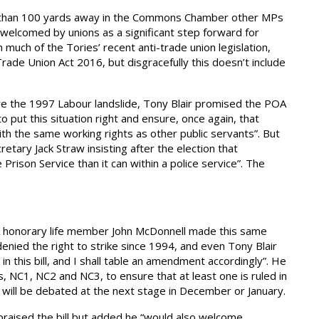
less than 100 yards away in the Commons Chamber other MPs
welcomed by unions as a significant step forward for
much of the Tories’ recent anti-trade union legislation,
rade Union Act 2016, but disgracefully this doesn’t include
fore the 1997 Labour landslide, Tony Blair promised the POA
o put this situation right and ensure, once again, that
th the same working rights as other public servants”. But
tary Jack Straw insisting after the election that
 Prison Service than it can within a police service”. The
 honorary life member John McDonnell made this same
denied the right to strike since 1994, and even Tony Blair
in this bill, and I shall table an amendment accordingly”. He
 NC1, NC2 and NC3, to ensure that at least one is ruled in
s will be debated at the next stage in December or January.
raised the bill but added he “would also welcome