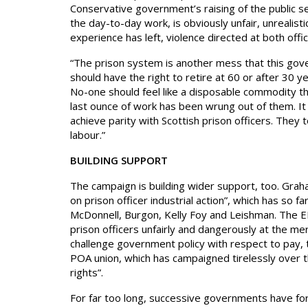
Conservative government’s raising of the public se
the day-to-day work, is obviously unfair, unrealisti
experience has left, violence directed at both off
“The prison system is another mess that this gov
should have the right to retire at 60 or after 30 yea
No-one should feel like a disposable commodity t
last ounce of work has been wrung out of them. It i
achieve parity with Scottish prison officers. They
labour.”
BUILDING SUPPORT
The campaign is building wider support, too. Gra
on prison officer industrial action”, which has so 
McDonnell, Burgon, Kelly Foy and Leishman. The ED
prison officers unfairly and dangerously at the m
challenge government policy with respect to pay, 
POA union, which has campaigned tirelessly over th
rights”.
For far too long, successive governments have forc