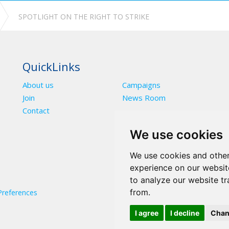
SPOTLIGHT ON THE RIGHT TO STRIKE
QuickLinks
About us
Campaigns
Join
News Room
Contact
We use cookies
We use cookies and other
experience on our websit
to analyze our website tr
from.
Preferences
I agree
I decline
Chan