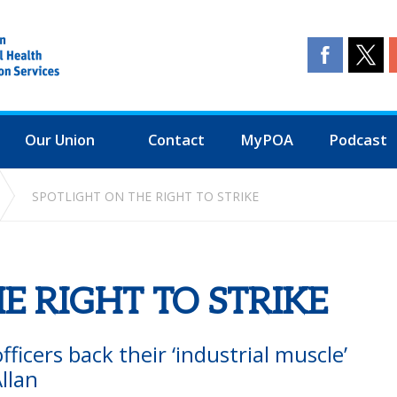
Our Union
Contact
MyPOA
Podcast
SPOTLIGHT ON THE RIGHT TO STRIKE
E RIGHT TO STRIKE
ficers back their ‘industrial muscle’
llan