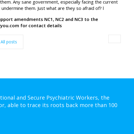
them. Any sane government, especially facing the current
 undermine them. Just what are they so afraid of? l
support amendments NC1, NC2 and NC3 to the
you.com for contact details
All posts
tional and Secure Psychiatric Workers, the
or, able to trace its roots back more than 100