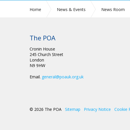
Home
News & Events
News Room
The POA
Cronin House
245 Church Street
London
N9 9HW
Email.
general@poauk.org.uk
© 2026 The POA
Sitemap
Privacy Notice
Cookie 