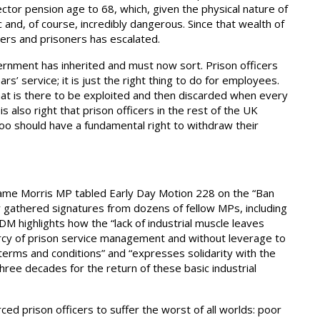
ctor pension age to 68, which, given the physical nature of
c and, of course, incredibly dangerous. Since that wealth of
icers and prisoners has escalated.
ernment has inherited and must now sort. Prison officers
rs’ service; it is just the right thing to do for employees.
hat is there to be exploited and then discarded when every
s also right that prison officers in the rest of the UK
 too should have a fundamental right to withdraw their
hame Morris MP tabled Early Day Motion 228 on the “Ban
far gathered signatures from dozens of fellow MPs, including
M highlights how the “lack of industrial muscle leaves
ercy of prison service management and without leverage to
terms and conditions” and “expresses solidarity with the
ree decades for the return of these basic industrial
ed prison officers to suffer the worst of all worlds: poor