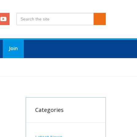
Join
Categories