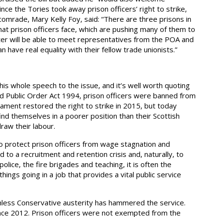
ince the Tories took away prison officers’ right to strike,
 comrade, Mary Kelly Foy, said: “There are three prisons in
at prison officers face, which are pushing many of them to
ster will be able to meet representatives from the POA and
have real equality with their fellow trade unionists.”
s whole speech to the issue, and it’s well worth quoting
 and Public Order Act 1994, prison officers were banned from
rliament restored the right to strike in 2015, but today
ind themselves in a poorer position than their Scottish
raw their labour.
 to protect prison officers from wage stagnation and
 to a recruitment and retention crisis and, naturally, to
olice, the fire brigades and teaching, it is often the
hings going in a job that provides a vital public service
thless Conservative austerity has hammered the service.
since 2012. Prison officers were not exempted from the