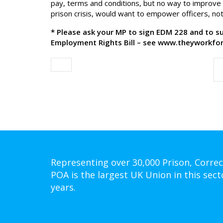
pay, terms and conditions, but no way to improve 
prison crisis, would want to empower officers, not
* Please ask your MP to sign EDM 228 and to 
Employment Rights Bill – see www.theyworkfor
Representing over 30,000 Prison, Correc
POA is the largest UK Union in this sect
years.