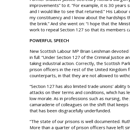
improvements” to it. “For example, it is 30 years s
and I would like to see that returned.” His Labour
my constituency and I know about the hardships th
the brink.” And she went on: “I hope that the Mini
work to repeal Section 127 so that its members can 
POWERFUL SPEECH
New Scottish Labour MP Brian Leishman devoted hi
in full: “Under Section 127 of the Criminal Justice
taking industrial action. Correctly, the Scottish Pa
prison officers in the rest of the United Kingdom f
counterparts, in that they are not allowed to withd
“Section 127 has also limited trade unions’ ability
attacks on their terms and conditions, which has led
low morale. As in professions such as nursing, the p
camaraderie of colleagues on the shift that keeps t
that has been disgracefully underfunded.
“The state of our prisons is well documented. Ru
More than a quarter of prison officers have left 