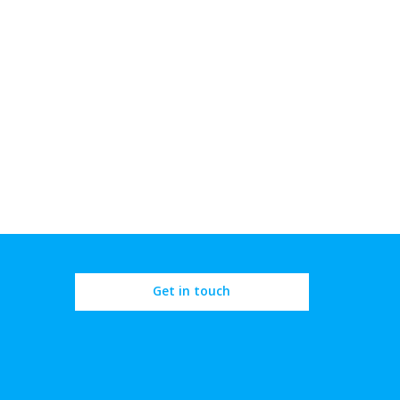
Get in touch