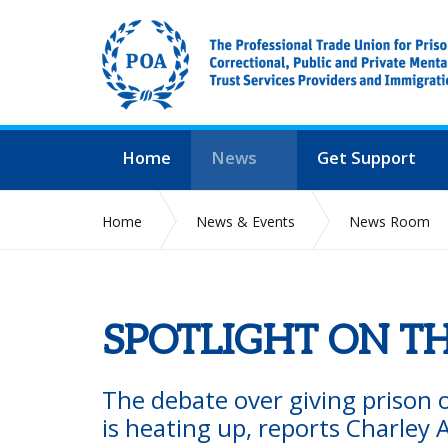
Home
News
Get Support
Home
News & Events
News Room
SPOTLIGHT ON TH
The debate over giving prison of
is heating up, reports Charley A