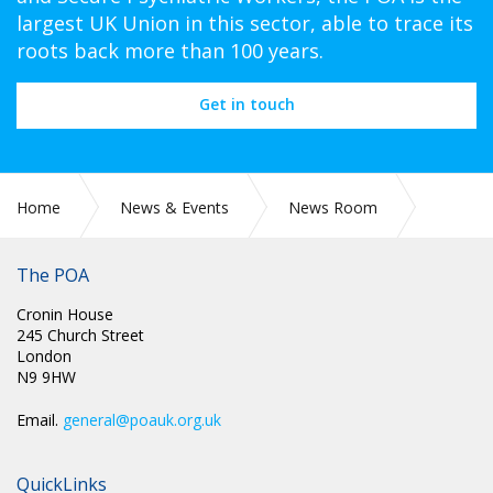
largest UK Union in this sector, able to trace its
roots back more than 100 years.
Get in touch
Home
News & Events
News Room
CIRC 058: NEC MINUTES
The POA
Cronin House
245 Church Street
London
N9 9HW
Email.
general@poauk.org.uk
QuickLinks