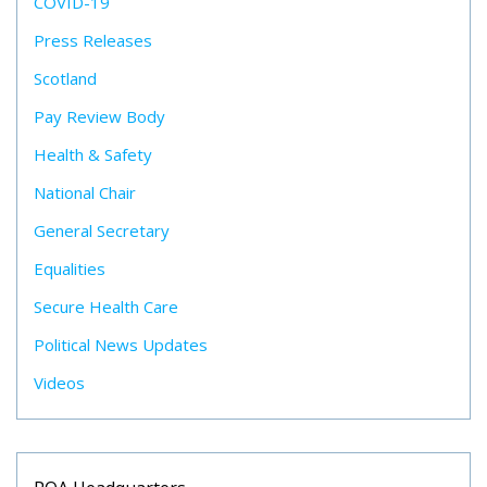
COVID-19
Press Releases
Scotland
Pay Review Body
Health & Safety
National Chair
General Secretary
Equalities
Secure Health Care
Political News Updates
Videos