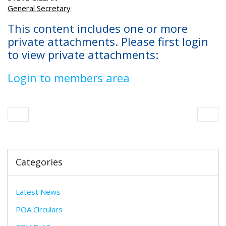
General Secretary
This content includes one or more
private attachments. Please first login
to view private attachments:
Login to members area
Categories
Latest News
POA Circulars