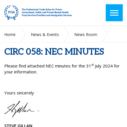
Home
News & Events
News Room
CIRC 058: NEC MINUTES
CIRC 058: NEC MINUTES
st
Please find attached NEC minutes for the 31
July 2024 for
your information.
Yours sincerely
STEVE GILLAN