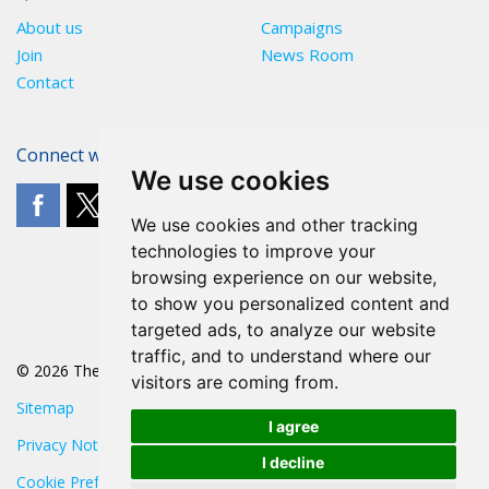
About us
Campaigns
Join
News Room
Contact
Connect with The POA
We use cookies
We use cookies and other tracking
technologies to improve your
browsing experience on our website,
to show you personalized content and
targeted ads, to analyze our website
traffic, and to understand where our
© 2026 The POA
visitors are coming from.
Sitemap
I agree
Privacy Notice
I decline
Cookie Preferences