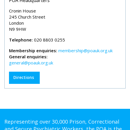
POA Headquarters
Cronin House
245 Church Street
London
N9 9HW
Telephone:
020 8803 0255
Membership enquiries:
membership@poauk.org.uk
General enquiries:
general@poauk.org.uk
Directions
Representing over 30,000 Prison, Correctional
and Secure Psychiatric Workers, the POA is the