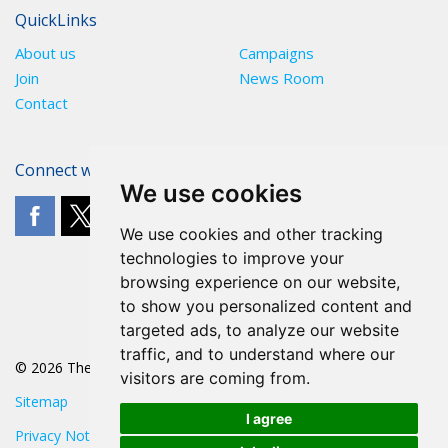
QuickLinks
About us
Campaigns
Join
News Room
Contact
Connect with The POA
We use cookies
We use cookies and other tracking
technologies to improve your
browsing experience on our website,
to show you personalized content and
targeted ads, to analyze our website
traffic, and to understand where our
© 2026 The POA
visitors are coming from.
Sitemap
I agree
Privacy Notice