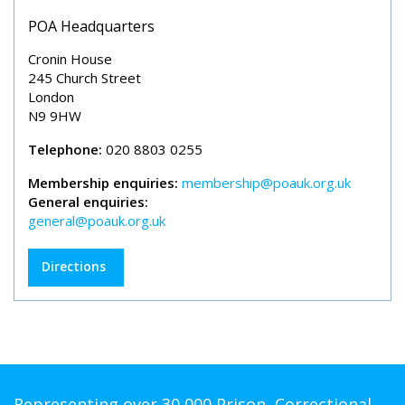
POA Headquarters
Cronin House
245 Church Street
London
N9 9HW
Telephone:
020 8803 0255
Membership enquiries:
membership@poauk.org.uk
General enquiries:
general@poauk.org.uk
Directions
Representing over 30,000 Prison, Correctional