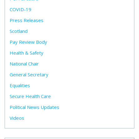
COVID-19
Press Releases
Scotland
Pay Review Body
Health & Safety
National Chair
General Secretary
Equalities
Secure Health Care
Political News Updates
Videos