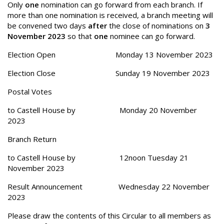
Only
one
nomination can go forward from each branch. If
more than one nomination is received, a branch meeting will
be convened two days
after
the close of nominations on
3
November 2023
so that
one
nominee can go forward.
Election Open Monday 13 November 2023
Election Close Sunday 19 November 2023
Postal Votes
to Castell House by Monday 20 November
2023
Branch Return
to Castell House by 12noon Tuesday 21
November 2023
Result Announcement Wednesday 22 November
2023
Please draw the contents of this Circular to all members as