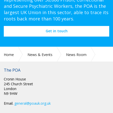
and Secure Psychiatric Workers, the POA is the
largest UK Union in this sector, able to trace its
roots back more than 100 years.
Get in touch
Home
News & Events
News Room
POA CIRC NI 001: AREA VICE CHAIR ELECTION - TIMETABLE
The POA
Cronin House
245 Church Street
London
N9 9HW
Email.
general@poauk.org.uk