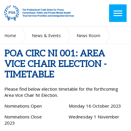
Home
News & Events
News Room
POA CIRC NI 001: AREA VICE CHAIR ELECTION - TIMETABLE
POA CIRC NI 001: AREA
VICE CHAIR ELECTION -
TIMETABLE
Please find below election timetable for the forthcoming
Area Vice Chair NI Election.
Nominations Open Monday 16 October 2023
Nominations Close Wednesday 1 November
2023