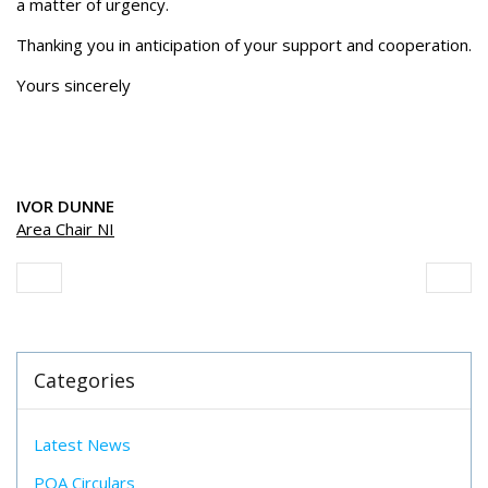
a matter of urgency.
Thanking you in anticipation of your support and cooperation.
Yours sincerely
IVOR DUNNE
Area Chair NI
Categories
Latest News
POA Circulars