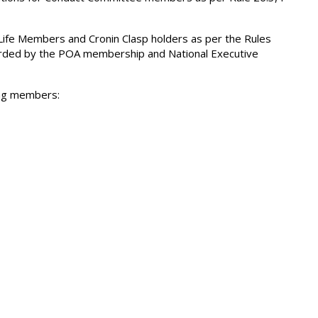
fe Members and Cronin Clasp holders as per the Rules
egarded by the POA membership and National Executive
ing members: