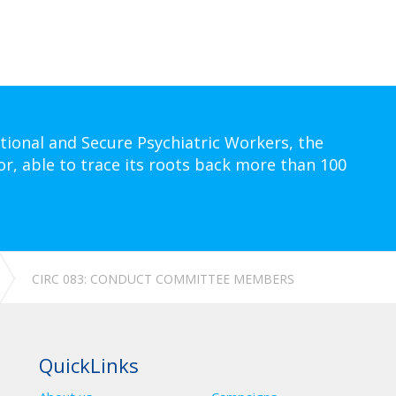
tional and Secure Psychiatric Workers, the
or, able to trace its roots back more than 100
CIRC 083: CONDUCT COMMITTEE MEMBERS
QuickLinks