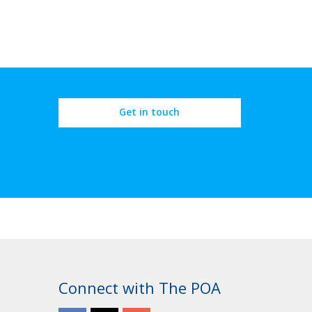
Get in touch
Connect with The POA