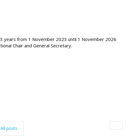
of 3 years from 1 November 2023 until 1 November 2026
tional Chair and General Secretary.
All posts