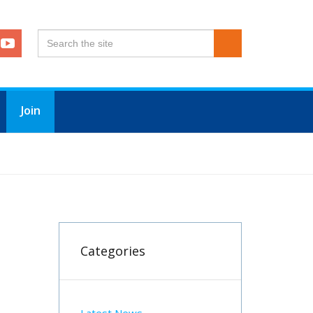
Join
Categories