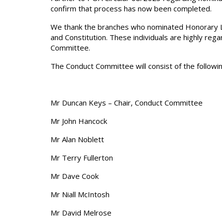
confirm that process has now been completed.
We thank the branches who nominated Honorary Li
and Constitution. These individuals are highly r
Committee.
The Conduct Committee will consist of the follow
Mr Duncan Keys – Chair, Conduct Committee
Mr John Hancock
Mr Alan Noblett
Mr Terry Fullerton
Mr Dave Cook
Mr Niall McIntosh
Mr David Melrose