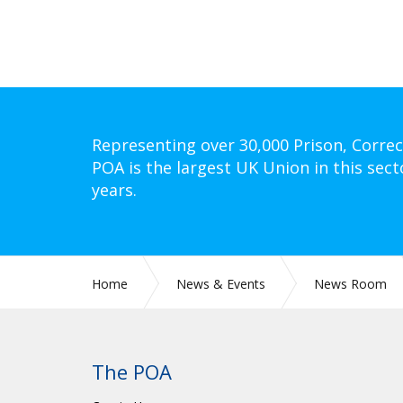
Representing over 30,000 Prison, Correc
POA is the largest UK Union in this sect
years.
Home
News & Events
News Room
The POA