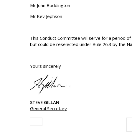
Mr John Boddington
Mr Kev Jephson
This Conduct Committee will serve for a period 
but could be reselected under Rule 26.3 by the Na
Yours sincerely
STEVE GILLAN
General Secretary