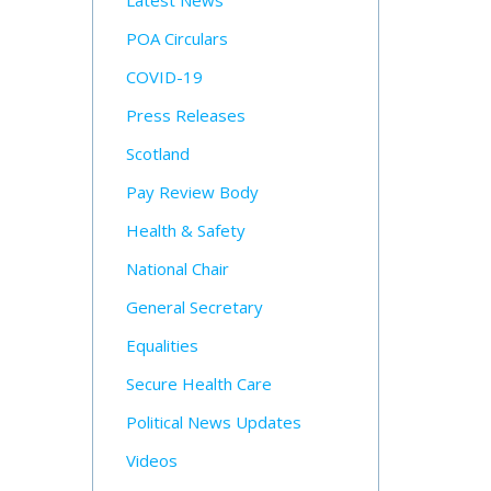
Latest News
POA Circulars
COVID-19
Press Releases
Scotland
Pay Review Body
Health & Safety
National Chair
General Secretary
Equalities
Secure Health Care
Political News Updates
Videos