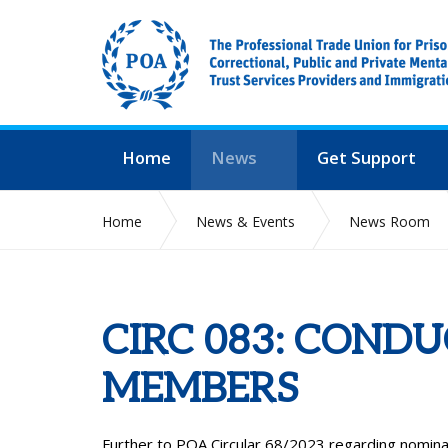
Home
News
Get Support
Home
News & Events
News Room
CIRC 083: COND
MEMBERS
Further to POA Circular 68/2023 regarding nomin