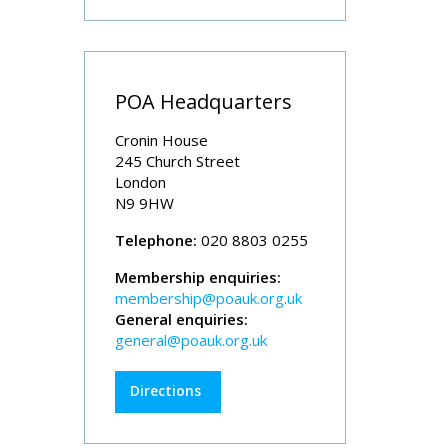
POA Headquarters
Cronin House
245 Church Street
London
N9 9HW
Telephone:
020 8803 0255
Membership enquiries:
membership@poauk.org.uk
General enquiries:
general@poauk.org.uk
Directions