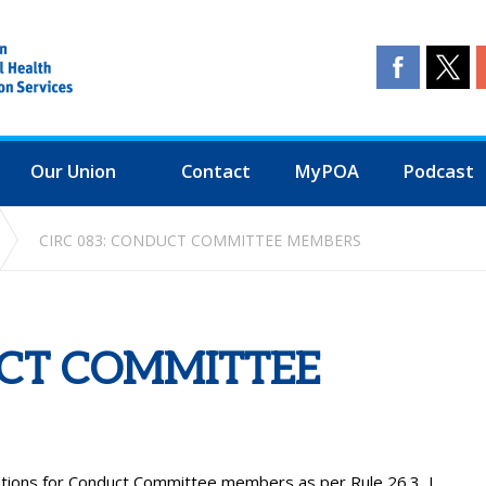
Our Union
Contact
MyPOA
Podcast
CIRC 083: CONDUCT COMMITTEE MEMBERS
UCT COMMITTEE
ations for Conduct Committee members as per Rule 26.3, I