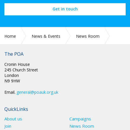
Get in touch
Home
News & Events
News Room
PR 247: PAY AWARD FOR PRISON OFFICERS DIVISIVE POA
STATE
The POA
Cronin House
245 Church Street
London
N9 9HW
Email.
general@poauk.org.uk
QuickLinks
About us
Campaigns
Join
News Room