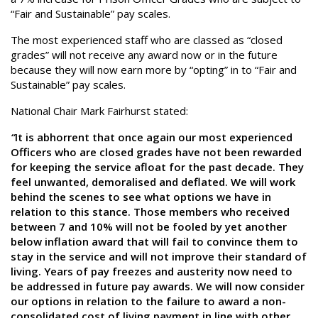
“Fair and Sustainable” pay scales.
The most experienced staff who are classed as “closed
grades” will not receive any award now or in the future
because they will now earn more by “opting” in to “Fair and
Sustainable” pay scales.
National Chair Mark Fairhurst stated:
“
It is abhorrent that once again our most experienced
Officers who are closed grades have not been rewarded
for keeping the service afloat for the past decade. They
feel unwanted, demoralised and deflated. We will work
behind the scenes to see what options we have in
relation to this stance. Those members who received
between 7 and 10% will not be fooled by yet another
below inflation award that will fail to convince them to
stay in the service and will not improve their standard of
living. Years of pay freezes and austerity now need to
be addressed in future pay awards. We will now consider
our options in relation to the failure to award a non-
consolidated cost of living payment in line with other