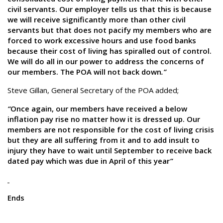
civil servants. Our employer tells us that this is because
we will receive significantly more than other civil
servants but that does not pacify my members who are
forced to work excessive hours and use food banks
because their cost of living has spiralled out of control.
We will do all in our power to address the concerns of
our members. The POA will not back down
.”
Steve Gillan, General Secretary of the POA added;
“
Once again, our members have received a below
inflation pay rise no matter how it is dressed up. Our
members are not responsible for the cost of living crisis
but they are all suffering from it and to add insult to
injury they have to wait until September to receive back
dated pay which was due in April of this year
”
Ends