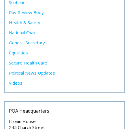
Scotland
Pay Review Body
Health & Safety
National Chair
General Secretary
Equalities
Secure Health Care
Political News Updates
Videos
POA Headquarters
Cronin House
245 Church Street