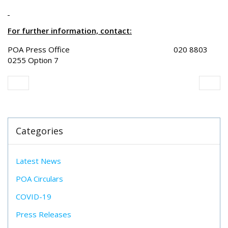
For further information, contact:
POA Press Office 020 8803
0255 Option 7
Categories
Latest News
POA Circulars
COVID-19
Press Releases