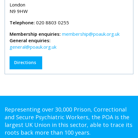
London
N9 9HW
Telephone:
020 8803 0255
Membership enquiries:
membership@poauk.org.uk
General enquiries:
general@poauk.org.uk
Directions
Representing over 30,000 Prison, Correctional
and Secure Psychiatric Workers, the POA is the
largest UK Union in this sector, able to trace its
roots back more than 100 years.