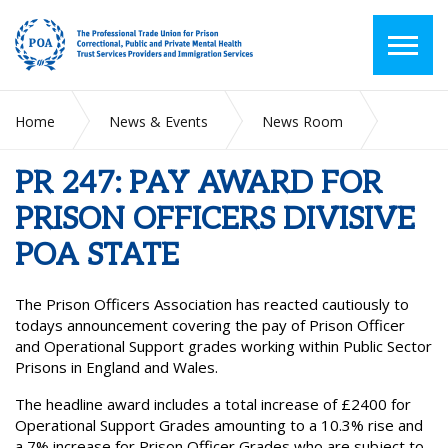
Home
News & Events
News Room
PR 247: PAY AWARD FOR PRISON OFFICERS DIVISIVE POA
STATE
PR 247: PAY AWARD FOR
PRISON OFFICERS DIVISIVE
POA STATE
The Prison Officers Association has reacted cautiously to
todays announcement covering the pay of Prison Officer
and Operational Support grades working within Public Sector
Prisons in England and Wales.
The headline award includes a total increase of £2400 for
Operational Support Grades amounting to a 10.3% rise and
a 7% increase for Prison Officer Grades who are subject to