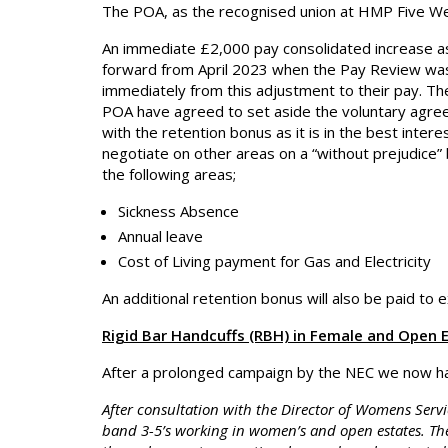
The POA, as the recognised union at HMP Five Wel
An immediate £2,000 pay consolidated increase as
forward from April 2023 when the Pay Review was 
immediately from this adjustment to their pay. Th
POA have agreed to set aside the voluntary agree
with the retention bonus as it is in the best inte
negotiate on other areas on a “without prejudice” 
the following areas;
Sickness Absence
Annual leave
Cost of Living payment for Gas and Electricity
An additional retention bonus will also be paid to ex
Rigid Bar Handcuffs (RBH) in Female and Open 
After a prolonged campaign by the NEC we now ha
After consultation with the Director of Womens Servi
band 3-5’s working in women’s and open estates. Th