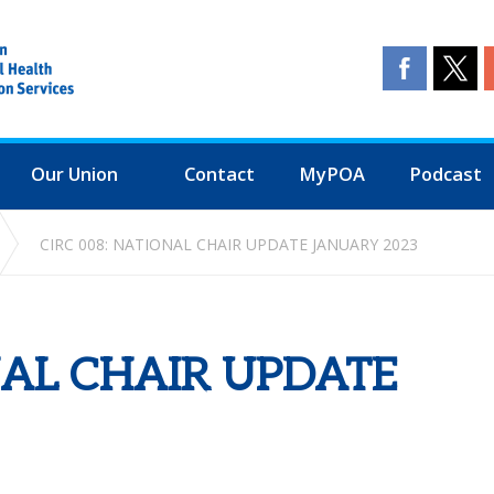
Our Union
Contact
MyPOA
Podcast
CIRC 008: NATIONAL CHAIR UPDATE JANUARY 2023
NAL CHAIR UPDATE