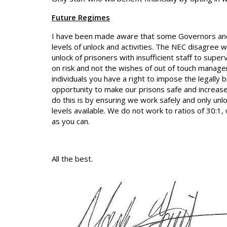
Future Regimes
I have been made aware that some Governors and 
levels of unlock and activities. The NEC disagree 
unlock of prisoners with insufficient staff to su
on risk and not the wishes of out of touch manager
individuals you have a right to impose the legally
opportunity to make our prisons safe and increase
do this is by ensuring we work safely and only u
levels available. We do not work to ratios of 30:1
as you can.
All the best.