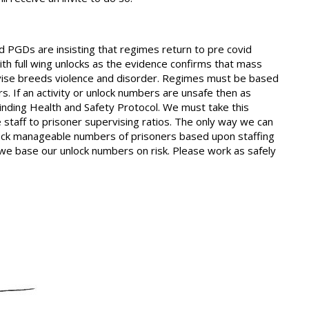
PGDs are insisting that regimes return to pre covid
with full wing unlocks as the evidence confirms that mass
pervise breeds violence and disorder. Regimes must be based
s. If an activity or unlock numbers are unsafe then as
 binding Health and Safety Protocol. We must take this
 staff to prisoner supervising ratios. The only way we can
nlock manageable numbers of prisoners based upon staffing
, we base our unlock numbers on risk. Please work as safely