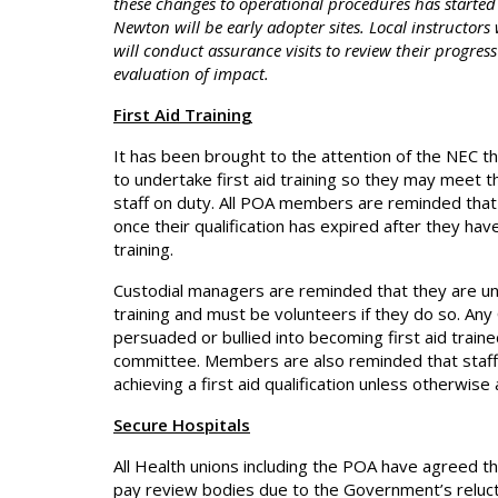
these changes to operational procedures has started
Newton will be early adopter sites. Local instructors 
will conduct assurance visits to review their progres
evaluation of impact.
First Aid Training
It has been brought to the attention of the NEC 
to undertake first aid training so they may meet the
staff on duty. All POA members are reminded that t
once their qualification has expired after they ha
training.
Custodial managers are reminded that they are und
training and must be volunteers if they do so. Any
persuaded or bullied into becoming first aid train
committee. Members are also reminded that staff 
achieving a first aid qualification unless otherwis
Secure Hospitals
All Health unions including the POA have agreed th
pay review bodies due to the Government’s relucta