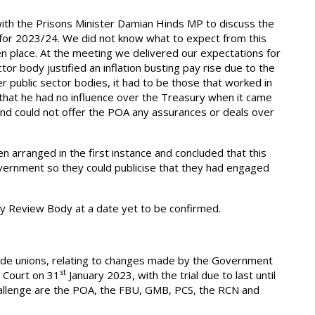
ith the Prisons Minister Damian Hinds MP to discuss the
 for 2023/24. We did not know what to expect from this
n place. At the meeting we delivered our expectations for
or body justified an inflation busting pay rise due to the
 public sector bodies, it had to be those that worked in
 that he had no influence over the Treasury when it came
and could not offer the POA any assurances or deals over
 arranged in the first instance and concluded that this
overnment so they could publicise that they had engaged
ay Review Body at a date yet to be confirmed.
ade unions, relating to changes made by the Government
st
h Court on 31
January 2023, with the trial due to last until
hallenge are the POA, the FBU, GMB, PCS, the RCN and