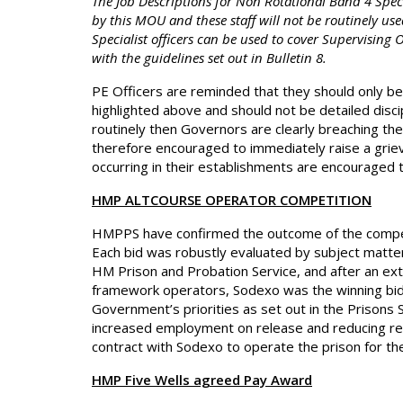
The Job Descriptions for Non Rotational Band 4 Spec
by this MOU and these staff will not be routinely use
Specialist officers can be used to cover Supervising 
with the guidelines set out in Bulletin 8.
PE Officers are reminded that they should only be
highlighted above and should not be detailed discip
routinely then Governors are clearly breaching the
therefore encouraged to immediately raise a griev
occurring in their establishments are encouraged
HMP ALTCOURSE OPERATOR COMPETITION
HMPPS have confirmed the outcome of the competi
Each bid was robustly evaluated by subject matter
HM Prison and Probation Service, and after an ext
framework operators, Sodexo was the winning bidd
Government’s priorities as set out in the Prisons 
increased employment on release and reducing reof
contract with Sodexo to operate the prison for th
HMP Five Wells agreed Pay Award