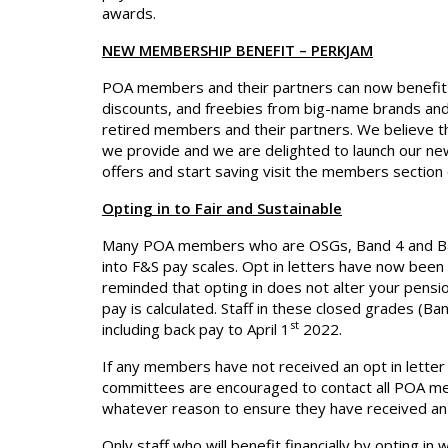
awards.
NEW MEMBERSHIP BENEFIT – PERKJAM
POA members and their partners can now benefit 
discounts, and freebies from big-name brands and l
retired members and their partners. We believe th
we provide and we are delighted to launch our new
offers and start saving visit the members section 
Opting in to Fair and Sustainable
Many POA members who are OSGs, Band 4 and Band 
into F&S pay scales. Opt in letters have now bee
reminded that opting in does not alter your pensio
pay is calculated. Staff in these closed grades (Band
st
including back pay to April 1
2022.
If any members have not received an opt in letter
committees are encouraged to contact all POA m
whatever reason to ensure they have received an opt
Only staff who will benefit financially by opting in w