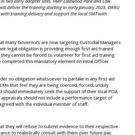
 in two early adopter sites. HMP Eastwood Park and Low
will deliver the training starting in early January 2023. ORRU
s with training delivery and support the local SMT with
that many Governors are now targeting Custodial Managers
ir legal obligation in providing enough first aid trained
hey cannot be forced to volunteer for first aid training
ve completed this mandatory element on initial Officer
er no obligation whatsoever to partake in any first aid
 CMs that feel they are being coerced, forced, unduly
ed should immediately seek the support of their local POA
appraisals should not include a performance target of
e agreed with the individual member of staff.
at they will refuse to submit evidence to their respective
nce to realistically consult with them over future pay