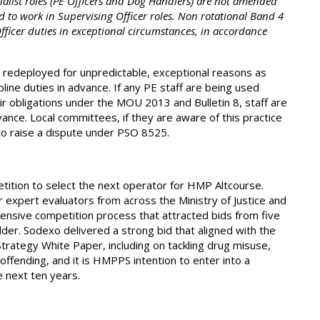
ialist roles (PE Officers and Dog Handlers) are not amended
d to work in Supervising Officer roles. Non rotational Band 4
Officer duties in exceptional circumstances, in accordance
 redeployed for unpredictable, exceptional reasons as
line duties in advance. If any PE staff are being used
ir obligations under the MOU 2013 and Bulletin 8, staff are
ance. Local committees, if they are aware of this practice
 to raise a dispute under PSO 8525.
tion to select the next operator for HMP Altcourse.
 expert evaluators from across the Ministry of Justice and
ensive competition process that attracted bids from five
er. Sodexo delivered a strong bid that aligned with the
Strategy White Paper, including on tackling drug misuse,
fending, and it is HMPPS intention to enter into a
e next ten years.