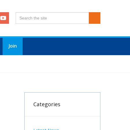
Join
Categories