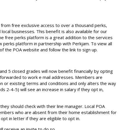
from free exclusive access to over a thousand perks,
ocal businesses. This benefit is also available for our
e free perks platform is a great addition to the services
 perks platform in partnership with Perkjam. To view all
of the POA website and follow the link to sign up.
5 closed grades will now benefit financially by opting
n forwarded to work e mail addresses. Members are
n or existing terms and conditions and only alters the way
s 2-4-5) will see an increase in salary if they opt in,
 they should check with their line manager. Local POA
embers who are absent from their home establishment for
 in letter if they are eligible to opt in.
ill receive an invite to do so.