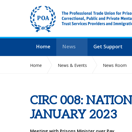
Home
News
Get Support
Home
News & Events
News Room
CIRC 008: NATIO
JANUARY 2023
Meeting with Prisons Minister over Pay