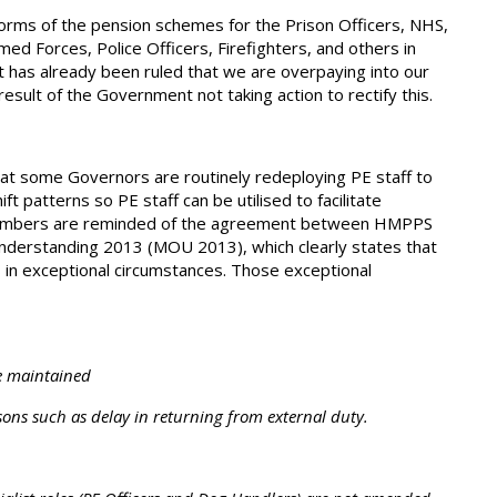
rms of the pension schemes for the Prison Officers, NHS,
med Forces, Police Officers, Firefighters, and others in
t has already been ruled that we are overpaying into our
sult of the Government not taking action to rectify this.
hat some Governors are routinely redeploying PE staff to
ift patterns so PE staff can be utilised to facilitate
embers are reminded of the agreement between HMPPS
derstanding 2013 (MOU 2013), which clearly states that
es in exceptional circumstances. Those exceptional
e maintained
s such as delay in returning from external duty.