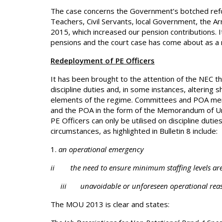
The case concerns the Government’s botched refo
Teachers, Civil Servants, local Government, the Ar
2015, which increased our pension contributions. I
pensions and the court case has come about as a re
Redeployment of PE Officers
It has been brought to the attention of the NEC t
discipline duties and, in some instances, altering sh
elements of the regime. Committees and POA m
and the POA in the form of the Memorandum of Un
PE Officers can only be utilised on discipline duti
circumstances, as highlighted in Bulletin 8 include:
an operational emergency
ii the need to ensure minimum staffing levels ar
iii unavoidable or unforeseen operational reason
The MOU 2013 is clear and states: