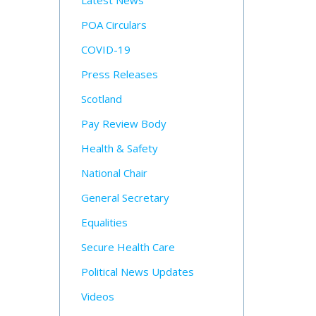
Latest News
POA Circulars
COVID-19
Press Releases
Scotland
Pay Review Body
Health & Safety
National Chair
General Secretary
Equalities
Secure Health Care
Political News Updates
Videos