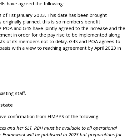
ls have agreed the following:
 of 1st January 2023. This date has been brought
originally planned, this is so members benefit
e POA and G4S have jointly agreed to the increase and the
ment in order for the pay rise to be implemented along
rests of its members not to delay. G4S and POA agrees to
basis with a view to reaching agreement by April 2023 in
isting staff.
Estate
ve confirmation from HMPPS of the following:
ces and her SLT, RBH must be available to all operational
e Framework will be published in 2023 but preparations for