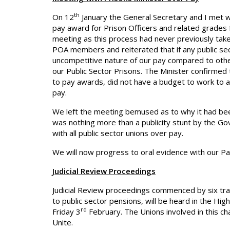
th
On 12
January the General Secretary and I met w
pay award for Prison Officers and related grades
meeting as this process had never previously take
POA members and reiterated that if any public sect
uncompetitive nature of our pay compared to other
our Public Sector Prisons. The Minister confirmed
to pay awards, did not have a budget to work to 
pay.
We left the meeting bemused as to why it had been
was nothing more than a publicity stunt by the G
with all public sector unions over pay.
We will now progress to oral evidence with our P
Judicial Review Proceedings
Judicial Review proceedings commenced by six tr
to public sector pensions, will be heard in the Hig
rd
Friday 3
February. The Unions involved in this c
Unite.