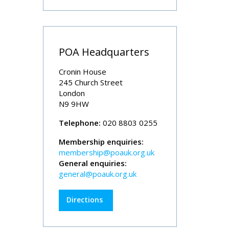
POA Headquarters
Cronin House
245 Church Street
London
N9 9HW
Telephone:
020 8803 0255
Membership enquiries:
membership@poauk.org.uk
General enquiries:
general@poauk.org.uk
Directions