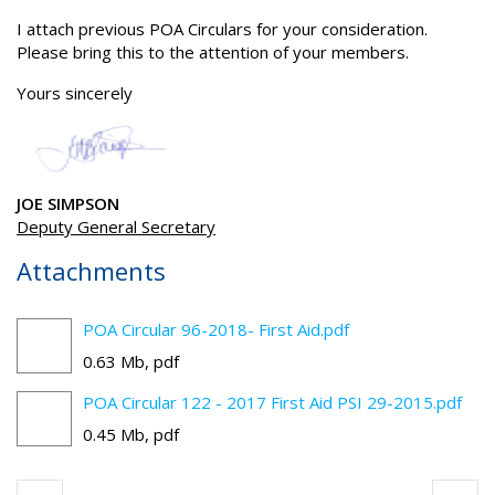
I attach previous POA Circulars for your consideration.
Please bring this to the attention of your members.
Yours sincerely
JOE SIMPSON
Deputy General Secretary
Attachments
POA Circular 96-2018- First Aid.pdf
0.63 Mb, pdf
POA Circular 122 - 2017 First Aid PSI 29-2015.pdf
0.45 Mb, pdf