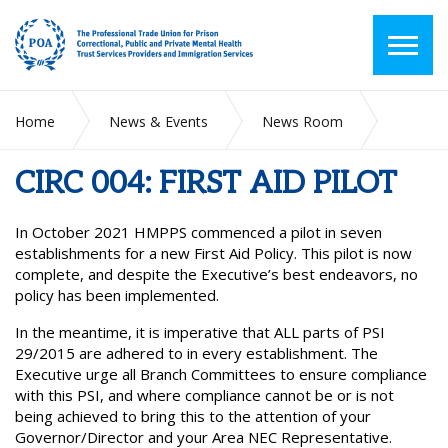
Home
News & Events
News Room
CIRC 004: FIRST AID PILOT
CIRC 004: FIRST AID PILOT
In October 2021 HMPPS commenced a pilot in seven
establishments for a new First Aid Policy. This pilot is now
complete, and despite the Executive’s best endeavors, no
policy has been implemented.
In the meantime, it is imperative that ALL parts of PSI
29/2015 are adhered to in every establishment. The
Executive urge all Branch Committees to ensure compliance
with this PSI, and where compliance cannot be or is not
being achieved to bring this to the attention of your
Governor/Director and your Area NEC Representative.