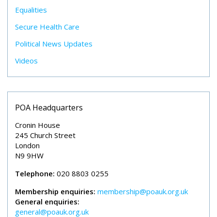
Equalities
Secure Health Care
Political News Updates
Videos
POA Headquarters
Cronin House
245 Church Street
London
N9 9HW
Telephone:
020 8803 0255
Membership enquiries:
membership@poauk.org.uk
General enquiries:
general@poauk.org.uk