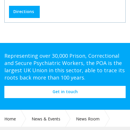
Directions
Representing over 30,000 Prison, Correctional
and Secure Psychiatric Workers, the POA is the
largest UK Union in this sector, able to trace its
roots back more than 100 years.
Get in touch
Home
News & Events
News Room
CIRC 004: FIRST AID PILOT