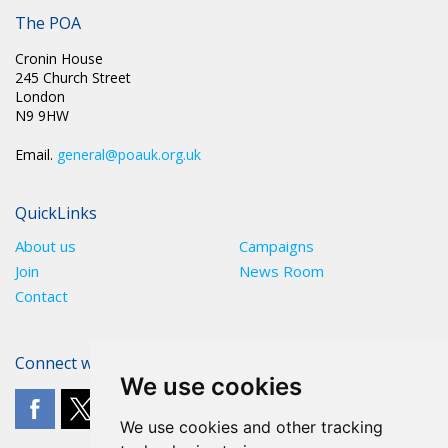
The POA
Cronin House
245 Church Street
London
N9 9HW
Email.
general@poauk.org.uk
QuickLinks
About us
Campaigns
Join
News Room
Contact
Connect with The POA
We use cookies
We use cookies and other tracking