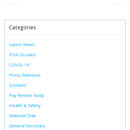
Categories
Latest News
POA Circulars
COVID-19
Press Releases
Scotland
Pay Review Body
Health & Safety
National Chair
General Secretary