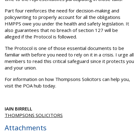
Part four reinforces the need for decision-making and
policywriting to properly account for all the obligations
HMPPS owe you under the health and safety legislation. It
also guarantees that no breach of section 127 will be
alleged if the Protocol is followed.
The Protocol is one of those essential documents to be
familiar with before you need to rely on it in a crisis. I urge all
members to read this critical safeguard since it protects you
and your union.
For information on how Thompsons Solicitors can help you,
visit the POA hub today.
IAIN BIRRELL
THOMPSONS SOLICITORS
Attachments