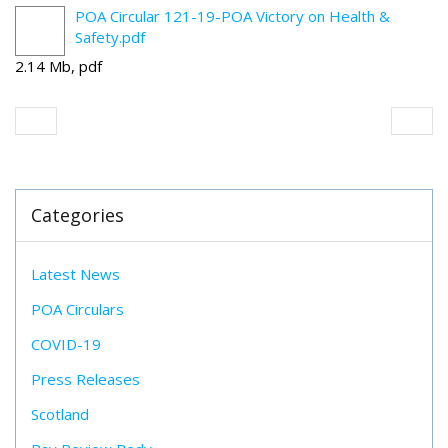
POA Circular 121-19-POA Victory on Health &
Safety.pdf
2.14 Mb, pdf
Categories
Latest News
POA Circulars
COVID-19
Press Releases
Scotland