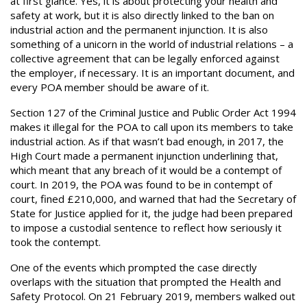
at first glance. Yes, it is about protecting your health and
safety at work, but it is also directly linked to the ban on
industrial action and the permanent injunction. It is also
something of a unicorn in the world of industrial relations – a
collective agreement that can be legally enforced against
the employer, if necessary. It is an important document, and
every POA member should be aware of it.
Section 127 of the Criminal Justice and Public Order Act 1994
makes it illegal for the POA to call upon its members to take
industrial action. As if that wasn’t bad enough, in 2017, the
High Court made a permanent injunction underlining that,
which meant that any breach of it would be a contempt of
court. In 2019, the POA was found to be in contempt of
court, fined £210,000, and warned that had the Secretary of
State for Justice applied for it, the judge had been prepared
to impose a custodial sentence to reflect how seriously it
took the contempt.
One of the events which prompted the case directly
overlaps with the situation that prompted the Health and
Safety Protocol. On 21 February 2019, members walked out