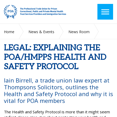
Home
News & Events
News Room
LEGAL: EXPLAINING THE POA/HMPPS HEALTH AND SAFETY
PROTOCOL
LEGAL: EXPLAINING THE
POA/HMPPS HEALTH AND
SAFETY PROTOCOL
Iain Birrell, a trade union law expert at
Thompsons Solicitors, outlines the
Health and Safety Protocol and why it is
vital for POA members
The Health and Safety Protocol is more than it might seem