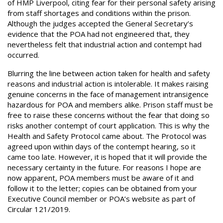
of HMP Liverpool, citing fear for their personal safety arising
from staff shortages and conditions within the prison.
Although the judges accepted the General Secretary’s
evidence that the POA had not engineered that, they
nevertheless felt that industrial action and contempt had
occurred.
Blurring the line between action taken for health and safety
reasons and industrial action is intolerable. It makes raising
genuine concerns in the face of management intransigence
hazardous for POA and members alike. Prison staff must be
free to raise these concerns without the fear that doing so
risks another contempt of court application. This is why the
Health and Safety Protocol came about. The Protocol was
agreed upon within days of the contempt hearing, so it
came too late. However, it is hoped that it will provide the
necessary certainty in the future. For reasons I hope are
now apparent, POA members must be aware of it and
follow it to the letter; copies can be obtained from your
Executive Council member or POA’s website as part of
Circular 121/2019.