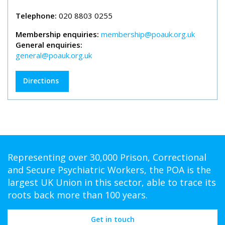
Telephone:
020 8803 0255
Membership enquiries:
membership@poauk.org.uk
General enquiries:
general@poauk.org.uk
Directions
Representing over 30,000 Prison, Correctional
and Secure Psychiatric Workers, the POA is the
largest UK Union in this sector, able to trace its
roots back more than 100 years.
Get in touch