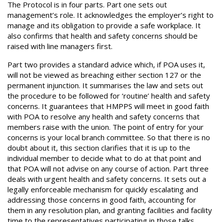
The Protocol is in four parts. Part one sets out
management’s role. It acknowledges the employer’s right to
manage and its obligation to provide a safe workplace. It
also confirms that health and safety concerns should be
raised with line managers first.
Part two provides a standard advice which, if POA uses it,
will not be viewed as breaching either section 127 or the
permanent injunction. It summarises the law and sets out
the procedure to be followed for ‘routine’ health and safety
concerns. It guarantees that HMPPS will meet in good faith
with POA to resolve any health and safety concerns that
members raise with the union. The point of entry for your
concerns is your local branch committee. So that there is no
doubt about it, this section clarifies that it is up to the
individual member to decide what to do at that point and
that POA will not advise on any course of action. Part three
deals with urgent health and safety concerns. It sets out a
legally enforceable mechanism for quickly escalating and
addressing those concerns in good faith, accounting for
them in any resolution plan, and granting facilities and facility
time to the representatives participating in those talks.