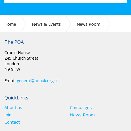
Home
News & Events
News Room
LEGAL: EXPLAINING THE POA/HMPPS HEALTH AND SAFETY
PROTOCOL
The POA
Cronin House
245 Church Street
London
N9 9HW
Email.
general@poauk.org.uk
QuickLinks
About us
Campaigns
Join
News Room
Contact