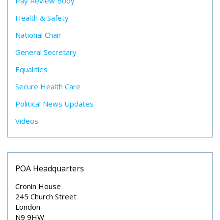
Pay Review Body
Health & Safety
National Chair
General Secretary
Equalities
Secure Health Care
Political News Updates
Videos
POA Headquarters
Cronin House
245 Church Street
London
N9 9HW