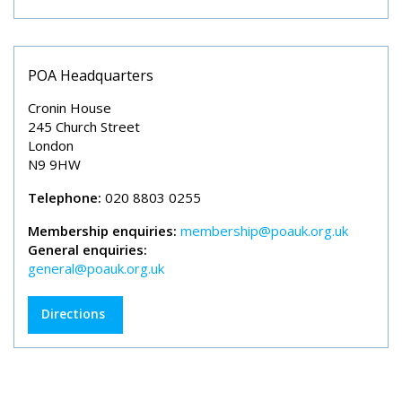
POA Headquarters
Cronin House
245 Church Street
London
N9 9HW
Telephone:
020 8803 0255
Membership enquiries:
membership@poauk.org.uk
General enquiries:
general@poauk.org.uk
Directions