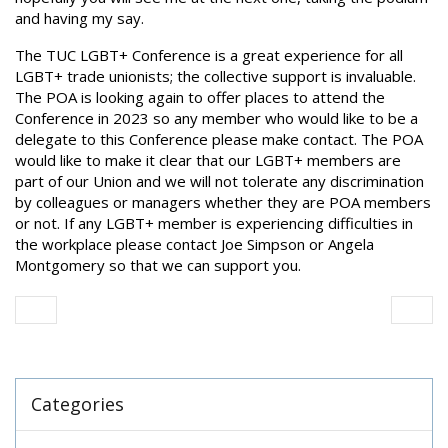
and having my say.
The TUC LGBT+ Conference is a great experience for all
LGBT+ trade unionists; the collective support is invaluable.
The POA is looking again to offer places to attend the
Conference in 2023 so any member who would like to be a
delegate to this Conference please make contact. The POA
would like to make it clear that our LGBT+ members are
part of our Union and we will not tolerate any discrimination
by colleagues or managers whether they are POA members
or not. If any LGBT+ member is experiencing difficulties in
the workplace please contact Joe Simpson or Angela
Montgomery so that we can support you.
Categories