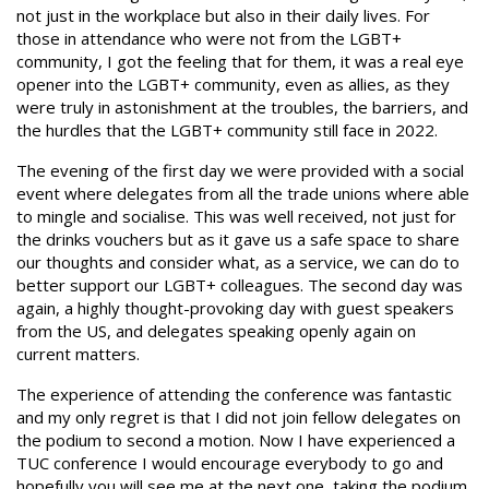
not just in the workplace but also in their daily lives. For
those in attendance who were not from the LGBT+
community, I got the feeling that for them, it was a real eye
opener into the LGBT+ community, even as allies, as they
were truly in astonishment at the troubles, the barriers, and
the hurdles that the LGBT+ community still face in 2022.
The evening of the first day we were provided with a social
event where delegates from all the trade unions where able
to mingle and socialise. This was well received, not just for
the drinks vouchers but as it gave us a safe space to share
our thoughts and consider what, as a service, we can do to
better support our LGBT+ colleagues. The second day was
again, a highly thought-provoking day with guest speakers
from the US, and delegates speaking openly again on
current matters.
The experience of attending the conference was fantastic
and my only regret is that I did not join fellow delegates on
the podium to second a motion. Now I have experienced a
TUC conference I would encourage everybody to go and
hopefully you will see me at the next one, taking the podium