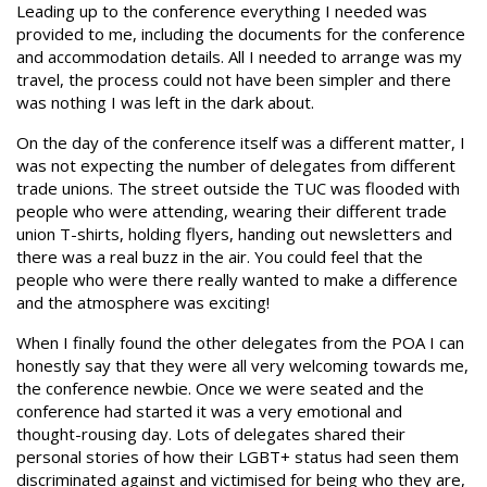
Leading up to the conference everything I needed was
provided to me, including the documents for the conference
and accommodation details. All I needed to arrange was my
travel, the process could not have been simpler and there
was nothing I was left in the dark about.
On the day of the conference itself was a different matter, I
was not expecting the number of delegates from different
trade unions. The street outside the TUC was flooded with
people who were attending, wearing their different trade
union T-shirts, holding flyers, handing out newsletters and
there was a real buzz in the air. You could feel that the
people who were there really wanted to make a difference
and the atmosphere was exciting!
When I finally found the other delegates from the POA I can
honestly say that they were all very welcoming towards me,
the conference newbie. Once we were seated and the
conference had started it was a very emotional and
thought-rousing day. Lots of delegates shared their
personal stories of how their LGBT+ status had seen them
discriminated against and victimised for being who they are,