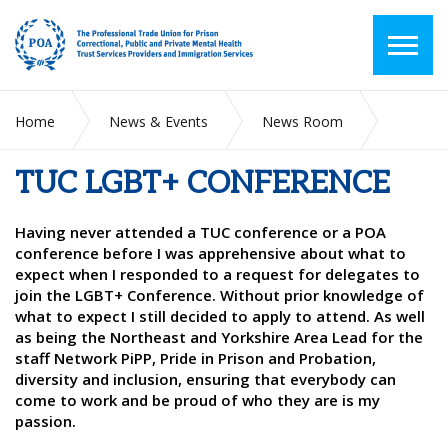
Home
News & Events
News Room
TUC LGBT+ CONFERENCE
TUC LGBT+ CONFERENCE
Having never attended a TUC conference or a POA
conference before I was apprehensive about what to
expect when I responded to a request for delegates to
join the LGBT+ Conference. Without prior knowledge of
what to expect I still decided to apply to attend. As well
as being the Northeast and Yorkshire Area Lead for the
staff Network PiPP, Pride in Prison and Probation,
diversity and inclusion, ensuring that everybody can
come to work and be proud of who they are is my
passion.