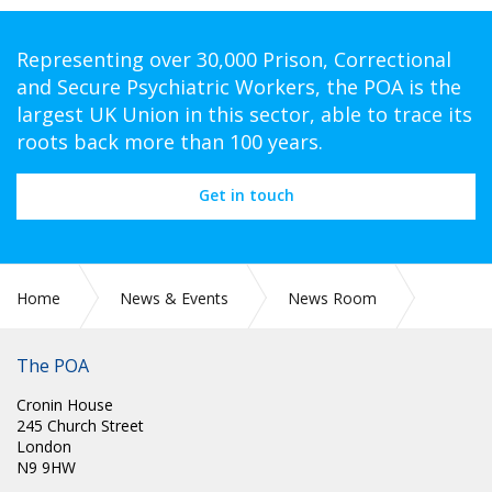
Representing over 30,000 Prison, Correctional
and Secure Psychiatric Workers, the POA is the
largest UK Union in this sector, able to trace its
roots back more than 100 years.
Get in touch
Home
News & Events
News Room
TUC LGBT+ CONFERENCE
The POA
Cronin House
245 Church Street
London
N9 9HW