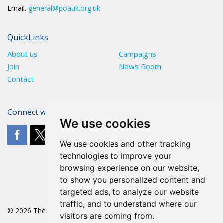
Email.
general@poauk.org.uk
QuickLinks
About us
Campaigns
Join
News Room
Contact
Connect with The POA
We use cookies
We use cookies and other tracking
technologies to improve your
browsing experience on our website,
to show you personalized content and
targeted ads, to analyze our website
traffic, and to understand where our
© 2026 The POA
visitors are coming from.