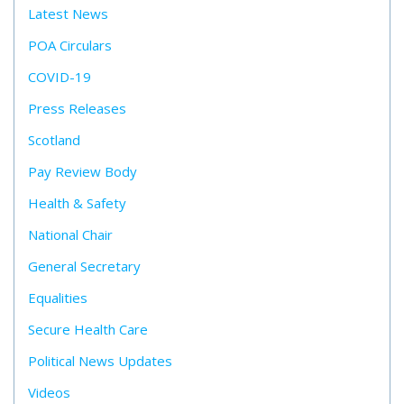
Latest News
POA Circulars
COVID-19
Press Releases
Scotland
Pay Review Body
Health & Safety
National Chair
General Secretary
Equalities
Secure Health Care
Political News Updates
Videos