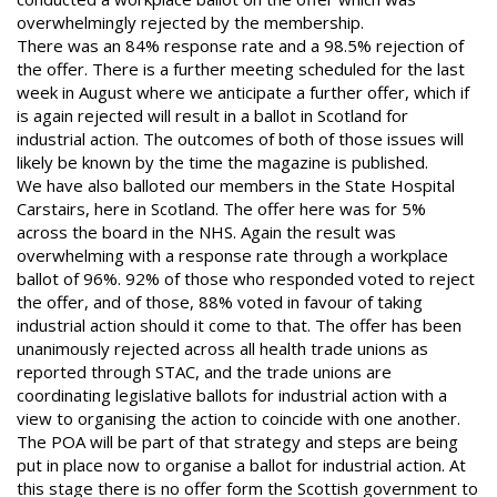
overwhelmingly rejected by the membership.
There was an 84% response rate and a 98.5% rejection of
the offer.
There is a further meeting scheduled for the last
week in August where
we anticipate a further offer, which if
is again rejected will result in a
ballot in Scotland for
industrial action. The outcomes of both of those
issues will
likely be known by the time the magazine is published.
We have also balloted our members in the State Hospital
Carstairs, here in Scotland. The offer here was for 5%
across the
board in the NHS. Again the result was
overwhelming with a
response rate through a workplace
ballot of 96%. 92% of those who
responded voted to reject
the offer, and of those, 88% voted in favour
of taking
industrial action should it come to that.
The offer has been
unanimously rejected across all health trade
unions as
reported through STAC, and the trade unions are
coordinating legislative ballots for industrial action with a
view to
organising the action to coincide with one another.
The POA will be part of that strategy and steps are being
put in
place now to organise a ballot for industrial action. At
this stage
there is no offer form the Scottish government to