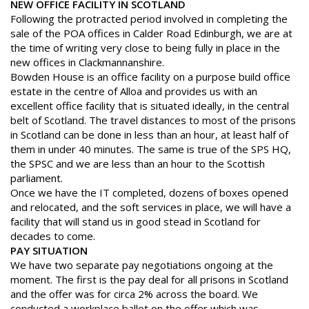
NEW OFFICE FACILITY IN SCOTLAND
Following the protracted period involved in completing the
sale of the POA offices in Calder Road Edinburgh, we are at
the
time of writing very close to being fully in place in the
new offices
in Clackmannanshire.
Bowden House is an office facility on a purpose build office
estate in
the centre of Alloa and provides us with an
excellent office facility that
is situated ideally, in the central
belt of Scotland. The travel distances to
most of the prisons
in Scotland can be done in less than an hour, at least
half of
them in under 40 minutes. The same is true of the SPS HQ,
the
SPSC and we are less than an hour to the Scottish
parliament.
Once we have the IT completed, dozens of boxes opened
and
relocated, and the soft services in place, we will have a
facility that
will stand us in good stead in Scotland for
decades to come.
PAY SITUATION
We have two separate pay negotiations ongoing at the
moment. The
first is the pay deal for all prisons in Scotland
and the offer was for
circa 2% across the board. We
conducted a workplace ballot on the offer
which was