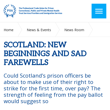
Home
News & Events
News Room
SCOTLAND: NEW BEGINNINGS AND SAD FAREWELLS
SCOTLAND: NEW
BEGINNINGS AND SAD
FAREWELLS
Could Scotland’s prison officers be
about
to make use of their right to
strike for the
first time, over pay? The
strength of feeling
from the pay ballot
would suggest so