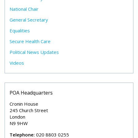
National Chair
General Secretary
Equalities
Secure Health Care
Political News Updates
Videos
POA Headquarters
Cronin House
245 Church Street
London
N9 9HW
Telephone:
020 8803 0255