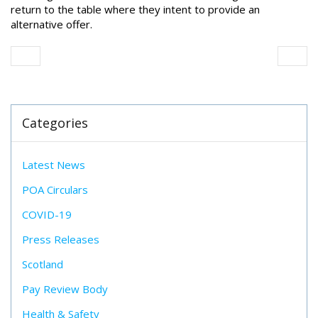
return to the table
where they intent to provide an
alternative offer.
Categories
Latest News
POA Circulars
COVID-19
Press Releases
Scotland
Pay Review Body
Health & Safety