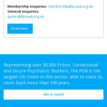
Membership enquiries:
membership@poauk.org.uk
General enquiries:
general@poauk.org.uk
Directions
Representing over 30,000 Prison, Correctional
and Secure Psychiatric Workers, the POA is the
largest UK Union in this sector, able to trace its
roots back more than 100 years.
Get in touch