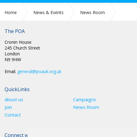
Home
News & Events
News Room
SCOTLAND: NEW BEGINNINGS AND SAD FAREWELLS
The POA
Cronin House
245 Church Street
London
N9 9HW
Email.
general@poauk.org.uk
QuickLinks
About us
Campaigns
Join
News Room
Contact
Connect with The POA