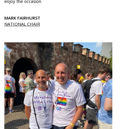
enjoy the occasion.
MARK FAIRHURST
NATIONAL CHAIR