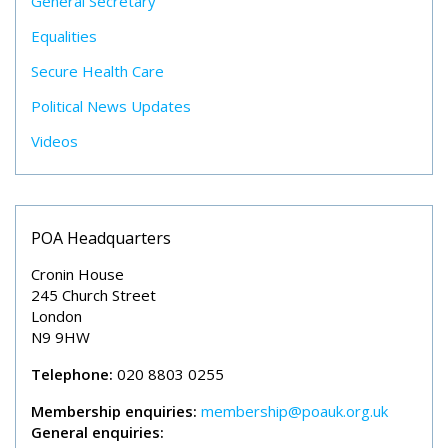
General Secretary
Equalities
Secure Health Care
Political News Updates
Videos
POA Headquarters
Cronin House
245 Church Street
London
N9 9HW
Telephone:
020 8803 0255
Membership enquiries:
membership@poauk.org.uk
General enquiries: