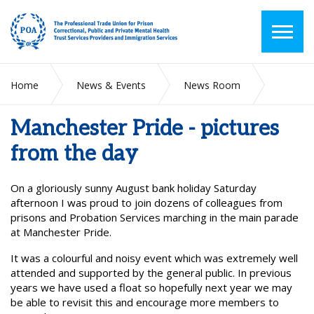
Home
News & Events
News Room
Manchester Pride - pictures from the day
Manchester Pride - pictures
from the day
On a gloriously sunny August bank holiday Saturday
afternoon I
was proud to join dozens of colleagues from
prisons and Probation
Services marching in the main parade
at Manchester Pride.
It was a colourful and noisy event which was extremely well
attended and supported by the general public. In previous
years we have used a float so hopefully next year we may
be able to revisit this and encourage more members to