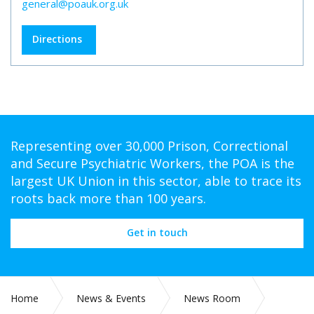
general@poauk.org.uk
Directions
Representing over 30,000 Prison, Correctional
and Secure Psychiatric Workers, the POA is the
largest UK Union in this sector, able to trace its
roots back more than 100 years.
Get in touch
Home
News & Events
News Room