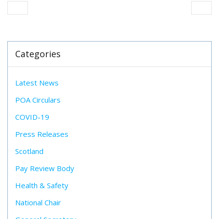
Categories
Latest News
POA Circulars
COVID-19
Press Releases
Scotland
Pay Review Body
Health & Safety
National Chair