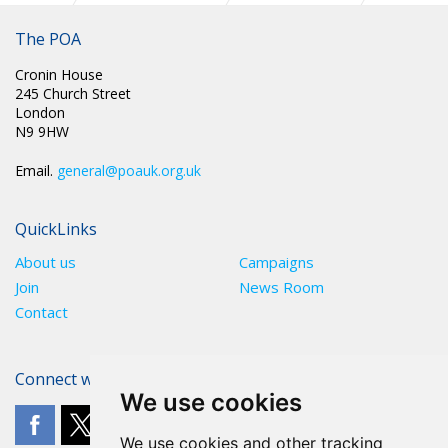
Manchester Pride - pictures from the day
The POA
Cronin House
245 Church Street
London
N9 9HW
Email.
general@poauk.org.uk
QuickLinks
About us
Campaigns
Join
News Room
Contact
Connect with The POA
We use cookies
We use cookies and other tracking