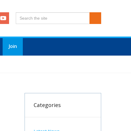
Join
Categories