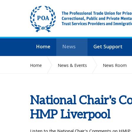
Home
News
Get Support
Home
News & Events
News Room
National Chair's 
HMP Liverpool
Listen to the
National Chair's Comments on HMIP