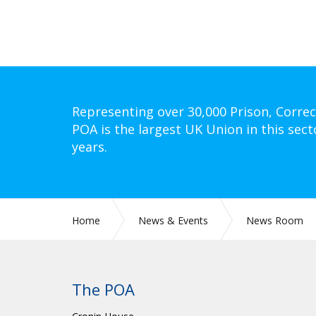
Representing over 30,000 Prison, Correc
POA is the largest UK Union in this sect
years.
Home
News & Events
News Room
The POA