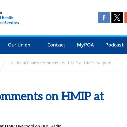
Our Union
Contact
MyPOA
Podcast
National Chair's Comments on HMIP at HMP Liverpool
Comments on HMIP at
 at HMP Liverpool on BBC Radio