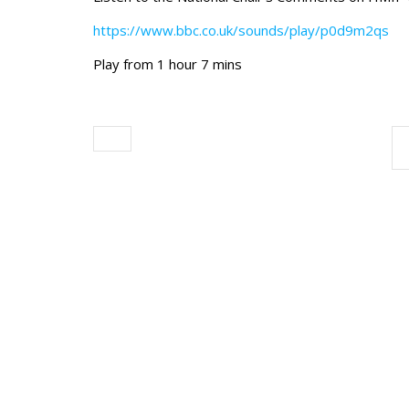
https://www.bbc.co.uk/sounds/play/p0d9m2qs
Play from 1 hour 7 mins