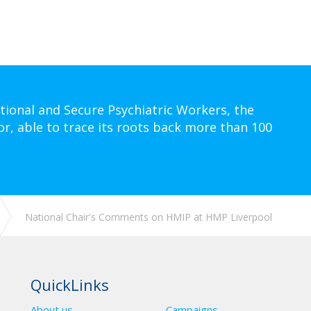
tional and Secure Psychiatric Workers, the
or, able to trace its roots back more than 100
National Chair's Comments on HMIP at HMP Liverpool
QuickLinks
About us
Campaigns