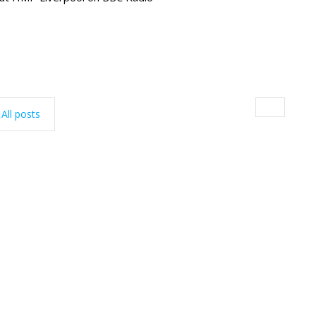
All posts