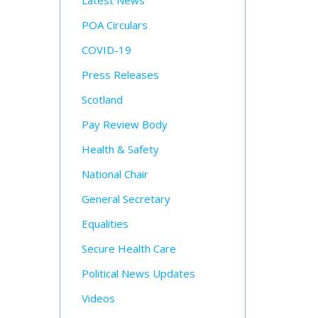
Latest News
POA Circulars
COVID-19
Press Releases
Scotland
Pay Review Body
Health & Safety
National Chair
General Secretary
Equalities
Secure Health Care
Political News Updates
Videos