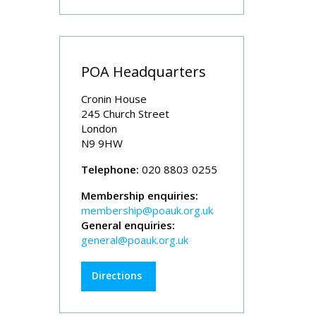
POA Headquarters
Cronin House
245 Church Street
London
N9 9HW
Telephone:
020 8803 0255
Membership enquiries:
membership@poauk.org.uk
General enquiries:
general@poauk.org.uk
Directions