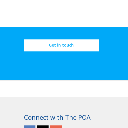
Get in touch
Connect with The POA